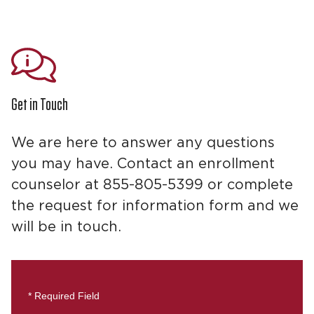
Get in Touch
We are here to answer any questions
you may have. Contact an enrollment
counselor at 855-805-5399 or complete
the request for information form and we
will be in touch.
* Required Field