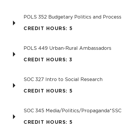
POLS 352 Budgetary Politics and Process
CREDIT HOURS: 5
POLS 449 Urban-Rural Ambassadors
CREDIT HOURS: 3
SOC 327 Intro to Social Research
CREDIT HOURS: 5
SOC 345 Media/Politics/Propaganda*SSC
CREDIT HOURS: 5