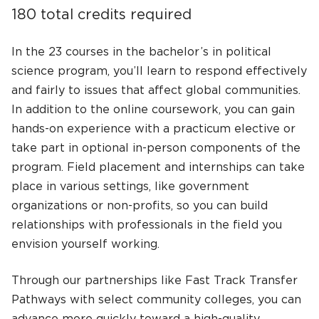
180 total credits required
In the 23 courses in the bachelor’s in political
science program, you’ll learn to respond effectively
and fairly to issues that affect global communities.
In addition to the online coursework, you can gain
hands-on experience with a practicum elective or
take part in optional in-person components of the
program. Field placement and internships can take
place in various settings, like government
organizations or non-profits, so you can build
relationships with professionals in the field you
envision yourself working.
Through
our
partnerships like
Fast Track Transfer
Pathways
with select community college
s
,
you
can
advance more quickly toward
a high-quality