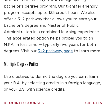
bachelor’s degree program. Our transfer-friendly
program accepts up to 135 credit hours.
We also
offer
a 3+2 p
athway
that
allows you to earn your
bachelor’s degree
and Master of Public
Administration in a
combined
learning experience
.
This accelerated
option
helps
propel you to an
M.P.A. in
less time
—
typically five years for both
degrees. V
isit
our
3+2 p
athway
page
to learn more.
Multiple Degree Paths
Use electives to define the degree you earn. Earn
your B.A. by selecting credits in a foreign language,
or your B.S. with science credits.
REQUIRED COURSES
CREDITS