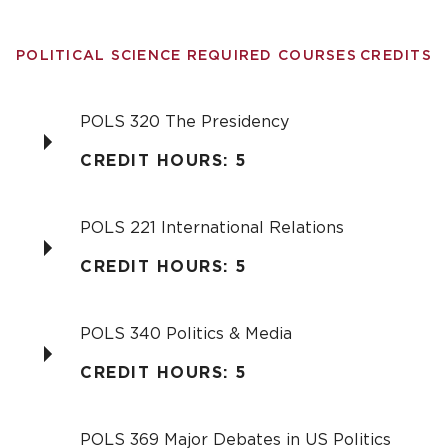
POLITICAL SCIENCE REQUIRED COURSES
CREDITS
POLS 320 The Presidency
CREDIT HOURS: 5
POLS 221 International Relations
CREDIT HOURS: 5
POLS 340 Politics & Media
CREDIT HOURS: 5
POLS 369 Major Debates in US Politics