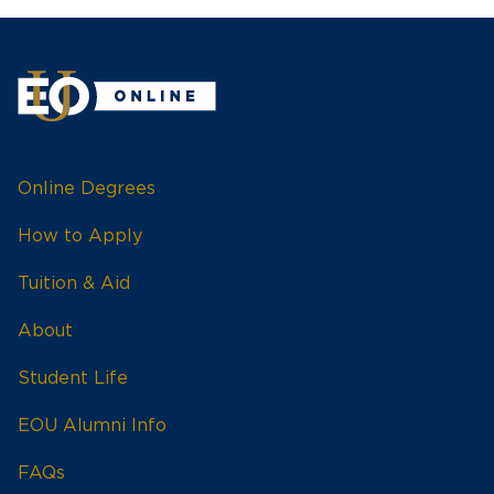
Online Degrees
How to Apply
Tuition & Aid
About
Student Life
EOU Alumni Info
FAQs