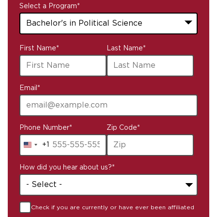
Select a Program
*
43
First Name
*
Last Name
*
options
available
Email
*
Phone Number
*
Zip Code
*
+1
United
States
How did you hear about us?
*
+1
Check if you are currently or have ever been affiliated