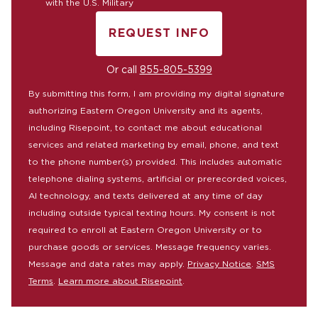
with the U.S. Military
REQUEST INFO
BY SUBMITTING FORM
Or call
855-805-5399
By submitting this form, I am providing my digital signature
authorizing Eastern Oregon University and its agents,
including Risepoint, to contact me about educational
services and related marketing by email, phone, and text
to the phone number(s) provided. This includes automatic
telephone dialing systems, artificial or prerecorded voices,
AI technology, and texts delivered at any time of day
including outside typical texting hours. My consent is not
required to enroll at Eastern Oregon University or to
purchase goods or services. Message frequency varies.
Message and data rates may apply.
Privacy Notice
.
SMS
Terms
.
Learn more about Risepoint
.