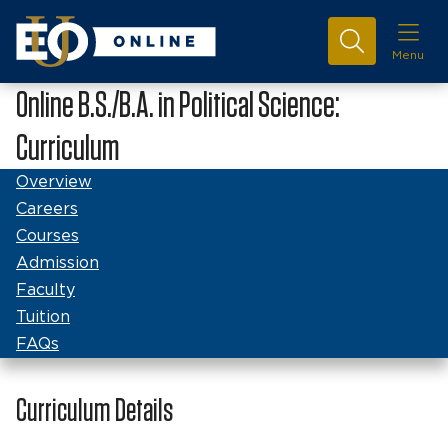
Menu
Online B.S./B.A. in Political Science:
Curriculum
Overview
Careers
Courses
Admission
Faculty
Tuition
FAQs
Curriculum Details