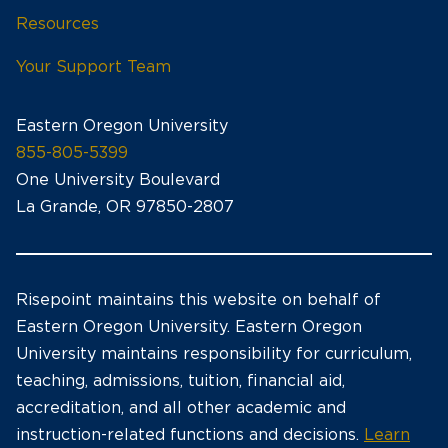
Resources
Your Support Team
Eastern Oregon University
855-805-5399
One University Boulevard
La Grande, OR 97850-2807
Risepoint maintains this website on behalf of
Eastern Oregon University. Eastern Oregon
University maintains responsibility for curriculum,
teaching, admissions, tuition, financial aid,
accreditation, and all other academic and
instruction-related functions and decisions.
Learn