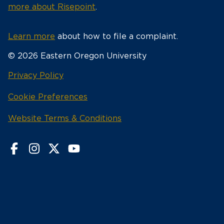
more about Risepoint
.
Learn more
about how to file a complaint.
© 2026 Eastern Oregon University
opens
Privacy Policy
in
Cookie Preferences
a
new
opens
Website Terms & Conditions
window
in
a
new
window