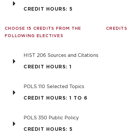
CREDIT HOURS: 5
CHOOSE 15 CREDITS FROM THE
CREDITS
FOLLOWING ELECTIVES
HIST 206 Sources and Citations
CREDIT HOURS: 1
POLS 110 Selected Topics
CREDIT HOURS: 1 TO 6
POLS 350 Public Policy
CREDIT HOURS: 5