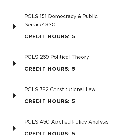
POLS 151 Democracy & Public
Service*SSC
CREDIT HOURS: 5
POLS 269 Political Theory
CREDIT HOURS: 5
POLS 382 Constitutional Law
CREDIT HOURS: 5
POLS 450 Applied Policy Analysis
CREDIT HOURS: 5