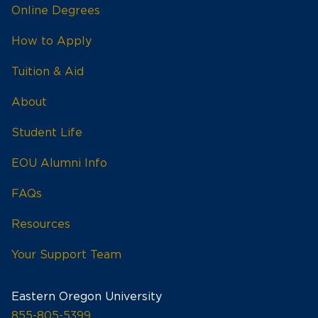
Online Degrees
How to Apply
Tuition & Aid
About
Student Life
EOU Alumni Info
FAQs
Resources
Your Support Team
Eastern Oregon University
855-805-5399