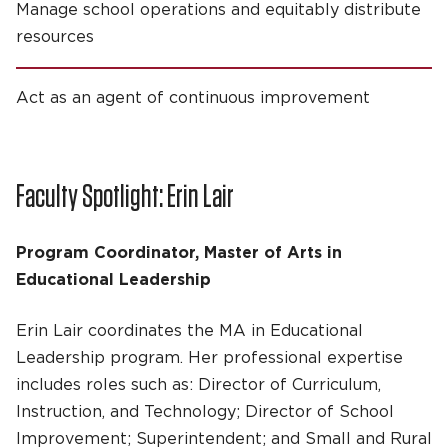
Manage school operations and equitably distribute
resources
Act as an agent of continuous improvement
Faculty Spotlight: Erin Lair
Program Coordinator, Master of Arts in
Educational Leadership
Erin Lair coordinates the MA in Educational
Leadership program. Her professional expertise
includes roles such as: Director of Curriculum,
Instruction, and Technology; Director of School
Improvement; Superintendent; and Small and Rural