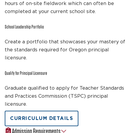
hours of on-site fieldwork which can often be
completed at your current school site.
School Leadership Portfolio
Create a portfolio that showcases your mastery of
the standards required for Oregon principal
licensure.
Qualify for Principal Licensure
Graduate qualified to apply for Teacher Standards
and Practices Commission (TSPC) principal
licensure.
CURRICULUM DETAILS
Admission Requirements