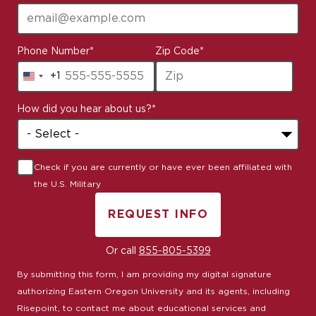
Phone Number
*
Zip Code
*
+1
United
States
How did you hear about us?
*
+1
Check if you are currently or have ever been affiliated with
the U.S. Military
REQUEST INFO
BY SUBMITTING FORM
Or call
855-805-5399
By submitting this form, I am providing my digital signature
authorizing Eastern Oregon University and its agents, including
Risepoint, to contact me about educational services and