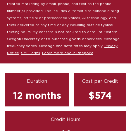
related marketing by email, phone, and text to the phone
number(s) provided. This includes automatic telephone dialing
systems, artificial or prerecorded voices, AI technology, and
texts delivered at any time of day including outside typical
texting hours. My consent is not required to enroll at Eastern
Oregon University or to purchase goods or services. Message
frequency varies. Message and data rates may apply.
Privacy
Notice
.
SMS Terms
.
Learn more about Risepoint
.
Duration
Cost per Credit
12 months
$574
Credit Hours