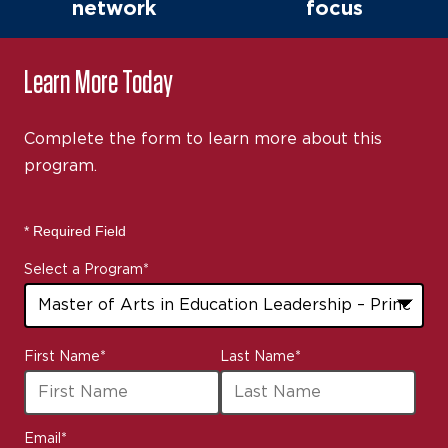
network
focus
Learn More Today
Complete the form to learn more about this
program.
* Required Field
Select a Program
*
43
First Name
*
Last Name
*
options
available
Email
*