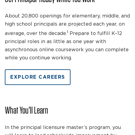
About 20,800 openings for elementary, middle, and
high school principals are projected each year, on
1
average, over the decade.
Prepare to fulfill K–12
principal roles in as little as one year with
asynchronous online coursework you can complete
while you continue working.
EXPLORE CAREERS
What You’ll Learn
In the principal licensure master’s program, you