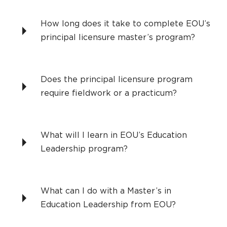
How long does it take to complete EOU’s
principal licensure master’s program?
Does the principal licensure program
require fieldwork or a practicum?
What will I learn in EOU’s Education
Leadership program?
What can I do with a Master’s in
Education Leadership from EOU?