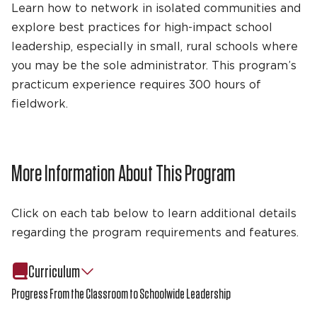
Learn how to network in isolated communities and
explore best practices for high-impact school
leadership, especially in small, rural schools where
you may be the sole administrator. This program’s
practicum experience requires 300 hours of
fieldwork.
More Information About This Program
Click on each tab below to learn additional details
regarding the program requirements and features.
Curriculum
Progress From the Classroom to Schoolwide Leadership