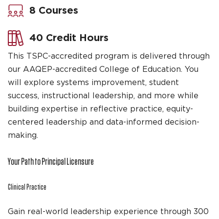
8 Courses
40 Credit Hours
This TSPC-accredited program is delivered through
our AAQEP-accredited College of Education. You
will explore systems improvement, student
success, instructional leadership, and more while
building expertise in reflective practice, equity-
centered leadership and data-informed decision-
making.
Your Path to Principal Licensure
Clinical Practice
Gain real-world leadership experience through 300