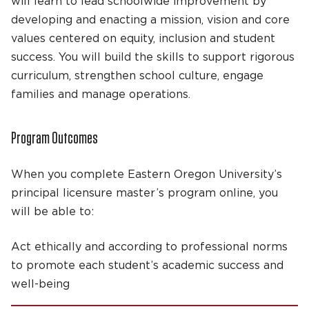
will learn to lead schoolwide improvement by
developing and enacting a mission, vision and core
values centered on equity, inclusion and student
success. You will build the skills to support rigorous
curriculum, strengthen school culture, engage
families and manage operations.
Program Outcomes
When you complete Eastern Oregon University’s
principal licensure master’s program online, you
will be able to:
Act ethically and according to professional norms
to promote each student’s academic success and
well-being