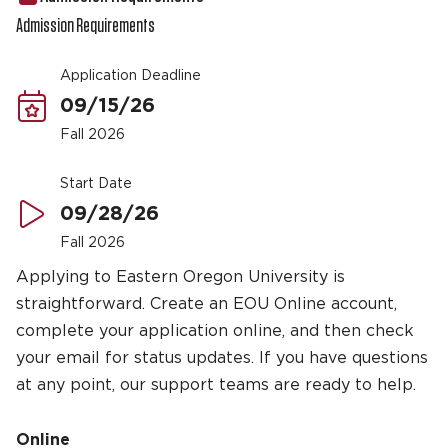
Admission Requirements
Application Deadline
09/15/26
Fall 2026
Start Date
09/28/26
Fall 2026
Applying to Eastern Oregon University is
straightforward. Create an EOU Online account,
complete your application online, and then check
your email for status updates. If you have questions
at any point, our support teams are ready to help.
Online