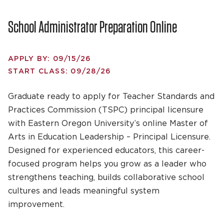
School Administrator Preparation Online
APPLY BY: 09/15/26
START CLASS: 09/28/26
Graduate ready to apply for Teacher Standards and
Practices Commission (TSPC) principal licensure
with Eastern Oregon University’s online Master of
Arts in Education Leadership – Principal Licensure.
Designed for experienced educators, this career-
focused program helps you grow as a leader who
strengthens teaching, builds collaborative school
cultures and leads meaningful system
improvement.