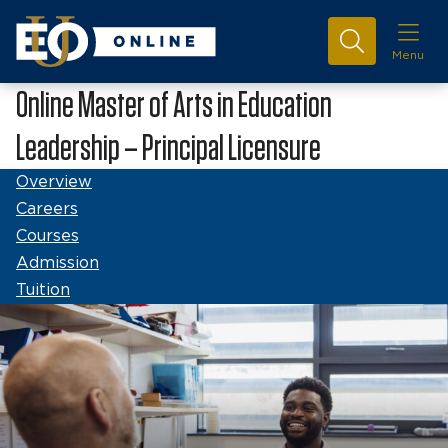
Menu
Online Master of Arts in Education
Leadership – Principal Licensure
Overview
Careers
Courses
Admission
Tuition