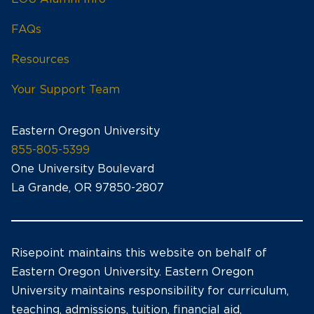
FAQs
Resources
Your Support Team
Eastern Oregon University
855-805-5399
One University Boulevard
La Grande, OR 97850-2807
Risepoint maintains this website on behalf of
Eastern Oregon University. Eastern Oregon
University maintains responsibility for curriculum,
teaching, admissions, tuition, financial aid,