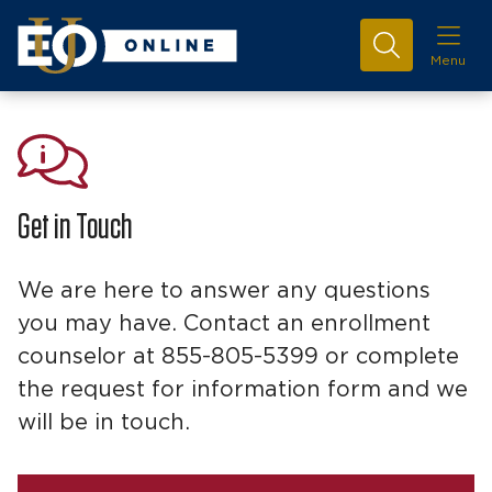
Menu
Get in Touch
We are here to answer any questions
you may have. Contact an enrollment
counselor at 855-805-5399 or complete
the request for information form and we
will be in touch.