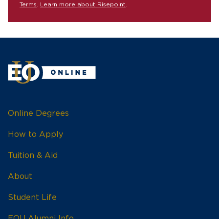
Terms
.
Learn more about Risepoint
.
Online Degrees
How to Apply
Tuition & Aid
About
Student Life
EOU Alumni Info