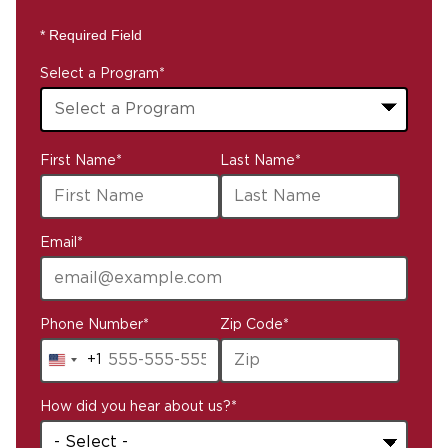
* Required Field
Select a Program
*
43
First Name
*
Last Name
*
options
available
Email
*
Phone Number
*
Zip Code
*
+1
United
States
How did you hear about us?
*
+1