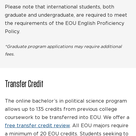
Please note that international students, both
graduate and undergraduate, are required to meet
the requirements of the EOU English Proficiency
Policy.
*Graduate program applications may require additional
fees.
Transfer Credit
The online bachelor’s in political science program
allows up to 135 credits from previous college
coursework to be transferred into EOU. We offer a
free transfer credit review
. All EOU majors require
a minimum of 20 EOU credits. Students seeking to