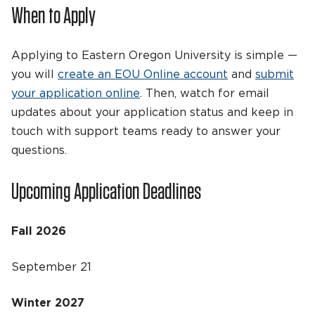
When to Apply
Applying to Eastern Oregon University is simple —
you will
create an EOU Online account
and
submit
your application online
. Then, watch for email
updates about your application status and keep in
touch with support teams ready to answer your
questions.
Upcoming Application Deadlines
Fall 2026
September 21
Winter 2027