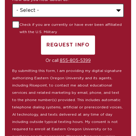
+1
Check if you are currently or have ever been affiliated
with the U.S. Military
REQUEST INFO
BY SUBMITTING FORM
Or call
855-805-5399
By submitting this form, I am providing my digital signature
authorizing Eastern Oregon University and its agents,
including Risepoint, to contact me about educational
services and related marketing by email, phone, and text
to the phone number(s) provided. This includes automatic
telephone dialing systems, artificial or prerecorded voices,
AI technology, and texts delivered at any time of day
including outside typical texting hours. My consent is not
required to enroll at Eastern Oregon University or to