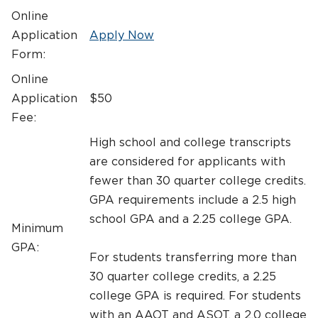
Online
Application
Apply Now
Form:
Online
Application
$50
Fee:
High school and college transcripts
are considered for applicants with
fewer than 30 quarter college credits.
GPA requirements include a 2.5 high
school GPA and a 2.25 college GPA.
Minimum
GPA:
For students transferring more than
30 quarter college credits, a 2.25
college GPA is required. For students
with an AAOT and ASOT, a 2.0 college