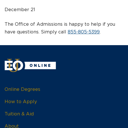
December 21
The Office of Admissions is happy to help if you
have questions. Simply call
855-805-5399
.
Online Degrees
How to Apply
Tuition & Aid
About