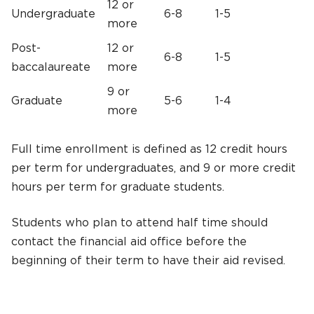
12 or
Undergraduate
6-8
1-5
more
Post-
12 or
6-8
1-5
baccalaureate
more
9 or
Graduate
5-6
1-4
more
Full time enrollment is defined as 12 credit hours
per term for undergraduates, and 9 or more credit
hours per term for graduate students.
Students who plan to attend half time should
contact the financial aid office before the
beginning of their term to have their aid revised.