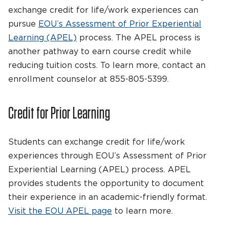
exchange credit for life/work experiences can
pursue
EOU’s Assessment of Prior Experiential
Learning (APEL)
process. The APEL process is
another pathway to earn course credit while
reducing tuition costs. To learn more, contact an
enrollment counselor at 855-805-5399.
Credit for Prior Learning
Students can exchange credit for life/work
experiences through EOU’s Assessment of Prior
Experiential Learning (APEL) process. APEL
provides students the opportunity to document
their experience in an academic-friendly format.
Visit the EOU APEL page
to learn more.