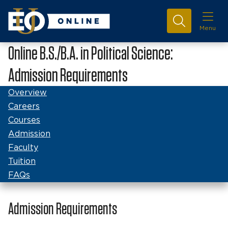
Menu
Online B.S./B.A. in Political Science:
Admission Requirements
Overview
Careers
Courses
Admission
Faculty
Tuition
FAQs
Admission Requirements