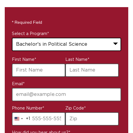
* Required Field
Select a Program
*
43
First Name
*
Last Name
*
options
available
Email
*
Phone Number
*
Zip Code
*
+1
United
States
How did you hear about us?
*