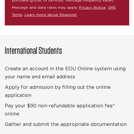
purchase goods or services. Message frequency varies.
Message and data rates may apply.
Privacy Notice
.
SMS
Terms
.
Learn more about Risepoint
.
International Students
Create an account in the EOU Online system using
your name and email address
Apply for admission by filling out the online
application
Pay your $90 non-refundable application fee*
online
Gather and submit the appropriate documentation