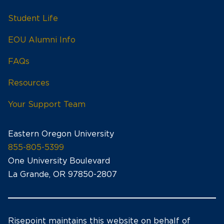
Student Life
EOU Alumni Info
FAQs
Resources
Your Support Team
Eastern Oregon University
855-805-5399
One University Boulevard
La Grande, OR 97850-2807
Risepoint maintains this website on behalf of