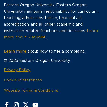
Eastern Oregon University. Eastern Oregon
University maintains responsibility for curriculum,
teaching, admissions, tuition, financial aid,
accreditation, and all other academic and
instruction-related functions and decisions.
Learn
more about Risepoint
.
Learn more
about how to file a complaint.
© 2026 Eastern Oregon University
opens
Privacy Policy
in
Cookie Preferences
a
new
opens
Website Terms & Conditions
window
in
a