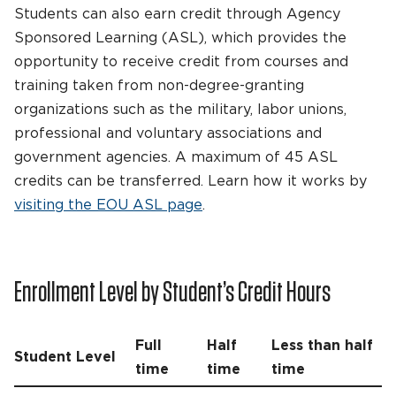
Students can also earn credit through Agency
Sponsored Learning (ASL), which provides the
opportunity to receive credit from courses and
training taken from non-degree-granting
organizations such as the military, labor unions,
professional and voluntary associations and
government agencies. A maximum of 45 ASL
credits can be transferred. Learn how it works by
visiting the EOU ASL page
.
Enrollment Level by Student’s Credit Hours
Full
Half
Less than half
Student Level
time
time
time