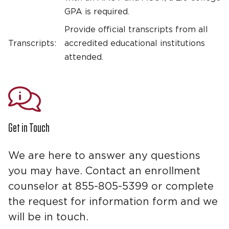
GPA is required.
Provide official transcripts from all
Transcripts:
accredited educational institutions
attended.
Get in Touch
We are here to answer any questions
you may have. Contact an enrollment
counselor at 855-805-5399 or complete
the request for information form and we
will be in touch.