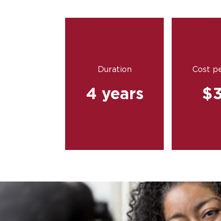
Duration
Cost pe
4 years
$