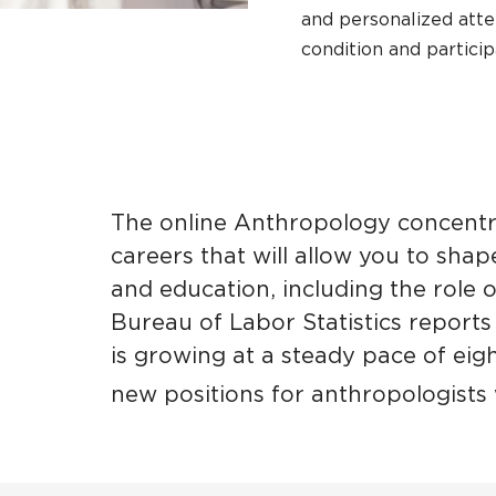
and personalized att
condition and partici
The online Anthropology concentr
careers that will allow you to sha
and education, including the role 
Bureau of Labor Statistics reports
is growing at a steady pace of eig
new positions for anthropologists 