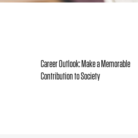
Career Outlook: Make a Memorable
Contribution to Society