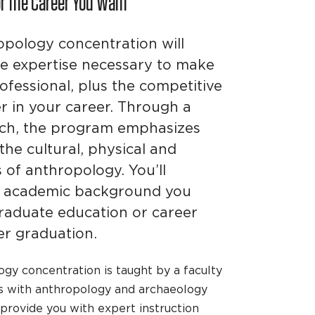
or the Career You Want
opology concentration will
he expertise necessary to make
ofessional, plus the competitive
r in your career. Through a
ach, the program emphasizes
he cultural, physical and
s of anthropology. You’ll
rm academic background you
raduate education or career
r graduation.
gy concentration is taught by a faculty
s with anthropology and archaeology
 provide you with expert instruction