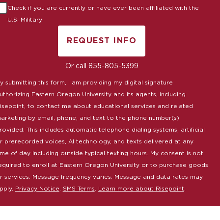
Check if you are currently or have ever been affiliated with the
U.S. Military
REQUEST INFO
BY SUBMITTING FORM
Or call
855-805-5399
y submitting this form, I am providing my digital signature
uthorizing Eastern Oregon University and its agents, including
isepoint, to contact me about educational services and related
arketing by email, phone, and text to the phone number(s)
rovided. This includes automatic telephone dialing systems, artificial
r prerecorded voices, AI technology, and texts delivered at any
ime of day including outside typical texting hours. My consent is not
equired to enroll at Eastern Oregon University or to purchase goods
r services. Message frequency varies. Message and data rates may
pply.
Privacy Notice
.
SMS Terms
.
Learn more about Risepoint
.