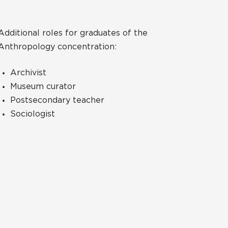
Additional roles for graduates of the
Anthropology concentration:
Archivist
Museum curator
Postsecondary teacher
Sociologist