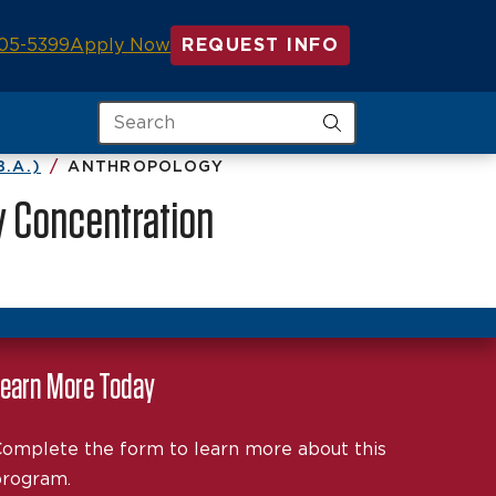
05-5399
Apply Now
REQUEST INFO
Search
.A.)
ANTHROPOLOGY
y Concentration
earn More Today
omplete the form to learn more about this
rogram.