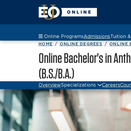
Online Programs
Admissions
Tuition 
HOME
ONLINE DEGREES
ONLINE 
Online Bachelor's in Ant
(B.S./B.A.)
Overview
Specializations
Careers
Cour