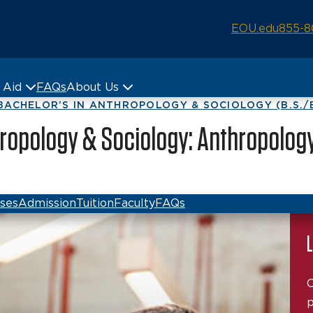
EOU.edu
855-8
& Aid
FAQs
About Us
BACHELOR’S IN ANTHROPOLOGY & SOCIOLOGY (B.S./B
hropology & Sociology: Anthropolog
ses
Admission
Tuition
Faculty
FAQs
L
C
p