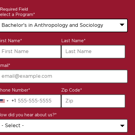
 Required Field
elect a Program
*
3
irst Name
*
Last Name
*
ptions
vailable
mail
*
hone Number
*
Zip Code
*
+1
United
States
ow did you hear about us?
*
+1