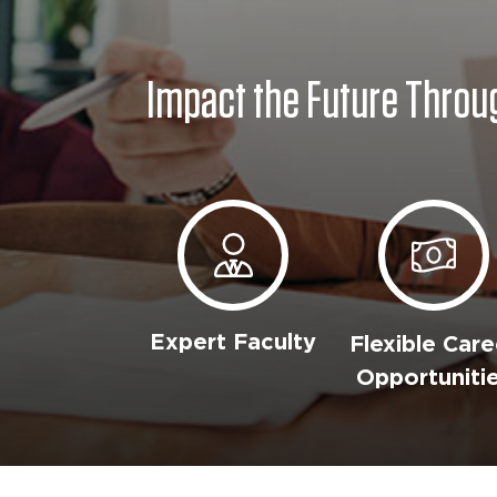
Impact the Future Throu
Expert Faculty
Flexible Care
Opportuniti