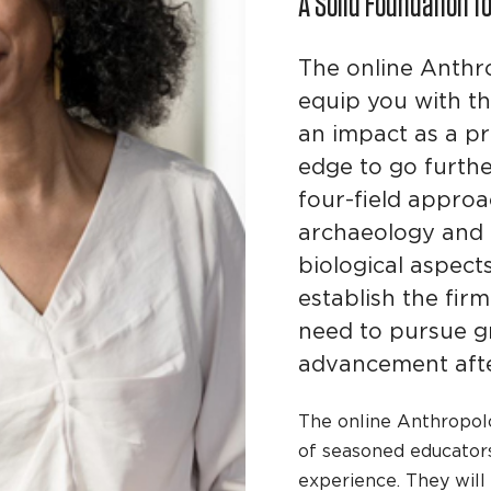
A Solid Foundation f
The online Anthr
equip you with t
an impact as a pr
edge to go furthe
four-field appro
archaeology and t
biological aspect
establish the fi
need to pursue g
advancement afte
The online Anthropolo
of seasoned educator
experience. They will