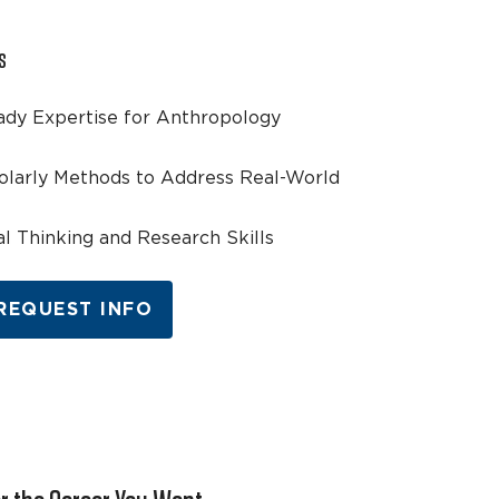
s
ady Expertise for Anthropology
olarly Methods to Address Real-World
cal Thinking and Research Skills
REQUEST INFO