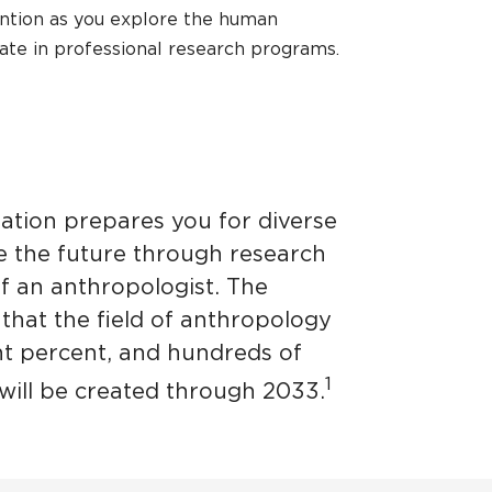
ention as you explore the human
pate in professional research programs.
ation prepares you for diverse
pe the future through research
of an anthropologist. The
 that the field of anthropology
ht percent, and hundreds of
1
will be created through 2033.