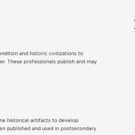
ition and historic civilizations to
er. These professionals publish and may
e historical artifacts to develop
ften published and used in postsecondary