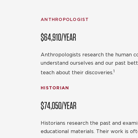
ANTHROPOLOGIST
$64,910/YEAR
Anthropologists research the human cond
understand ourselves and our past bett
1
teach about their discoveries.
HISTORIAN
$74,050/YEAR
Historians research the past and examin
educational materials. Their work is o