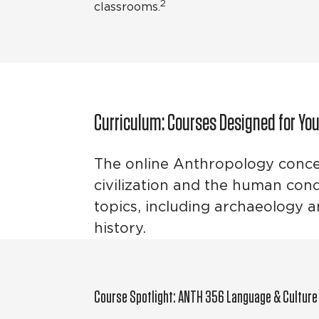
2
classrooms.
Curriculum: Courses Designed for Yo
The online Anthropology concen
civilization and the human cond
topics, including archaeology 
history.
Course Spotlight: ANTH 356 Language & Culture