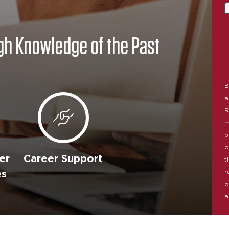
gh Knowledge of the Past
B
a
R
m
p
o
er
Career Support
t
r
es
o
a