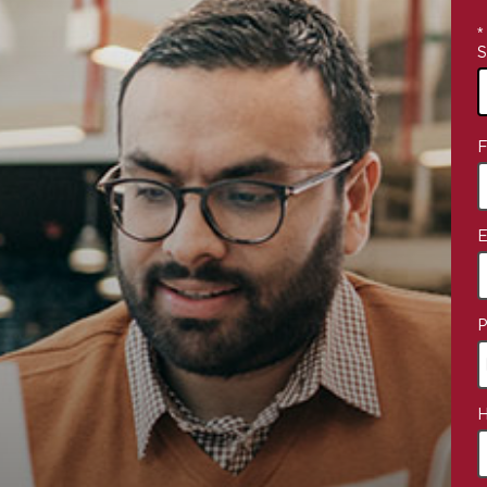
*
S
4
F
o
a
E
P
H