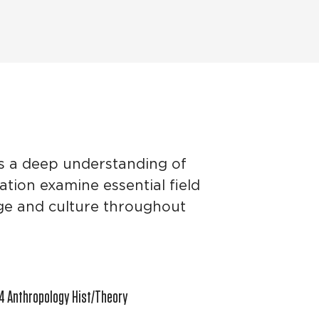
es a deep understanding of
ation examine essential field
age and culture throughout
4 Anthropology Hist/Theory