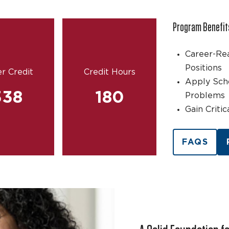
Program Benefit
Career-Re
Positions
r Credit
Credit Hours
Apply Sch
338
180
Problems
Gain Criti
FAQS