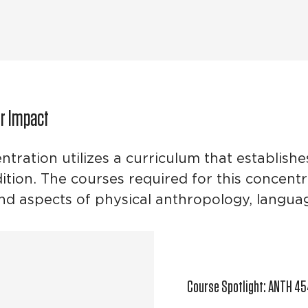
ur Impact
tration utilizes a curriculum that establish
ition. The courses required for this concentr
and aspects of physical anthropology, langu
Course Spotlight: ANTH 45