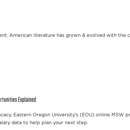
nt, American literature has grown & evolved with the c
tunities Explained
dvocacy, Eastern Oregon University's (EOU) online MSW 
lary data to help plan your next step.