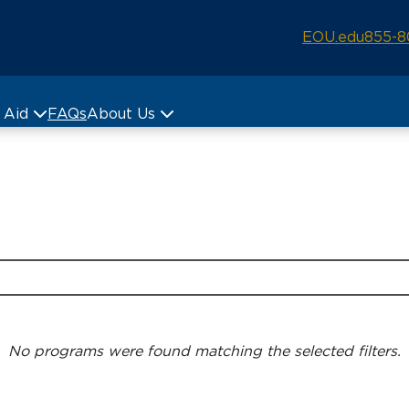
EOU.edu
855-8
& Aid
FAQs
About Us
No programs were found matching the selected filters.