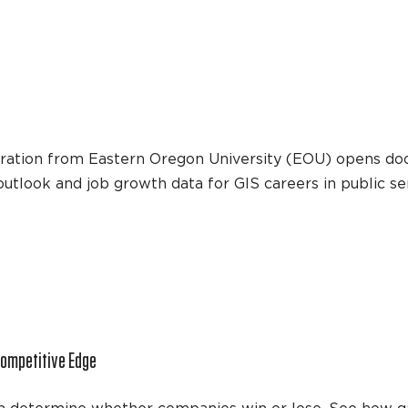
tration from Eastern Oregon University (EOU) opens doo
 outlook and job growth data for GIS careers in public se
Competitive Edge