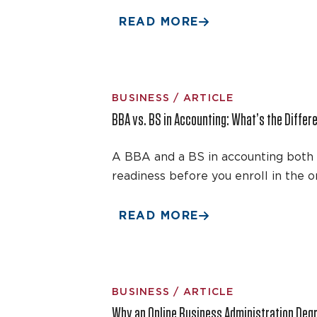
READ MORE
BUSINESS / ARTICLE
BBA vs. BS in Accounting: What’s the Differ
A BBA and a BS in accounting both l
readiness before you enroll in the 
READ MORE
BUSINESS / ARTICLE
Why an Online Business Administration Degr