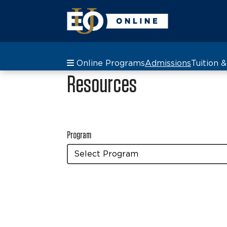
Online Programs
Admissions
Tuition 
Resources
Program