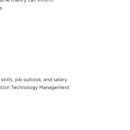
game theory can inform
s.
kills, job outlook, and salary
rmation Technology Management