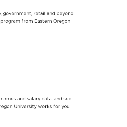
ce, government, retail and beyond
on program from Eastern Oregon
tcomes and salary data, and see
regon University works for you.