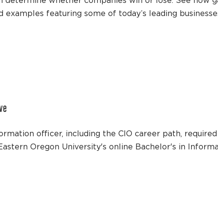
 can determine whether companies win or lose. See how 
ld examples featuring some of today’s leading businesse
ive
mation officer, including the CIO career path, required s
h Eastern Oregon University's online Bachelor's in Info