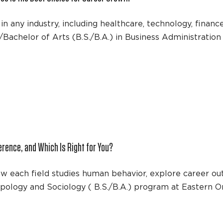
in any industry, including healthcare, technology, finan
/Bachelor of Arts (B.S./B.A.) in Business Administrati
erence, and Which Is Right for You?
ow each field studies human behavior, explore career ou
pology and Sociology ( B.S./B.A.) program at Eastern O