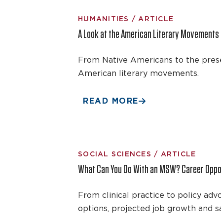
HUMANITIES / ARTICLE
A Look at the American Literary Movements
From Native Americans to the prese
American literary movements.
READ MORE
SOCIAL SCIENCES / ARTICLE
What Can You Do With an MSW? Career Oppor
From clinical practice to policy a
options, projected job growth and sa