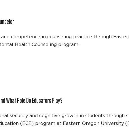
unselor
e and competence in counseling practice through Easter
l Mental Health Counseling program.
and What Role Do Educators Play?
l security and cognitive growth in students through sk
 Education (ECE) program at Eastern Oregon University (