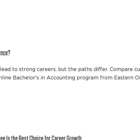
ence?
ead to strong careers, but the paths differ. Compare cu
online Bachelor's in Accounting program from Eastern O
ee Is the Best Choice for Career Growth