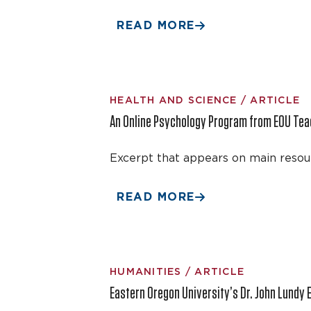
READ MORE
HEALTH AND SCIENCE / ARTICLE
An Online Psychology Program from EOU Te
Excerpt that appears on main resou
READ MORE
HUMANITIES / ARTICLE
Eastern Oregon University’s Dr. John Lundy 