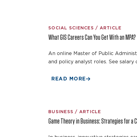
SOCIAL SCIENCES / ARTICLE
What GIS Careers Can You Get With an MPA?
An online Master of Public Adminis
and policy analyst roles. See salary
READ MORE
BUSINESS / ARTICLE
Game Theory in Business: Strategies for a 