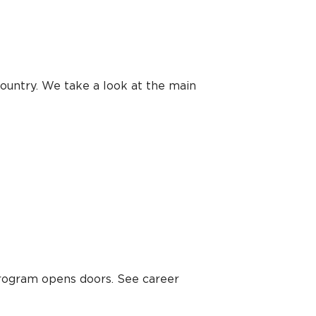
ountry. We take a look at the main
program opens doors. See career