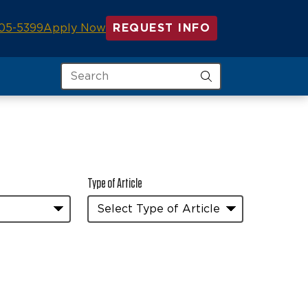
05-5399
Apply Now
REQUEST INFO
Search
Type of Article