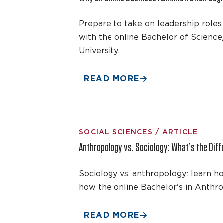
Prepare to take on leadership roles 
with the online Bachelor of Science
University.
READ MORE
SOCIAL SCIENCES / ARTICLE
Anthropology vs. Sociology: What’s the Diff
Sociology vs. anthropology: learn h
how the online Bachelor's in Anthro
READ MORE