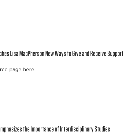
aches Lisa MacPherson New Ways to Give and Receive Support
rce page here.
Emphasizes the Importance of Interdisciplinary Studies