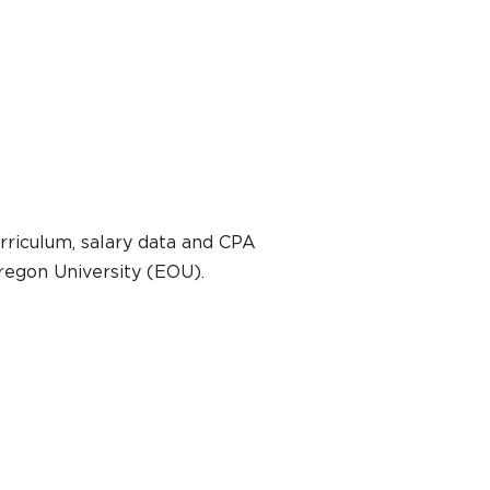
rriculum, salary data and CPA
regon University (EOU).