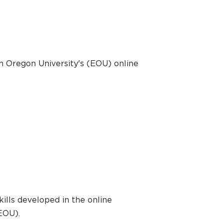
n Oregon University's (EOU) online
ills developed in the online
EOU).