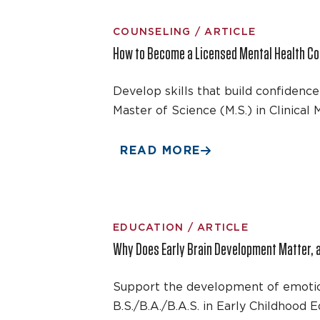
COUNSELING / ARTICLE
How to Become a Licensed Mental Health Co
Develop skills that build confidenc
Master of Science (M.S.) in Clinica
READ MORE
EDUCATION / ARTICLE
Why Does Early Brain Development Matter, 
Support the development of emotiona
B.S./B.A./B.A.S. in Early Childhood