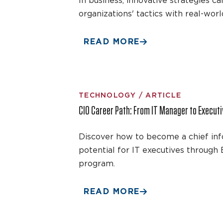
In business, innovative strategies
organizations' tactics with real-wor
READ MORE
TECHNOLOGY / ARTICLE
CIO Career Path: From IT Manager to Execut
Discover how to become a chief infor
potential for IT executives throug
program.
READ MORE