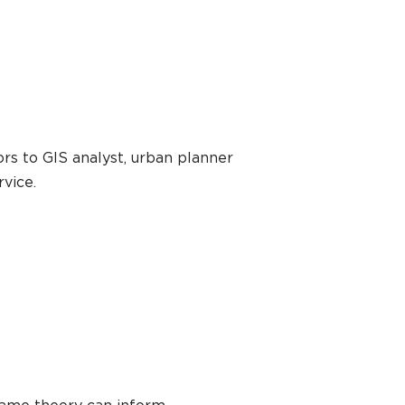
rs to GIS analyst, urban planner
rvice.