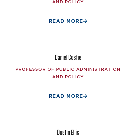
AND POLICY
READ MORE
Daniel Costie
PROFESSOR OF PUBLIC ADMINISTRATION
AND POLICY
READ MORE
Dustin Ellis