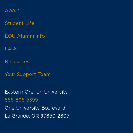
About
Student Life
EOU Alumni Info
FAQs
Resources
Your Support Team
Eastern Oregon University
855-805-5399
One University Boulevard
La Grande, OR 97850-2807