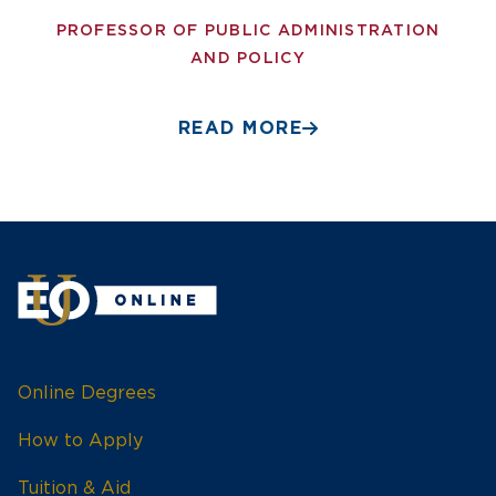
PROFESSOR OF PUBLIC ADMINISTRATION
AND POLICY
READ MORE
Online Degrees
How to Apply
Tuition & Aid