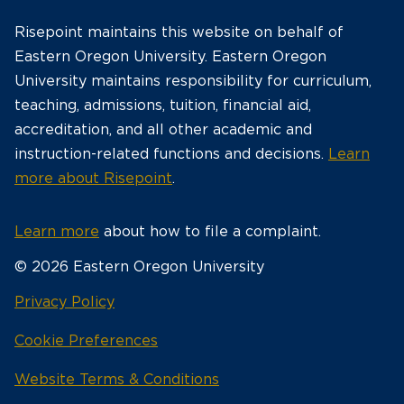
Risepoint maintains this website on behalf of
Eastern Oregon University. Eastern Oregon
University maintains responsibility for curriculum,
teaching, admissions, tuition, financial aid,
accreditation, and all other academic and
instruction-related functions and decisions.
Learn
more about Risepoint
.
Learn more
about how to file a complaint.
© 2026 Eastern Oregon University
opens
Privacy Policy
in
Cookie Preferences
a
new
opens
Website Terms & Conditions
window
in