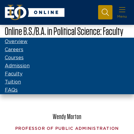
Menu
Online B.S./B.A. in Political Science: Faculty
Overview
Careers
Courses
Admission
Faculty
Tuition
FAQs
Wendy Morton
PROFESSOR OF PUBLIC ADMINISTRATION