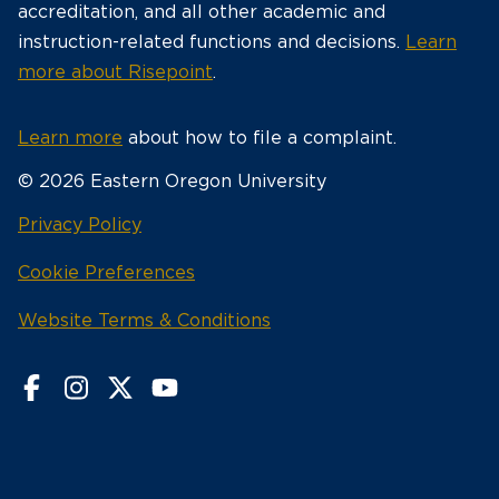
accreditation, and all other academic and
instruction-related functions and decisions.
Learn
more about Risepoint
.
Learn more
about how to file a complaint.
© 2026 Eastern Oregon University
opens
Privacy Policy
in
Cookie Preferences
a
new
opens
Website Terms & Conditions
window
in
a
new
window