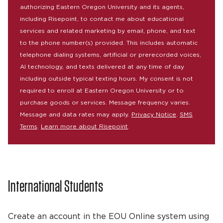
authorizing Eastern Oregon University and its agents,
including Risepoint, to contact me about educational
services and related marketing by email, phone, and text
to the phone number(s) provided. This includes automatic
telephone dialing systems, artificial or prerecorded voices,
AI technology, and texts delivered at any time of day
including outside typical texting hours. My consent is not
required to enroll at Eastern Oregon University or to
purchase goods or services. Message frequency varies.
Message and data rates may apply.
Privacy Notice
.
SMS
Terms
.
Learn more about Risepoint
.
International Students
Create an account in the EOU Online system using