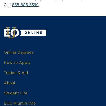
Call
855-805-5399
.
Online Degrees
How to Apply
Tuition & Aid
About
Student Life
EOU Alumni Info