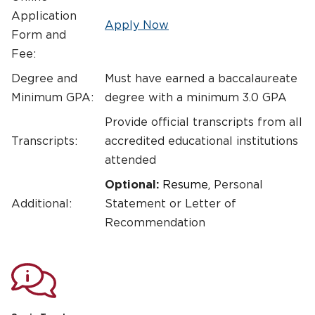
Application
Apply Now
Form and
Fee:
Degree and
Must have earned a baccalaureate
Minimum GPA:
degree with a minimum 3.0 GPA
Provide official transcripts from all
Transcripts:
accredited educational institutions
attended
Optional:
Resume,
Personal
Additional:
Statement or Letter of
Recommendation