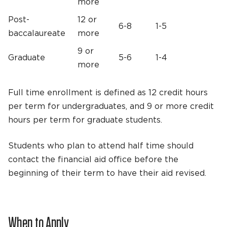
more
Post-
12 or
6-8
1-5
baccalaureate
more
9 or
Graduate
5-6
1-4
more
Full time enrollment is defined as 12 credit hours
per term for undergraduates, and 9 or more credit
hours per term for graduate students.
Students who plan to attend half time should
contact the financial aid office before the
beginning of their term to have their aid revised.
When to Apply