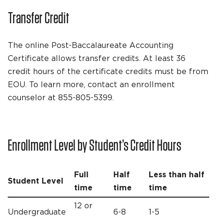
Transfer Credit
The online Post-Baccalaureate Accounting
Certificate allows transfer credits. At least 36
credit hours of the certificate credits must be from
EOU. To learn more, contact an enrollment
counselor at 855-805-5399.
Enrollment Level by Student’s Credit Hours
Full
Half
Less than half
Student Level
time
time
time
12 or
Undergraduate
6-8
1-5