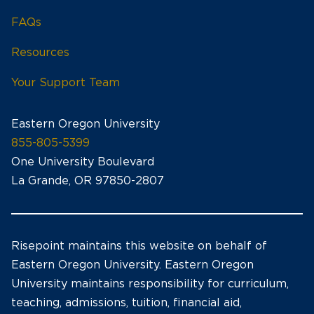
FAQs
Resources
Your Support Team
Eastern Oregon University
855-805-5399
One University Boulevard
La Grande, OR 97850-2807
Risepoint maintains this website on behalf of
Eastern Oregon University. Eastern Oregon
University maintains responsibility for curriculum,
teaching, admissions, tuition, financial aid,