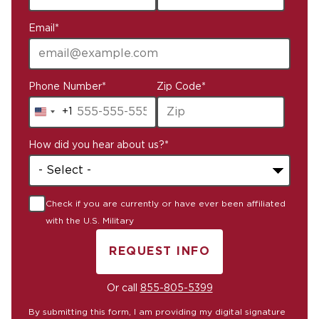
Email
*
Phone Number
*
Zip Code
*
+1
United
States
How did you hear about us?
*
+1
Check if you are currently or have ever been affiliated
with the U.S. Military
REQUEST INFO
BY SUBMITTING FORM
Or call
855-805-5399
By submitting this form, I am providing my digital signature