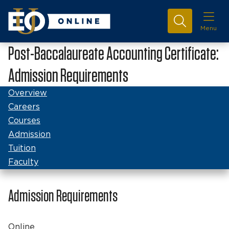
Menu
Post-Baccalaureate Accounting Certificate:
Admission Requirements
Overview
Careers
Courses
Admission
Tuition
Faculty
Admission Requirements
Online