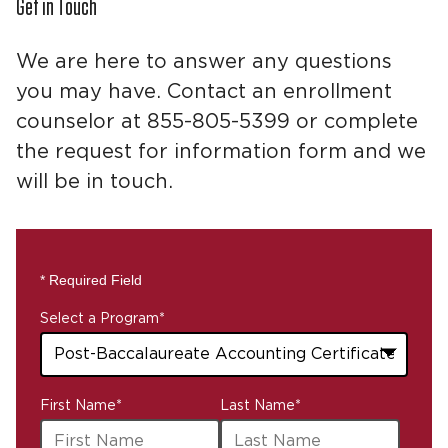
Get in Touch
We are here to answer any questions
you may have. Contact an enrollment
counselor at 855-805-5399 or complete
the request for information form and we
will be in touch.
* Required Field
Select a Program
*
43
First Name
*
Last Name
*
options
available