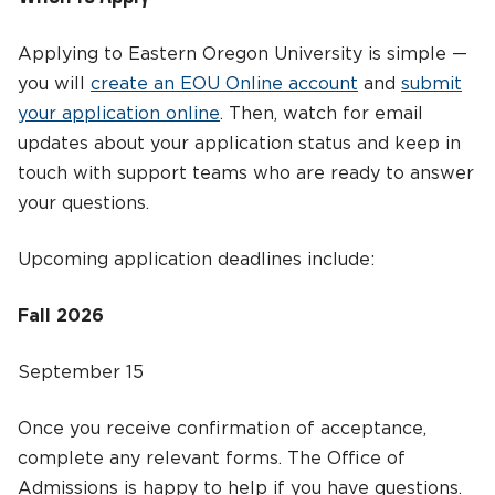
Applying to Eastern Oregon University is simple —
you will
create an EOU Online account
and
submit
your application online
. Then, watch for email
updates about your application status and keep in
touch with support teams who are ready to answer
your questions.
Upcoming application deadlines include:
Fall 2026
September 15
Once you receive confirmation of acceptance,
complete any relevant forms. The Office of
Admissions is happy to help if you have questions.