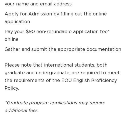
your name and email address
Apply for Admission by filling out the online
application
Pay your $90 non-refundable application fee*
online
Gather and submit the appropriate documentation
Please note that international students, both
graduate and undergraduate, are required to meet
the requirements of the EOU English Proficiency
Policy.
*Graduate program applications may require
additional fees.