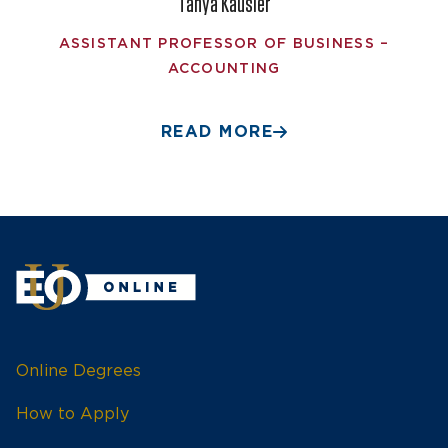
Tanya Kausler
ASSISTANT PROFESSOR OF BUSINESS –
ACCOUNTING
READ MORE
Online Degrees
How to Apply