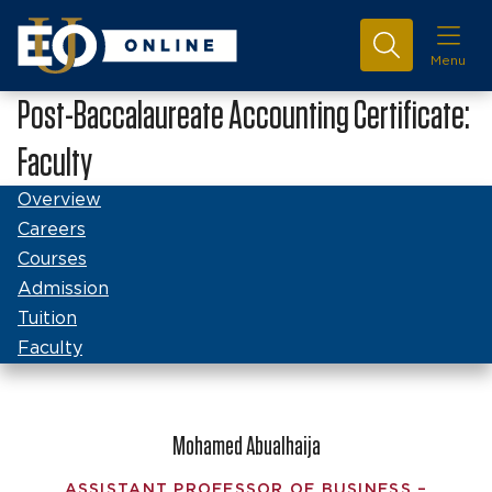
Menu
Post-Baccalaureate Accounting Certificate:
Faculty
Overview
Careers
Courses
Admission
Tuition
Faculty
Mohamed Abualhaija
ASSISTANT PROFESSOR OF BUSINESS –