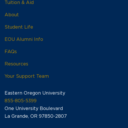
Tuition & Aid
About
Student Life
EOU Alumni Info
FAQs
Resources
Your Support Team
Eastern Oregon University
855-805-5399
One University Boulevard
La Grande, OR 97850-2807