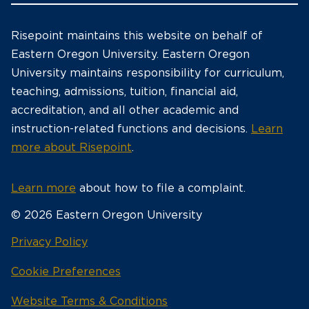
Risepoint maintains this website on behalf of
Eastern Oregon University. Eastern Oregon
University maintains responsibility for curriculum,
teaching, admissions, tuition, financial aid,
accreditation, and all other academic and
instruction-related functions and decisions.
Learn
more about Risepoint
.
Learn more
about how to file a complaint.
© 2026 Eastern Oregon University
opens
Privacy Policy
in
Cookie Preferences
a
new
opens
Website Terms & Conditions