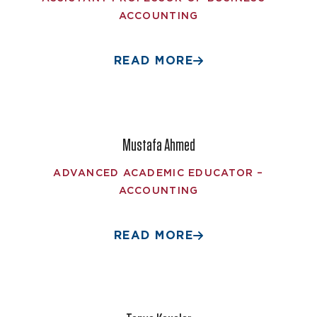
ACCOUNTING
READ MORE
Mustafa Ahmed
ADVANCED ACADEMIC EDUCATOR –
ACCOUNTING
READ MORE