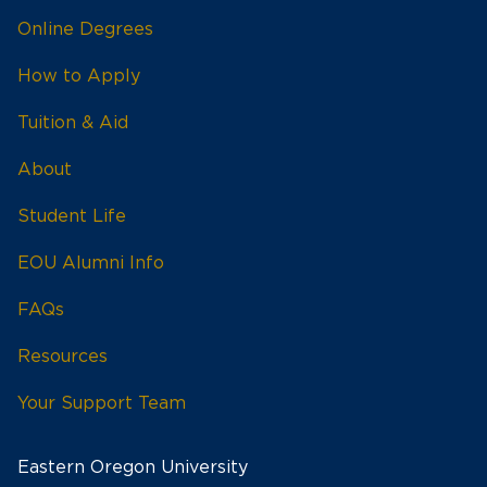
Online Degrees
How to Apply
Tuition & Aid
About
Student Life
EOU Alumni Info
FAQs
Resources
Your Support Team
Eastern Oregon University