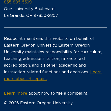
855-805-5399
One University Boulevard
La Grande, OR 97850-2807
Risepoint maintains this website on behalf of
Eastern Oregon University. Eastern Oregon
University maintains responsibility for curriculum,
teaching, admissions, tuition, financial aid,
accreditation, and all other academic and
instruction-related functions and decisions.
Learn
more about Risepoint
.
Learn more
about how to file a complaint.
© 2026 Eastern Oregon University