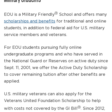
Ⓡ
EOU is a Military Friendly
School and offers many
scholarships and benefits
for traditional and online
students, in addition to federal aid for U.S. military
service members and veterans.
For EOU students pursuing fully online
undergraduate programs and who have served in
the National Guard or Reserves on active duty since
Sept. 11, 2001, we offer the Active Duty Scholarship
to cover remaining tuition after other benefits are
applied.
U.S. military veterans can also apply for the
Veterans United Foundation Scholarship to help
Ⓡ
with costs not covered by the GI Bill
. Since 2012,