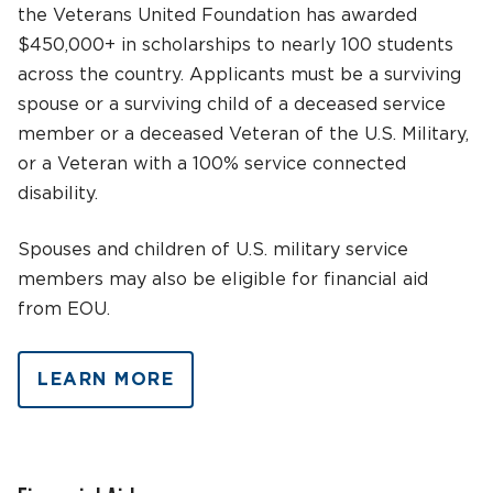
the Veterans United Foundation has awarded
$450,000+ in scholarships to nearly 100 students
across the country. Applicants must be a surviving
spouse or a surviving child of a deceased service
member or a deceased Veteran of the U.S. Military,
or a Veteran with a 100% service connected
disability.
Spouses and children of U.S. military service
members may also be eligible for financial aid
from EOU.
LEARN MORE