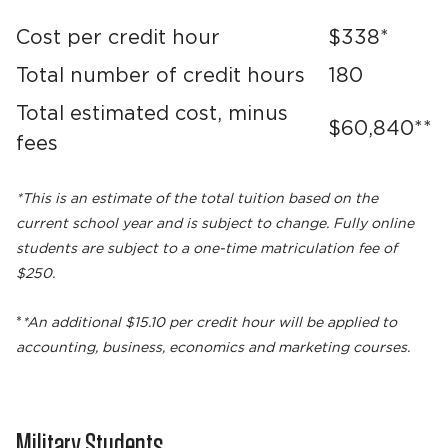
Cost per credit hour
$338*
Total number of credit hours
180
Total estimated cost, minus
$60,840**
fees
*This is an estimate of the total tuition based on the
current school year and is subject to change. Fully online
students are subject to a one-time matriculation fee of
$250.
*
*An additional $15.10 per credit hour will be applied to
accounting, business, economics and marketing courses.
Military Students