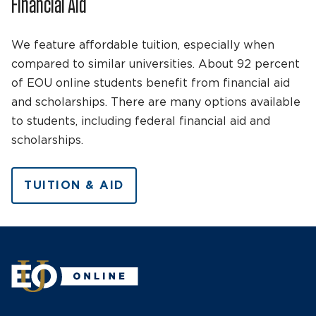
Financial Aid
We feature affordable tuition, especially when
compared to similar universities. About 92 percent
of EOU online students benefit from financial aid
and scholarships. There are many options available
to students, including federal financial aid and
scholarships.
TUITION & AID