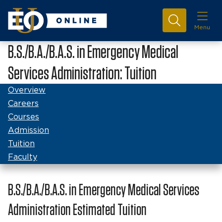
Menu
B.S./B.A./B.A.S. in Emergency Medical
Services Administration: Tuition
Overview
Careers
Courses
Admission
Tuition
Faculty
B.S./B.A./B.A.S. in Emergency Medical Services
Administration Estimated Tuition