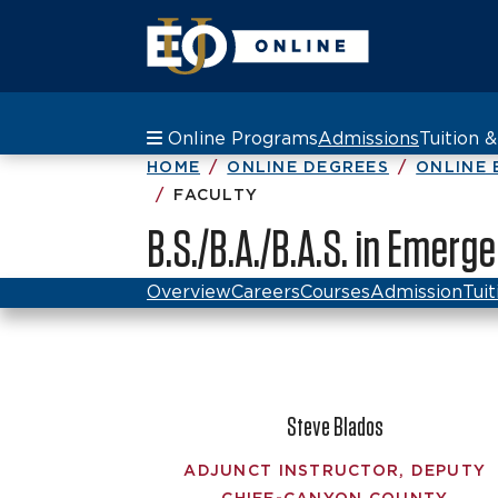
Online Programs
Admissions
Tuition 
HOME
ONLINE DEGREES
ONLINE 
FACULTY
B.S./B.A./B.A.S. in Emer
Overview
Careers
Courses
Admission
Tuit
Steve Blados
ADJUNCT INSTRUCTOR, DEPUTY