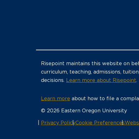
Risepoint maintains this website on beh
curriculum, teaching, admissions, tuition
decisions.
Learn more about Risepoint
.
Learn more
about how to file a complai
© 2026 Eastern Oregon University
opens
Privacy Policy
Cookie Preferences
Websi
in