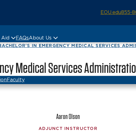
EOU.edu
855-8
& Aid
FAQs
About Us
BACHELOR’S IN EMERGENCY MEDICAL SERVICES ADMINI
gency Medical Services Administratio
ion
Faculty
Aaron Olson
ADJUNCT INSTRUCTOR