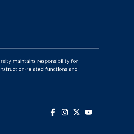
sity maintains responsibility for
 instruction-related functions and