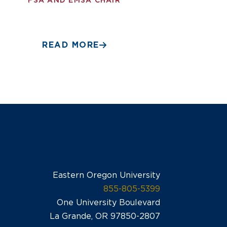
FSA AND EMSA CHAIR
READ MORE
Eastern Oregon University
855-805-5399
One University Boulevard
La Grande, OR 97850-2807