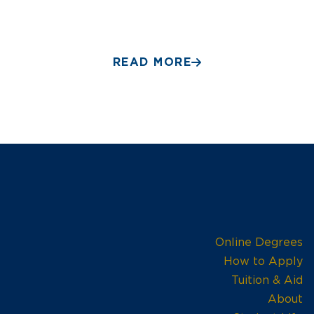
READ MORE
Online Degrees
How to Apply
Tuition & Aid
About