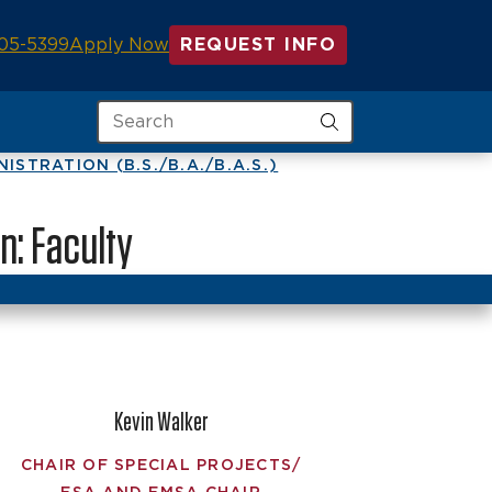
05-5399
Apply Now
REQUEST INFO
Search
STRATION (B.S./B.A./B.A.S.)
n: Faculty
Kevin Walker
CHAIR OF SPECIAL PROJECTS/