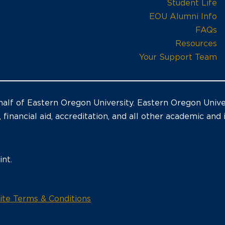
Student Life
EOU Alumni Info
FAQs
Resources
Your Support Team
alf of Eastern Oregon University. Eastern Oregon Univer
, financial aid, accreditation, and all other academic and
nt.
opens
te Terms & Conditions
in