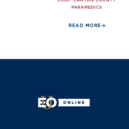
CHIEF-CANYON COUNTY
PARAMEDICS
READ MORE