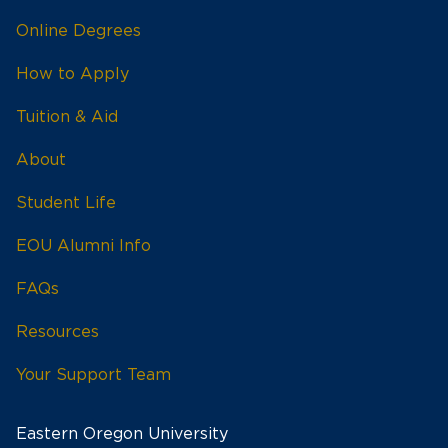
Online Degrees
How to Apply
Tuition & Aid
About
Student Life
EOU Alumni Info
FAQs
Resources
Your Support Team
Eastern Oregon University