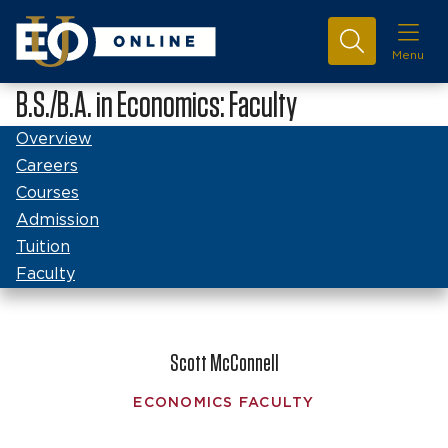
Menu
B.S./B.A. in Economics: Faculty
Overview
Careers
Courses
Admission
Tuition
Faculty
Scott McConnell
ECONOMICS FACULTY