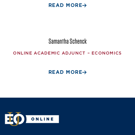
READ MORE
Samantha Schenck
ONLINE ACADEMIC ADJUNCT – ECONOMICS
READ MORE