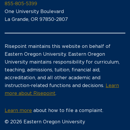
855-805-5399
One University Boulevard
La Grande, OR 97850-2807
Risepoint maintains this website on behalf of
Eastern Oregon University. Eastern Oregon
University maintains responsibility for curriculum,
teaching, admissions, tuition, financial aid,
accreditation, and all other academic and
instruction-related functions and decisions.
Learn
more about Risepoint
.
Learn more
about how to file a complaint.
© 2026 Eastern Oregon University