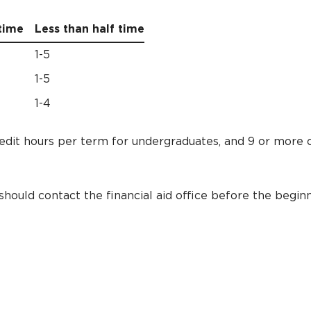
time
Less than half time
1-5
1-5
1-4
redit hours per term for undergraduates, and 9 or more 
hould contact the financial aid office before the beginn