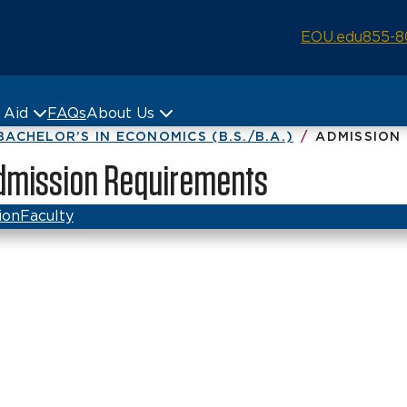
EOU.edu
855-8
& Aid
FAQs
About Us
BACHELOR’S IN ECONOMICS (B.S./B.A.)
ADMISSION
 Admission Requirements
ion
Faculty