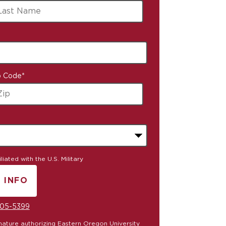
p Code
*
iated with the U.S. Military
 INFO
Y SUBMITTING FORM
05-5399
ignature authorizing Eastern Oregon University