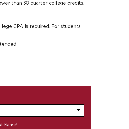
ewer than 30 quarter college credits.
ollege GPA is required. For students
attended
st Name
*