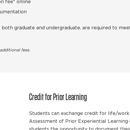
n fee* online
cumentation
s, both graduate and undergraduate, are required to me
dditional fees.
Credit for Prior Learning
Students can exchange credit for life/wor
Assessment of Prior Experiential Learning
students the opportunity to document thei