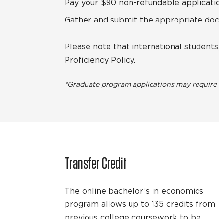
Pay your $90 non-refundable applicatio
Gather and submit the appropriate do
Please note that international student
Proficiency Policy.
*Graduate program applications may require a
Transfer Credit
The online bachelor’s in economics
program allows up to 135 credits from
previous college coursework to be