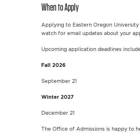
When to Apply
Applying to Eastern Oregon University 
watch for email updates about your app
Upcoming application deadlines include
Fall 2026
September 21
Winter 2027
December 21
The Office of Admissions is happy to he