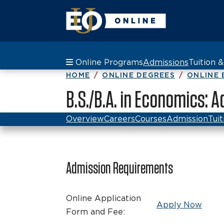
Online Programs
Admissions
Tuition 
HOME
ONLINE DEGREES
ONLINE 
B.S./B.A. in Economics:
Overview
Careers
Courses
Admission
Tuit
Admission Requirements
Online Application
Apply Now
Form and Fee: