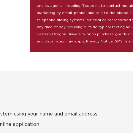
and its agents, including Risepoint, to contact me a
marketing by email, phone, and text to the phone n
telephone dialing systems, artificial or prerecorded 
any time of day including outside typical texting hou
Eastern Oregon University or to purchase goods or
and data rates may apply.
Privacy Notice
.
SMS Term
ystem using your name and email address
nline application