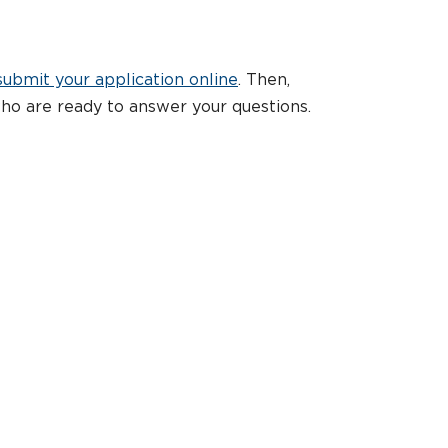
submit your application online
. Then,
ho are ready to answer your questions.