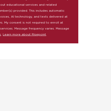
bout educational services and related
umber(s) provided. This includes automatic
voices, AI technology, and texts delivered at
rs. My consent is not required to enroll at
 services. Message frequency varies. Message
s
.
Learn more about Risepoint
.