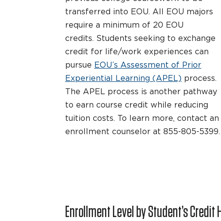
transferred into EOU. All EOU majors
require a minimum of 20 EOU
credits. Students seeking to exchange
credit for life/work experiences can
pursue
EOU’s Assessment of Prior
Experiential Learning (APEL)
process.
The APEL process is another pathway
to earn course credit while reducing
tuition costs. To learn more, contact an
enrollment counselor at 855-805-5399.
Enrollment Level by Student’s Credit 