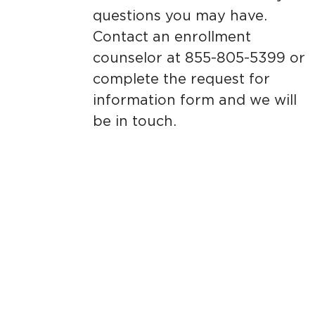
questions you may have.
Contact an enrollment
counselor at 855-805-5399 or
complete the request for
information form and we will
be in touch.