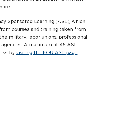
more.
ncy Sponsored Learning (ASL), which
 from courses and training taken from
he military, labor unions, professional
t agencies. A maximum of 45 ASL
orks by
visiting the EOU ASL page
.