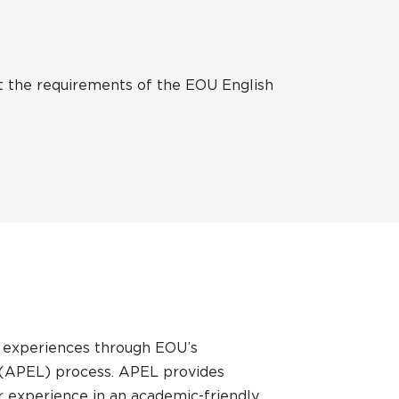
et the requirements of the EOU English
k experiences through EOU’s
 (APEL) process. APEL provides
r experience in an academic-friendly