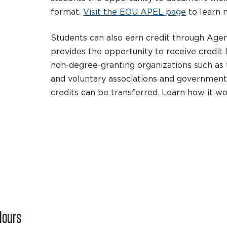
format.
Visit the EOU APEL page
to learn 
Students can also earn credit through Age
provides the opportunity to receive credit
non-degree-granting organizations such as t
and voluntary associations and governmen
credits can be transferred. Learn how it w
Hours