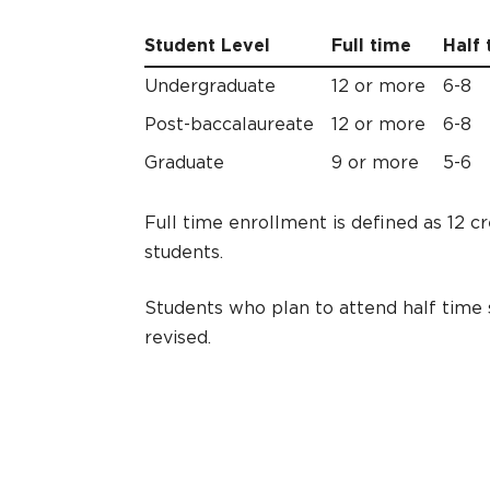
Student Level
Full time
Half 
Undergraduate
12 or more
6-8
Post-baccalaureate
12 or more
6-8
Graduate
9 or more
5-6
Full time enrollment is defined as 12 c
students.
Students who plan to attend half time s
revised.