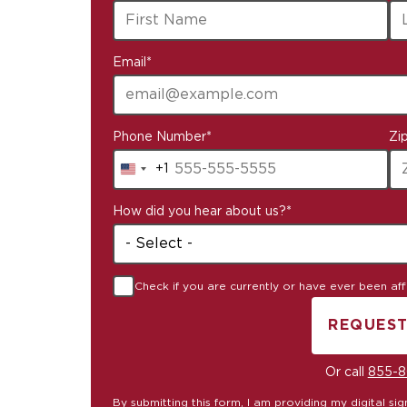
available
Email
*
Phone Number
*
Zi
+1
United
States
How did you hear about us?
*
+1
Check if you are currently or have ever been affil
REQUEST
B
Or call
855-8
By submitting this form, I am providing my digital s