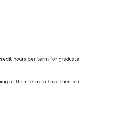
credit hours per term for graduate
ing of their term to have their aid