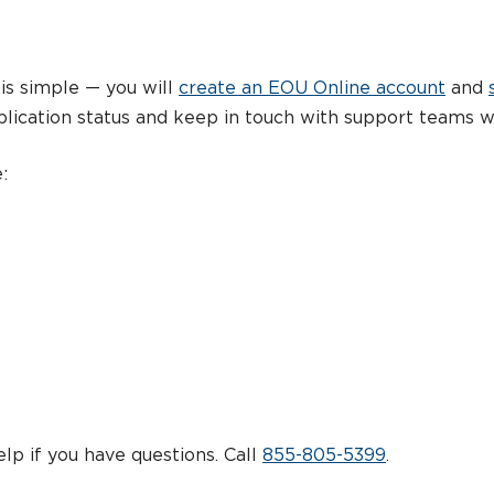
is simple — you will
create an EOU Online account
and
lication status and keep in touch with support teams w
:
lp if you have questions. Call
855-805-5399
.