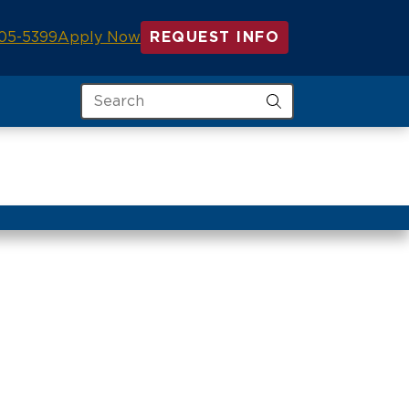
05-5399
Apply Now
REQUEST INFO
Search