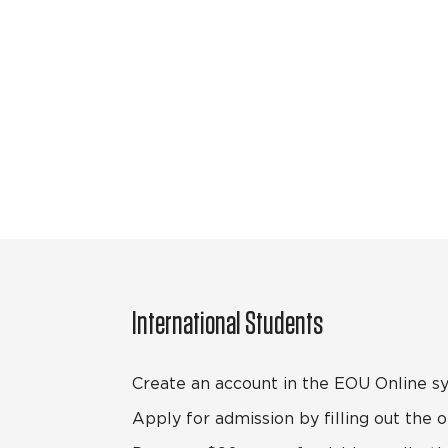
International Students
Create an account in the EOU Online s
Apply for admission by filling out the o