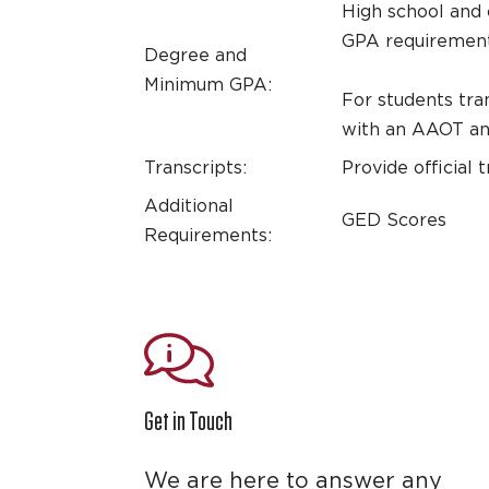
High school and 
GPA requirements
Degree and
Minimum GPA:
For students tra
with an AAOT and
Transcripts:
Provide official 
Additional
GED Scores
Requirements:
Get in Touch
We are here to answer any