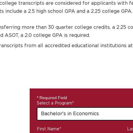
college transcripts are considered for applicants with f
 include a 2.5 high school GPA and a 2.25 college GPA.
nsferring more than 30 quarter college credits, a 2.25 c
 ASOT, a 2.0 college GPA is required.
transcripts from all accredited educational institutions 
* Required Field
Select a Program
*
43
First Name
*
La
options