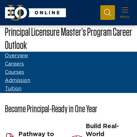
Menu
Principal Licensure Master’s Program Career
Outlook
Overview
Careers
Courses
Admission
Tuition
Become Principal-Ready in One Year
Build Real-
Pathway to
World