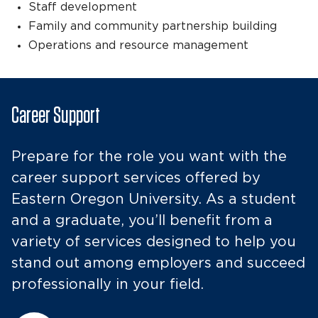
Staff development
Family and community partnership building
Operations and resource management
Career Support
Prepare for the role you want with the
career support services offered by
Eastern Oregon University. As a student
and a graduate, you’ll benefit from a
variety of services designed to help you
stand out among employers and succeed
professionally in your field.