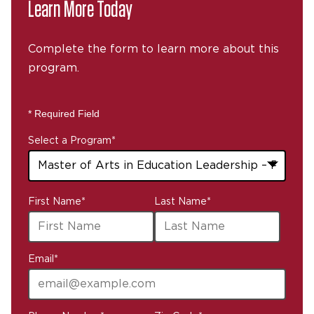
Learn More Today
Complete the form to learn more about this
program.
* Required Field
Select a Program
*
43
First Name
*
Last Name
*
options
available
Email
*