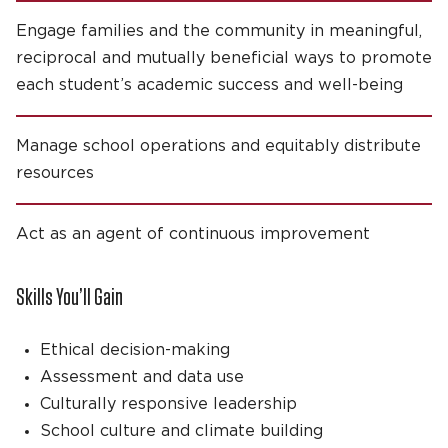
Engage families and the community in meaningful,
reciprocal and mutually beneficial ways to promote
each student’s academic success and well-being
Manage school operations and equitably distribute
resources
Act as an agent of continuous improvement
Skills You’ll Gain
Ethical decision-making
Assessment and data use
Culturally responsive leadership
School culture and climate building