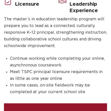
Licensure
Leadership
Experience
The master’s in education leadership program will
prepare you to lead as a connected, culturally
responsive K–12 principal, strengthening instruction,
building collaborative school cultures and driving
schoolwide improvement.
Continue working while completing your online,
asynchronous coursework
Meet TSPC principal licensure requirements in
as little as one year online
In some cases, on-site fieldwork may be
completed at your current school site