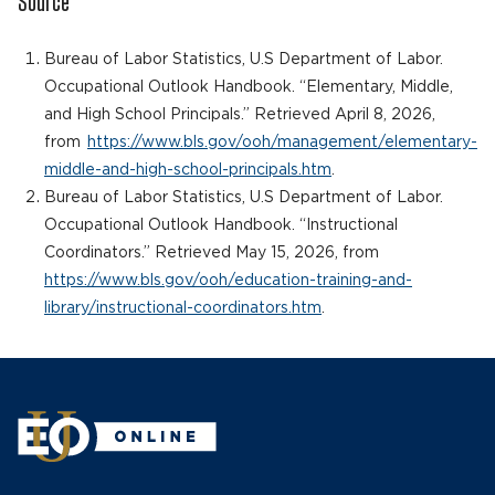
Source
Bureau of Labor Statistics, U.S Department of Labor.
Occupational Outlook Handbook. “Elementary, Middle,
and High School Principals.” Retrieved April 8, 2026,
from
https://www.bls.gov/ooh/management/elementary-
middle-and-high-school-principals.htm
.
Bureau of Labor Statistics, U.S Department of Labor.
Occupational Outlook Handbook. “Instructional
Coordinators.” Retrieved May 15, 2026, from
https://www.bls.gov/ooh/education-training-and-
library/instructional-coordinators.htm
.