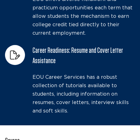
practicum opportunities each term that
allow students the mechanism to earn
college credit tied directly to their
current employment.
Career Readiness: Resume and Cover Letter
Assistance
EOU Career Services has a robust
collection of tutorials available to
students, including information on
resumes, cover letters, interview skills
and soft skills.