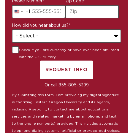
Phone Number
*
Zip Code
*
+1
United
States
How did you hear about us?
*
+1
Check if you are currently or have ever been affiliated
with the U.S. Military
REQUEST INFO
BY SUBMITTING FORM
Or call
855-805-5399
By submitting this form, I am providing my digital signature
authorizing Eastern Oregon University and its agents,
including Risepoint, to contact me about educational
services and related marketing by email, phone, and text
to the phone number(s) provided. This includes automatic
telephone dialing systems, artificial or prerecorded voices,