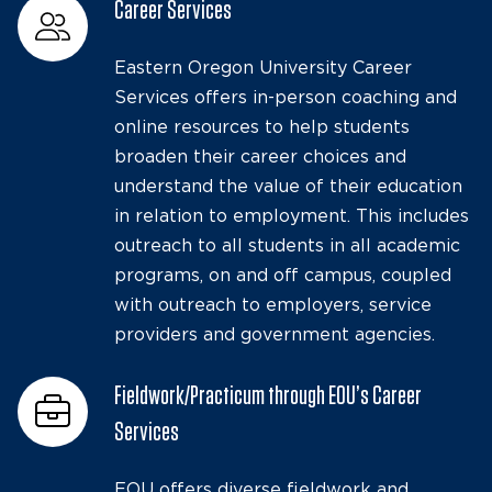
Career Services
Eastern Oregon University Career
Services offers in-person coaching and
online resources to help students
broaden their career choices and
understand the value of their education
in relation to employment. This includes
outreach to all students in all academic
programs, on and off campus, coupled
with outreach to employers, service
providers and government agencies.
Fieldwork/Practicum through EOU’s Career
Services
EOU offers diverse fieldwork and