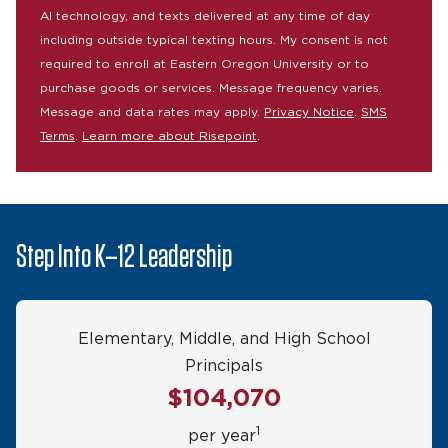
AI technology, and texts delivered at any time of day
including outside typical texting hours. My consent is not
required to enroll at Eastern Oregon University or to
purchase goods or services. Message frequency varies.
Message and data rates may apply.
Privacy Notice
.
SMS
Terms
.
Learn more about Risepoint
.
Step Into K–12 Leadership
Elementary, Middle, and High School
Principals
$104,070
1
per year