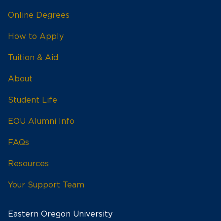
Online Degrees
How to Apply
Tuition & Aid
About
Student Life
EOU Alumni Info
FAQs
Resources
Your Support Team
Eastern Oregon University