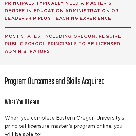
PRINCIPALS TYPICALLY NEED A MASTER’S
DEGREE IN EDUCATION ADMINISTRATION OR
LEADERSHIP PLUS TEACHING EXPERIENCE
MOST STATES, INCLUDING OREGON, REQUIRE
PUBLIC SCHOOL PRINCIPALS TO BE LICENSED
ADMINISTRATORS
Program Outcomes and Skills Acquired
What You’ll Learn
When you complete Eastern Oregon University’s
principal licensure master’s program online, you
will be able to: