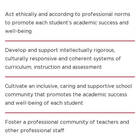
Act ethically and according to professional norms
to promote each student’s academic success and
well-being
Develop and support intellectually rigorous,
culturally responsive and coherent systems of
curriculum, instruction and assessment
Cultivate an inclusive, caring and supportive school
community that promotes the academic success
and well-being of each student
Foster a professional community of teachers and
other professional staff