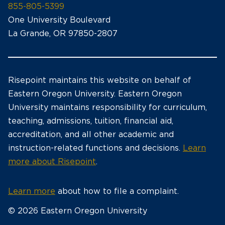
855-805-5399
One University Boulevard
La Grande, OR 97850-2807
Risepoint maintains this website on behalf of
Eastern Oregon University. Eastern Oregon
University maintains responsibility for curriculum,
teaching, admissions, tuition, financial aid,
accreditation, and all other academic and
instruction-related functions and decisions.
Learn
more about Risepoint
.
Learn more
about how to file a complaint.
© 2026 Eastern Oregon University