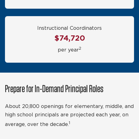
Instructional Coordinators
$74,720
2
per year
Prepare for In-Demand Principal Roles
About 20,800 openings for elementary, middle, and
high school principals are projected each year, on
1
average, over the decade.