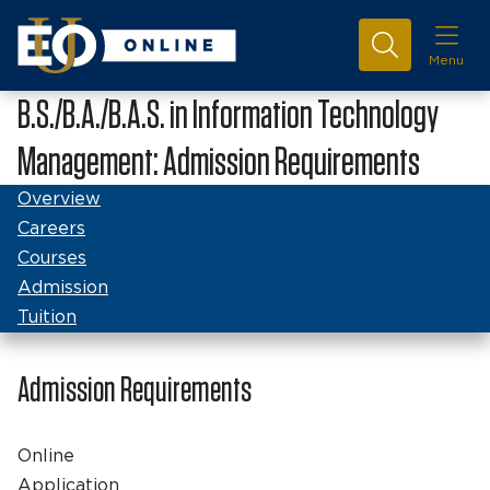
Menu
B.S./B.A./B.A.S. in Information Technology
Management: Admission Requirements
Overview
Careers
Courses
Admission
Tuition
Admission Requirements
Online
Application