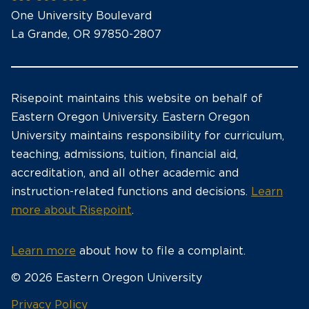
One University Boulevard
La Grande, OR 97850-2807
Risepoint maintains this website on behalf of
Eastern Oregon University. Eastern Oregon
University maintains responsibility for curriculum,
teaching, admissions, tuition, financial aid,
accreditation, and all other academic and
instruction-related functions and decisions.
Learn
more about Risepoint
.
Learn more
about how to file a complaint.
© 2026 Eastern Oregon University
opens
Privacy Policy