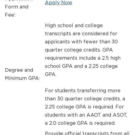
Apply Now
Form and
Fee:
High school and college
transcripts are considered for
applicants with fewer than 30
quarter college credits. GPA
requirements include a 2.5 high
school GPA and a 2.25 college
Degree and
GPA.
Minimum GPA:
For students transferring more
than 30 quarter college credits, a
2.25 college GPA is required. For
students with an AAOT and ASOT,
a 2.0 college GPA is required.
Provide official transcripts from all