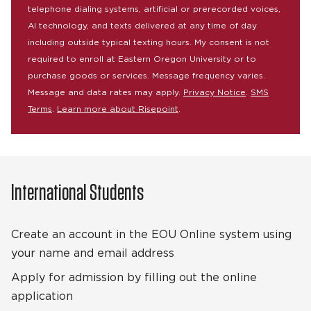
telephone dialing systems, artificial or prerecorded voices,
AI technology, and texts delivered at any time of day
including outside typical texting hours. My consent is not
required to enroll at Eastern Oregon University or to
purchase goods or services. Message frequency varies.
Message and data rates may apply.
Privacy Notice
.
SMS
Terms
.
Learn more about Risepoint
.
International Students
Create an account in the EOU Online system using
your name and email address
Apply for admission by filling out the online
application