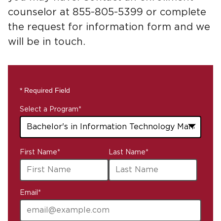
counselor at 855-805-5399 or complete
the request for information form and we
will be in touch.
* Required Field
Select a Program
*
43
First Name
*
Last Name
*
options
available
Email
*