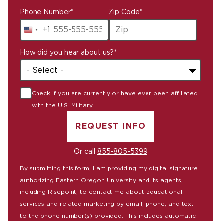
Phone Number
*
Zip Code
*
+1
United
States
How did you hear about us?
*
+1
Check if you are currently or have ever been affiliated
with the U.S. Military
REQUEST INFO
BY SUBMITTING FORM
Or call
855-805-5399
By submitting this form, I am providing my digital signature
authorizing Eastern Oregon University and its agents,
including Risepoint, to contact me about educational
services and related marketing by email, phone, and text
to the phone number(s) provided. This includes automatic