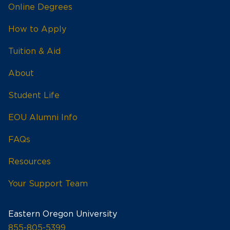
Online Degrees
How to Apply
Tuition & Aid
About
Student Life
EOU Alumni Info
FAQs
Resources
Your Support Team
Eastern Oregon University
855-805-5399