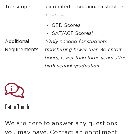
Transcripts:
accredited educational institution
attended
GED Scores
SAT/ACT Scores*
Additional
*Only needed for students
Requirements:
transferring fewer than 30 credit
hours, fewer than three years after
high school graduation.
Get in Touch
We are here to answer any questions
you may have. Contact an enrollment