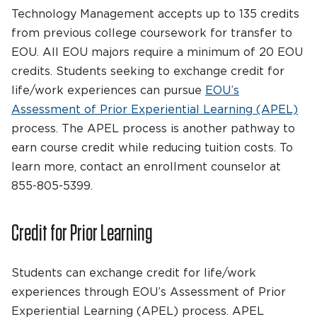
Technology Management accepts up to 135 credits
from previous college coursework for transfer to
EOU. All EOU majors require a minimum of 20 EOU
credits. Students seeking to exchange credit for
life/work experiences can pursue
EOU’s
Assessment of Prior Experiential Learning (APEL)
process. The APEL process is another pathway to
earn course credit while reducing tuition costs. To
learn more, contact an enrollment counselor at
855-805-5399.
Credit for Prior Learning
Students can exchange credit for life/work
experiences through EOU’s Assessment of Prior
Experiential Learning (APEL) process. APEL