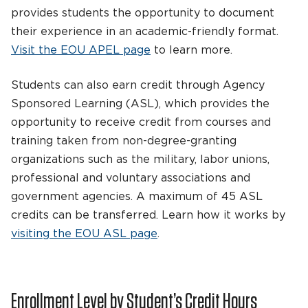
provides students the opportunity to document
their experience in an academic-friendly format.
Visit the EOU APEL page
to learn more.
Students can also earn credit through Agency
Sponsored Learning (ASL), which provides the
opportunity to receive credit from courses and
training taken from non-degree-granting
organizations such as the military, labor unions,
professional and voluntary associations and
government agencies. A maximum of 45 ASL
credits can be transferred. Learn how it works by
visiting the EOU ASL page
.
Enrollment Level by Student’s Credit Hours