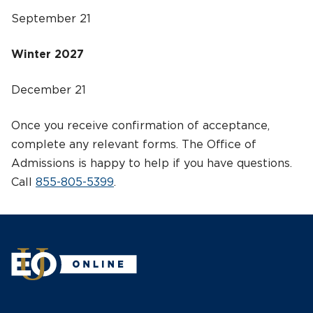
September 21
Winter 2027
December 21
Once you receive confirmation of acceptance,
complete any relevant forms. The Office of
Admissions is happy to help if you have questions.
Call
855-805-5399
.