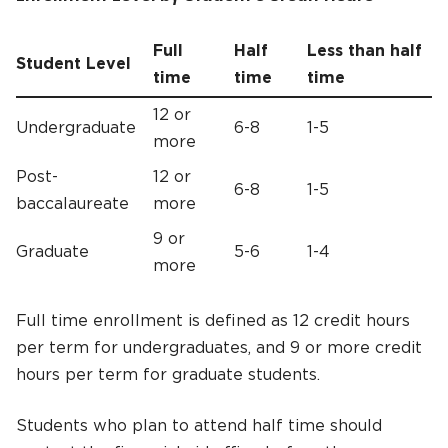
Full
Half
Less than half
Student Level
time
time
time
12 or
Undergraduate
6-8
1-5
more
Post-
12 or
6-8
1-5
baccalaureate
more
9 or
Graduate
5-6
1-4
more
Full time enrollment is defined as 12 credit hours
per term for undergraduates, and 9 or more credit
hours per term for graduate students.
Students who plan to attend half time should