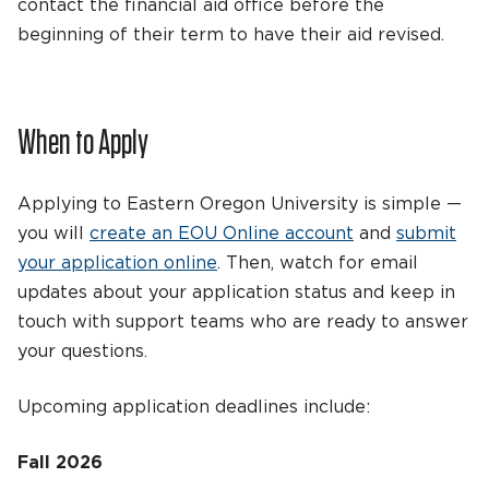
contact the financial aid office before the
beginning of their term to have their aid revised.
When to Apply
Applying to Eastern Oregon University is simple —
you will
create an EOU Online account
and
submit
your application online
. Then, watch for email
updates about your application status and keep in
touch with support teams who are ready to answer
your questions.
Upcoming application deadlines include:
Fall 2026