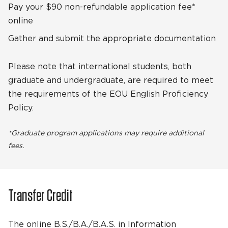
Pay your $90 non-refundable application fee*
online
Gather and submit the appropriate documentation
Please note that international students, both
graduate and undergraduate, are required to meet
the requirements of the EOU English Proficiency
Policy.
*Graduate program applications may require additional
fees.
Transfer Credit
The online B.S./B.A./B.A.S. in Information