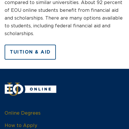
compared to similar universities. About 92 percent
of EOU online students benefit from financial aid
and scholarships. There are many options available
to students, including federal financial aid and
scholarships.
TUITION & AID
Online Degrees
How to Apply