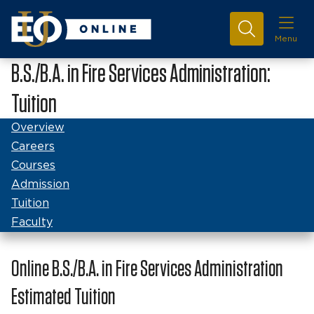
Menu
B.S./B.A. in Fire Services Administration:
Tuition
Overview
Careers
Courses
Admission
Tuition
Faculty
Online B.S./B.A. in Fire Services Administration
Estimated Tuition