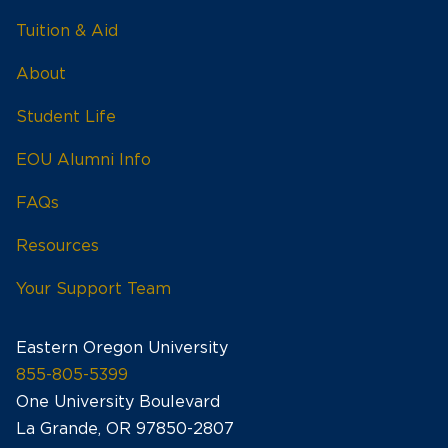
Tuition & Aid
About
Student Life
EOU Alumni Info
FAQs
Resources
Your Support Team
Eastern Oregon University
855-805-5399
One University Boulevard
La Grande, OR 97850-2807