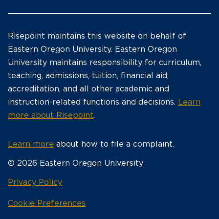
Risepoint maintains this website on behalf of
Eastern Oregon University. Eastern Oregon
University maintains responsibility for curriculum,
teaching, admissions, tuition, financial aid,
accreditation, and all other academic and
instruction-related functions and decisions.
Learn
more about Risepoint
.
Learn more
about how to file a complaint.
© 2026 Eastern Oregon University
opens
Privacy Policy
in
Cookie Preferences
a