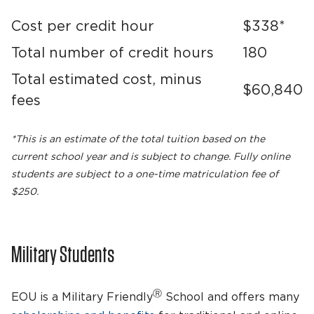
Cost per credit hour
$338*
Total number of credit hours
180
Total estimated cost, minus
$60,840
fees
*This is an estimate of the total tuition based on the
current school year and is subject to change. Fully online
students are subject to a one-time matriculation fee of
$250.
Military Students
Ⓡ
EOU is a Military Friendly
School and offers many