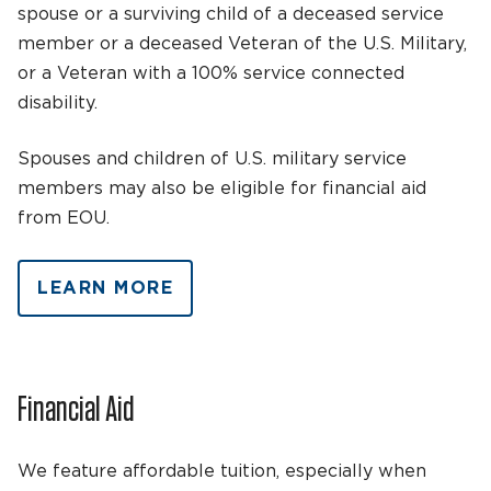
spouse or a surviving child of a deceased service
member or a deceased Veteran of the U.S. Military,
or a Veteran with a 100% service connected
disability.
Spouses and children of U.S. military service
members may also be eligible for financial aid
from EOU.
LEARN MORE
Financial Aid
We feature affordable tuition, especially when