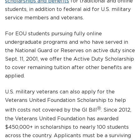
scholarships and benefits
for traditional and online
students, in addition to federal aid for U.S. military
service members and veterans.
For EOU students pursuing fully online
undergraduate programs and who have served in
the National Guard or Reserves on active duty since
Sept. 11, 2001, we offer the Active Duty Scholarship
to cover remaining tuition after other benefits are
applied.
U.S. military veterans can also apply for the
Veterans United Foundation Scholarship to help
Ⓡ
with costs not covered by the GI Bill
. Since 2012,
the Veterans United Foundation has awarded
$450,000+ in scholarships to nearly 100 students
across the country. Applicants must be a surviving