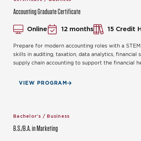
Accounting Graduate Certificate
Online
12 months
15 Credit 
Prepare for modern accounting roles with a STEM-
skills in auditing, taxation, data analytics, financi
supply chain accounting to support the financial he
VIEW PROGRAM
Bachelor’s / Business
B.S./B.A. in Marketing