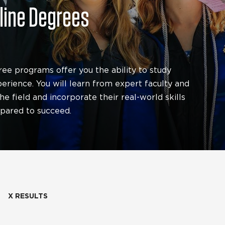
nline Degrees
ree programs offer you the ability to study
rience. You will learn from expert faculty and
e field and incorporate their real-world skills
epared to succeed.
X RESULTS