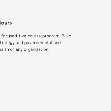
Hours
focused, five-course program. Build
al strategy and governmental and
alth of any organization.