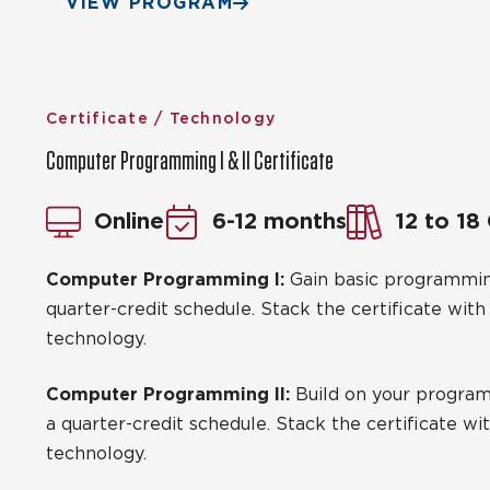
VIEW PROGRAM
Certificate / Technology
Computer Programming I & II Certificate
Online
6-12 months
12 to 18
Computer Programming I:
Gain basic programming
quarter-credit schedule. Stack the certificate wit
technology.
Computer Programming II:
Build on your programm
a quarter-credit schedule. Stack the certificate w
technology.