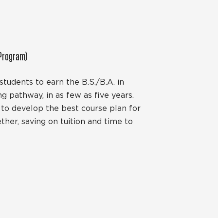
 Program)
tudents to earn the B.S./B.A. in
ng pathway, in as few as five years.
y to develop the best course plan for
her, saving on tuition and time to