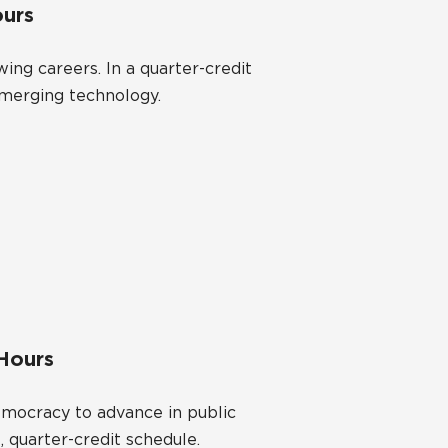
ours
ng careers. In a quarter-credit
emerging technology.
 Hours
democracy to advance in public
, quarter-credit schedule.