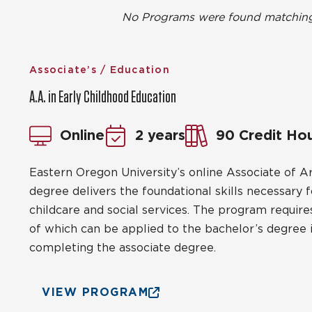
No Programs were found matching t
Associate’s / Education
A.A. in Early Childhood Education
Online
2 years
90 Credit Ho
Eastern Oregon University’s online Associate of Ar
degree delivers the foundational skills necessary f
childcare and social services. The program requires
of which can be applied to the bachelor’s degree in
completing the associate degree.
VIEW PROGRAM