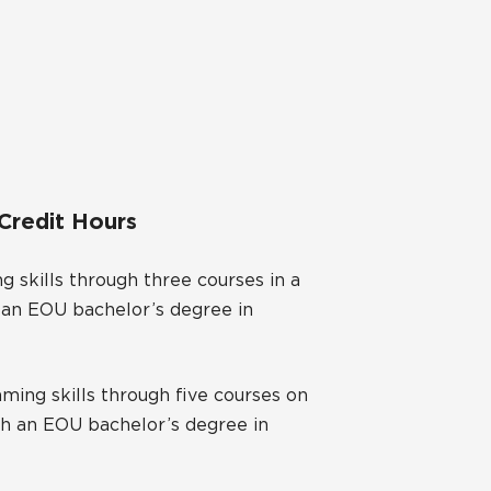
 Credit Hours
 skills through three courses in a
h an EOU bachelor’s degree in
ing skills through five courses on
ith an EOU bachelor’s degree in