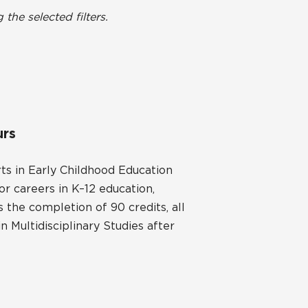
he selected filters.
urs
ts in Early Childhood Education
or careers in K–12 education,
 the completion of 90 credits, all
 Multidisciplinary Studies after