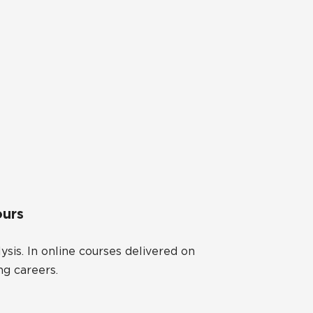
ours
ysis. In online courses delivered on
ng careers.