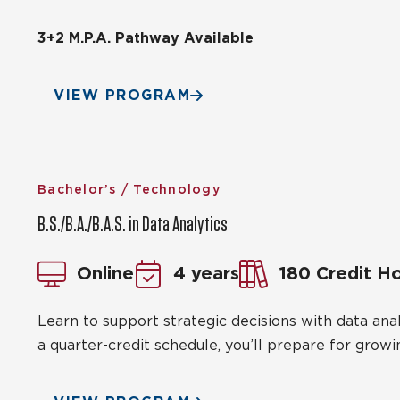
3+2 M.P.A. Pathway Available
VIEW PROGRAM
Bachelor’s / Technology
B.S./B.A./B.A.S. in Data Analytics
Online
4 years
180 Credit H
Learn to support strategic decisions with data anal
a quarter-credit schedule, you’ll prepare for growi