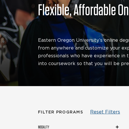
Flexible, Affordable O
Eastern Oregon University’s online deg
from anywhere and customize your expe
professionals who have experience in th
into coursework so that you will be pr
Reset Filters
FILTER PROGRAMS
Modality
MODALITY