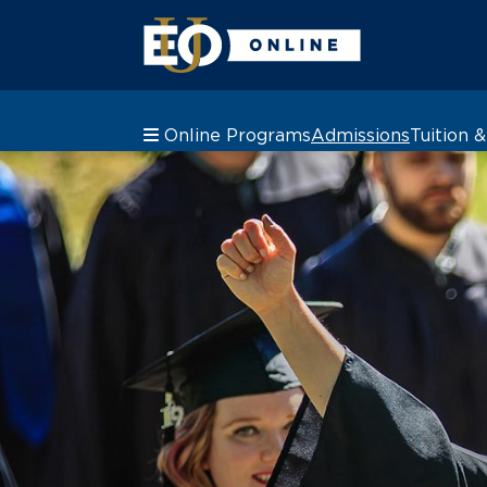
Online Programs
Admissions
Tuition 