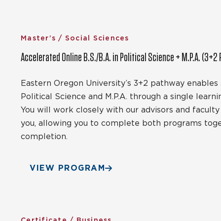
Master’s / Social Sciences
Accelerated Online B.S./B.A. in Political Science + M.P.A. (3+2
Eastern Oregon University’s 3+2 pathway enables s
Political Science and M.P.A. through a single learni
You will work closely with our advisors and facult
you, allowing you to complete both programs toget
completion.
VIEW PROGRAM
Certificate / Business