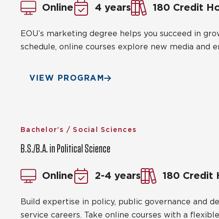
Online
4 years
180 Credit H
EOU’s marketing degree helps you succeed in growi
schedule, online courses explore new media and 
VIEW PROGRAM
Bachelor’s / Social Sciences
B.S./B.A. in Political Science
Online
2-4 years
180 Credit
Build expertise in policy, public governance and 
service careers. Take online courses with a flexible