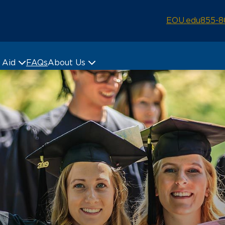
EOU.edu
855-8
& Aid
FAQs
About Us