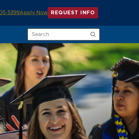
05-5399
Apply Now
REQUEST INFO
Search