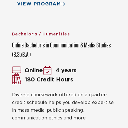
VIEW PROGRAM
Bachelor’s / Humanities
Online Bachelor’s in Communication & Media Studies
(B.S./B.A.)
Online
4 years
180 Credit Hours
Diverse coursework offered on a quarter-
credit schedule helps you develop expertise
in mass media, public speaking,
communication ethics and more.