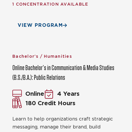
1 CONCENTRATION AVAILABLE
VIEW PROGRAM
Bachelor’s / Humanities
Online Bachelor’s in Communication & Media Studies
(B.S./B.A.): Public Relations
Online
4 Years
180 Credit Hours
Learn to help organizations craft strategic
messaging, manage their brand, build