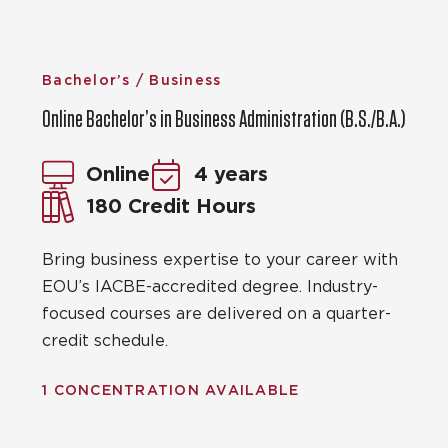
Bachelor’s / Business
Online Bachelor’s in Business Administration (B.S./B.A.)
Online
4 years
180 Credit Hours
Bring business expertise to your career with
EOU’s IACBE-accredited degree. Industry-
focused courses are delivered on a quarter-
credit schedule.
1 CONCENTRATION AVAILABLE