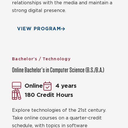
relationships with the media and maintain a
strong digital presence.
VIEW PROGRAM
Bachelor’s / Technology
Online Bachelor’s in Computer Science (B.S./B.A.)
Online
4 years
180 Credit Hours
Explore technologies of the 21st century.
Take online courses on a quarter-credit
schedule, with topics in software