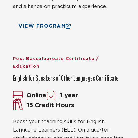
and a hands-on practicum experience.
VIEW PROGRAM
Post Baccalaureate Certificate /
Education
English for Speakers of Other Languages Certificate
Online
1 year
15 Credit Hours
Boost your teaching skills for English
Language Learners (ELL). On a quarter-