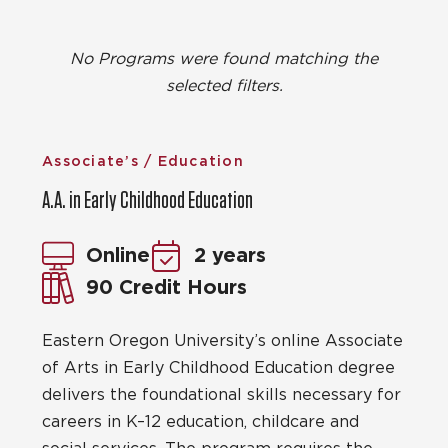
No Programs were found matching the
selected filters.
Associate’s / Education
A.A. in Early Childhood Education
Online
2 years
90 Credit Hours
Eastern Oregon University’s online Associate
of Arts in Early Childhood Education degree
delivers the foundational skills necessary for
careers in K–12 education, childcare and