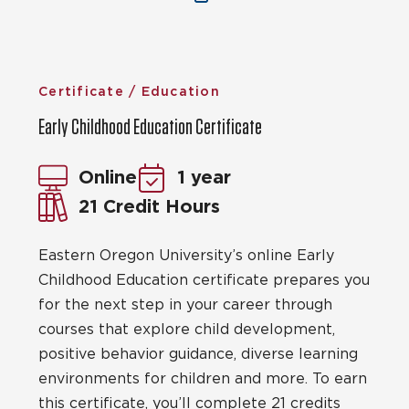
Certificate / Education
Early Childhood Education Certificate
Online
1 year
21 Credit Hours
Eastern Oregon University’s online Early
Childhood Education certificate prepares you
for the next step in your career through
courses that explore child development,
positive behavior guidance, diverse learning
environments for children and more. To earn
this certificate, you’ll complete 21 credits