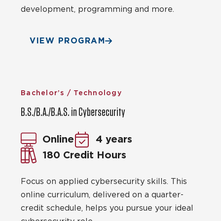
development, programming and more.
VIEW PROGRAM
Bachelor’s / Technology
B.S./B.A./B.A.S. in Cybersecurity
Online
4 years
180 Credit Hours
Focus on applied cybersecurity skills. This
online curriculum, delivered on a quarter-
credit schedule, helps you pursue your ideal