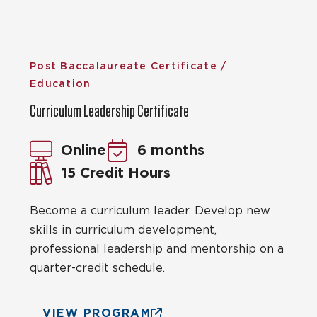
Post Baccalaureate Certificate /
Education
Curriculum Leadership Certificate
Online
6 months
15 Credit Hours
Become a curriculum leader. Develop new
skills in curriculum development,
professional leadership and mentorship on a
quarter-credit schedule.
VIEW PROGRAM