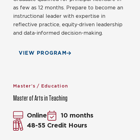
as few as 12 months. Prepare to become an
instructional leader with expertise in
reflective practice, equity-driven leadership
and data-informed decision-making.
VIEW PROGRAM
Master’s / Education
Master of Arts in Teaching
Online
10 months
48-55 Credit Hours