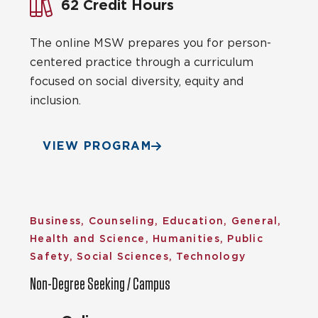
62 Credit Hours
The online MSW prepares you for person-
centered practice through a curriculum
focused on social diversity, equity and
inclusion.
VIEW PROGRAM
Business, Counseling, Education, General,
Health and Science, Humanities, Public
Safety, Social Sciences, Technology
Non-Degree Seeking / Campus