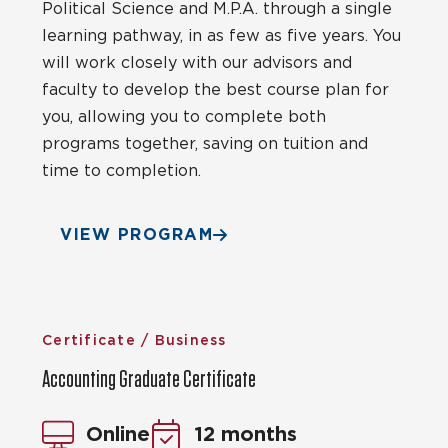
Political Science and M.P.A. through a single
learning pathway, in as few as five years. You
will work closely with our advisors and
faculty to develop the best course plan for
you, allowing you to complete both
programs together, saving on tuition and
time to completion.
VIEW PROGRAM
Certificate / Business
Accounting Graduate Certificate
Online
12 months