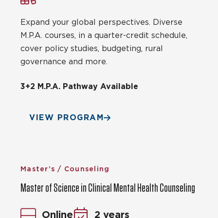
Expand your global perspectives. Diverse
M.P.A. courses, in a quarter-credit schedule,
cover policy studies, budgeting, rural
governance and more.
3+2 M.P.A. Pathway Available
VIEW PROGRAM
Master’s / Counseling
Master of Science in Clinical Mental Health Counseling
Online
2 years