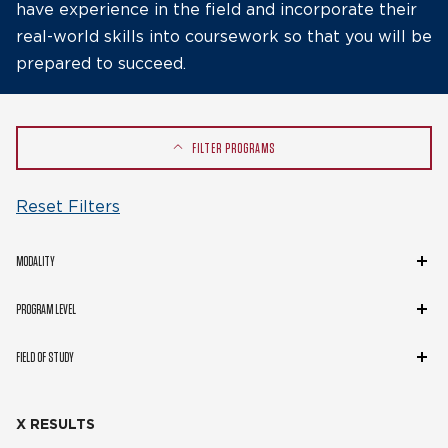
have experience in the field and incorporate their
real-world skills into coursework so that you will be
prepared to succeed.
FILTER PROGRAMS
Reset Filters
Modality
MODALITY
Program
PROGRAM LEVEL
Level
Field
FIELD OF STUDY
of
Study
X RESULTS