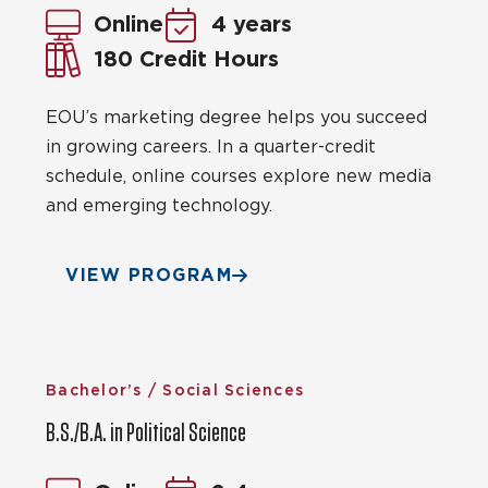
Online
4 years
180 Credit Hours
EOU’s marketing degree helps you succeed
in growing careers. In a quarter-credit
schedule, online courses explore new media
and emerging technology.
VIEW PROGRAM
Bachelor’s / Social Sciences
B.S./B.A. in Political Science