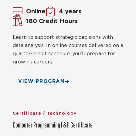
Online
4 years
180 Credit Hours
Learn to support strategic decisions with
data analysis. In online courses delivered on a
quarter-credit schedule, you’ll prepare for
growing careers.
VIEW PROGRAM
Certificate / Technology
Computer Programming I & II Certificate