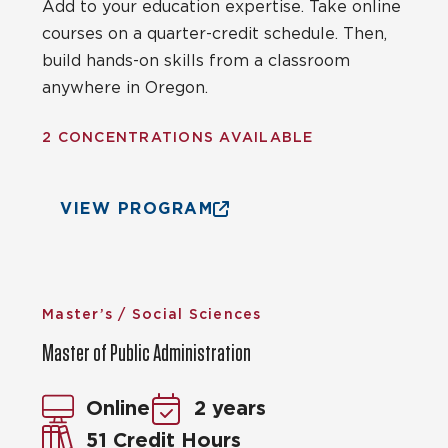
Add to your education expertise. Take online
courses on a quarter-credit schedule. Then,
build hands-on skills from a classroom
anywhere in Oregon.
2 CONCENTRATIONS AVAILABLE
VIEW PROGRAM
Master’s / Social Sciences
Master of Public Administration
Online
2 years
51 Credit Hours