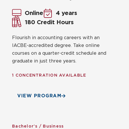
Online
4 years
180 Credit Hours
Flourish in accounting careers with an
IACBE-accredited degree. Take online
courses on a quarter-credit schedule and
graduate in just three years.
1 CONCENTRATION AVAILABLE
VIEW PROGRAM
Bachelor’s / Business