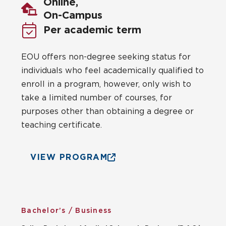
Online,
On-Campus
Per academic term
EOU offers non-degree seeking status for
individuals who feel academically qualified to
enroll in a program, however, only wish to
take a limited number of courses, for
purposes other than obtaining a degree or
teaching certificate.
VIEW PROGRAM
Bachelor’s / Business