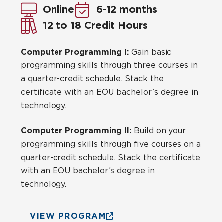
Online
6-12 months
12 to 18 Credit Hours
Computer Programming I:
Gain basic
programming skills through three courses in
a quarter-credit schedule. Stack the
certificate with an EOU bachelor’s degree in
technology.
Computer Programming II:
Build on your
programming skills through five courses on a
quarter-credit schedule. Stack the certificate
with an EOU bachelor’s degree in
technology.
VIEW PROGRAM