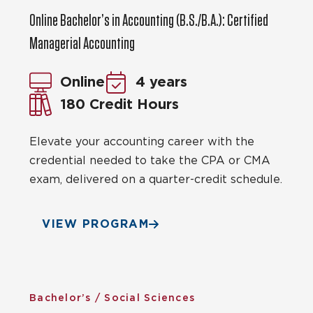
Online Bachelor’s in Accounting (B.S./B.A.): Certified
Managerial Accounting
Online
4 years
180 Credit Hours
Elevate your accounting career with the
credential needed to take the CPA or CMA
exam, delivered on a quarter-credit schedule.
VIEW PROGRAM
Bachelor’s / Social Sciences