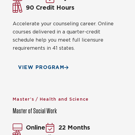
90 Credit Hours
Accelerate your counseling career. Online
courses delivered in a quarter-credit
schedule help you meet full licensure
requirements in 41 states.
VIEW PROGRAM
Master’s / Health and Science
Master of Social Work
Online
22 Months