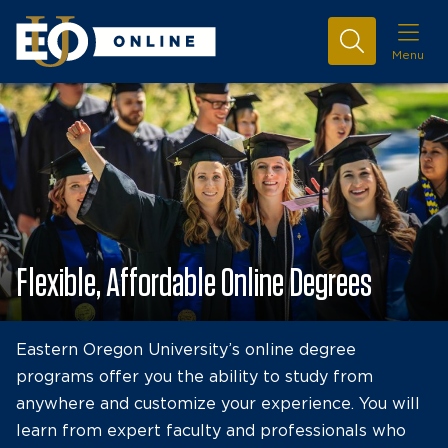
Menu
Flexible, Affordable Online Degrees
Eastern Oregon University’s online degree
programs offer you the ability to study from
anywhere and customize your experience. You will
learn from expert faculty and professionals who