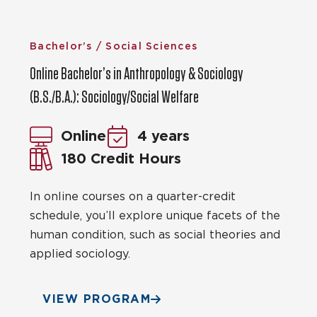
Bachelor’s / Social Sciences
Online Bachelor’s in Anthropology & Sociology
(B.S./B.A.): Sociology/Social Welfare
Online
4 years
180 Credit Hours
In online courses on a quarter-credit
schedule, you’ll explore unique facets of the
human condition, such as social theories and
applied sociology.
VIEW PROGRAM