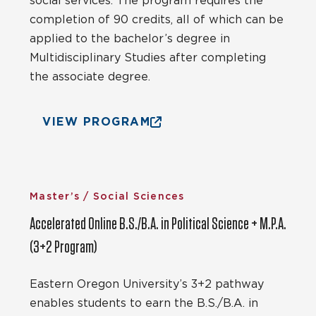
social services. The program requires the
completion of 90 credits, all of which can be
applied to the bachelor’s degree in
Multidisciplinary Studies after completing
the associate degree.
VIEW PROGRAM
Master’s / Social Sciences
Accelerated Online B.S./B.A. in Political Science + M.P.A.
(3+2 Program)
Eastern Oregon University’s 3+2 pathway
enables students to earn the B.S./B.A. in