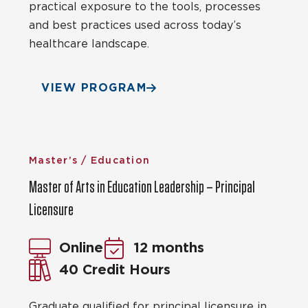
practical exposure to the tools, processes
and best practices used across today’s
healthcare landscape.
VIEW PROGRAM
Master’s / Education
Master of Arts in Education Leadership – Principal
Licensure
Online
12 months
40 Credit Hours
Graduate qualified for principal licensure in