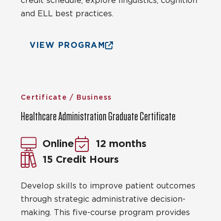
credit schedule, explore linguistics, cognition
and ELL best practices.
VIEW PROGRAM
Certificate / Business
Healthcare Administration Graduate Certificate
Online
12 months
15 Credit Hours
Develop skills to improve patient outcomes
through strategic administrative decision-
making. This five-course program provides