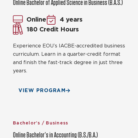
Online Bachelor of Applied Science in Business (B.A.S.)
Online
4 years
180 Credit Hours
Experience EOU’s IACBE-accredited business
curriculum. Learn in a quarter-credit format
and finish the fast-track degree in just three
years.
VIEW PROGRAM
Bachelor’s / Business
Online Bachelor’s in Accounting (B.S./B.A.)