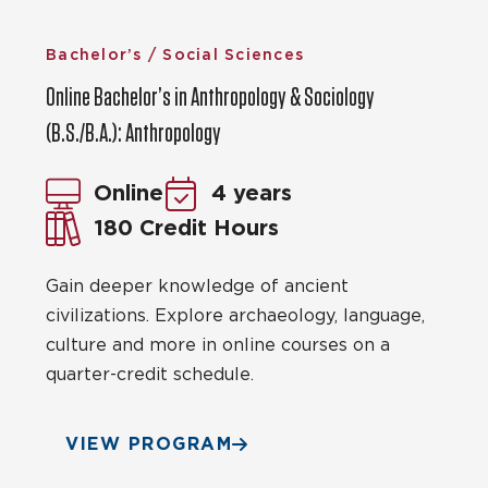
Bachelor’s / Social Sciences
Online Bachelor’s in Anthropology & Sociology
(B.S./B.A.): Anthropology
Online
4 years
180 Credit Hours
Gain deeper knowledge of ancient
civilizations. Explore archaeology, language,
culture and more in online courses on a
quarter-credit schedule.
VIEW PROGRAM