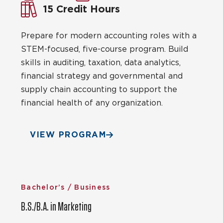
15 Credit Hours
Prepare for modern accounting roles with a
STEM-focused, five-course program. Build
skills in auditing, taxation, data analytics,
financial strategy and governmental and
supply chain accounting to support the
financial health of any organization.
VIEW PROGRAM
Bachelor’s / Business
B.S./B.A. in Marketing