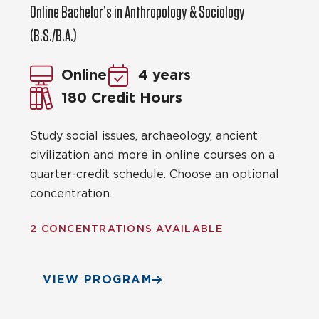
Online Bachelor’s in Anthropology & Sociology
(B.S./B.A.)
Online
4 years
180 Credit Hours
Study social issues, archaeology, ancient
civilization and more in online courses on a
quarter-credit schedule. Choose an optional
concentration.
2 CONCENTRATIONS AVAILABLE
VIEW PROGRAM