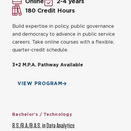
Online
2-4 years
180 Credit Hours
Build expertise in policy, public governance
and democracy to advance in public service
careers. Take online courses with a flexible,
quarter-credit schedule.
3+2 M.P.A. Pathway Available
VIEW PROGRAM
Bachelor’s / Technology
B.S./B.A./B.A.S. in Data Analytics