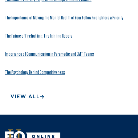
The Importance of Making the Mental Health of Your Fellow Firefighters a Priority
The Future of Firefighting: Firefighting Robots
Importance of Communication in Paramedic and EMT Teams
The Psychology Behind Competitiveness
VIEW ALL