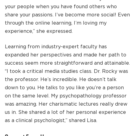
your people when you have found others who
share your passions. I’ve become more social! Even
through the online learning, I’m loving my
experience,” she expressed.
Learning from industry-expert faculty has
expanded her perspectives and made her path to
success seem more straightforward and attainable.
“I took a critical media studies class. Dr. Rocky was
the professor. He’s incredible. He doesn’t talk
down to you. He talks to you like you’re a person
on the same level. My psychopathology professor
was amazing. Her charismatic lectures really drew
us in. She shared a lot of her personal experience
as a clinical psychologist,” shared Lisa.