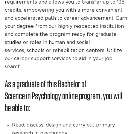
requirements and allows you to transfer up to 135
credits, empowering you with a more convenient
and accelerated path to career advancement. Earn
your degree from our highly respected institution
and complete the program ready for graduate
studies or roles in human and social
services, schools or rehabilitation centers. Utilize
our career support services to aid in your job
search.
As a graduate of this Bachelor of
Science in Psychology online program, you will
be able to:
Read, discuss, design and carry out primary
research in psychology