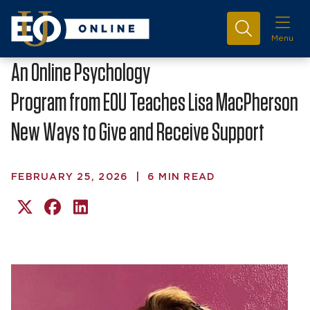
Menu
An Online Psychology
Program from EOU Teaches Lisa MacPherson
New Ways to Give and Receive Support
FEBRUARY 25, 2026
|
6 MIN READ