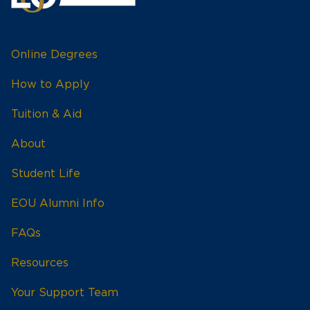
Online Degrees
How to Apply
Tuition & Aid
About
Student Life
EOU Alumni Info
FAQs
Resources
Your Support Team