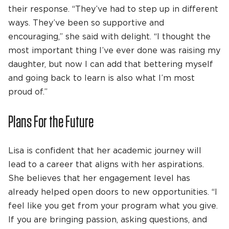
their response. “They’ve had to step up in different
ways. They’ve been so supportive and
encouraging,” she said with delight. “I thought the
most important thing I’ve ever done was raising my
daughter, but now I can add that bettering myself
and going back to learn is also what I’m most
proud of.”
Plans For the Future
Lisa is confident that her academic journey will
lead to a career that aligns with her aspirations.
She believes that her engagement level has
already helped open doors to new opportunities. “I
feel like you get from your program what you give.
If you are bringing passion, asking questions, and