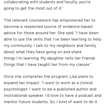
collaborating with students and faculty, you’re
going to get the most out of it.”
The relevant coursework has empowered her to
become a respected source of evidence-based
advice for those around her. She said, “I have been
able to use the skills that I’ve been learning to help
my community. I talk to my neighbors and family
about what they have going on and share
things I’m learning. My daughter tells her friends
things that I have taught her from my classes.”
Once she completes the program, Lisa plans to
expand her impact. “I want to work as a clinical
psychologist. I want to be a published author and
motivational speaker. I’d love to have a podcast and
mentor future students. So, I kind of want to do it