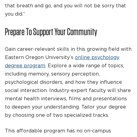
that breath and go, and you will not be sorry that
you did.”
Prepare To Support Your Community
Gain career-relevant skills in this growing field with
Eastern Oregon University’s
online psychology
degree program
. Explore a wide range of topics,
including memory, sensory perception,
psychological disorders, and how they influence
social interaction. Industry-expert faculty will share
mental health interviews, films and presentations
to deepen your understanding. Tailor your degree
by choosing one of two specialized tracks.
This affordable program has no on-campus