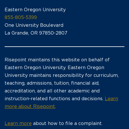
Eastern Oregon University
855-805-5399
One University Boulevard
La Grande, OR 97850-2807
Risepoint maintains this website on behalf of
Eastern Oregon University. Eastern Oregon
University maintains responsibility for curriculum,
teaching, admissions, tuition, financial aid,
accreditation, and all other academic and
instruction-related functions and decisions.
Learn
more about Risepoint
.
Learn more
about how to file a complaint.