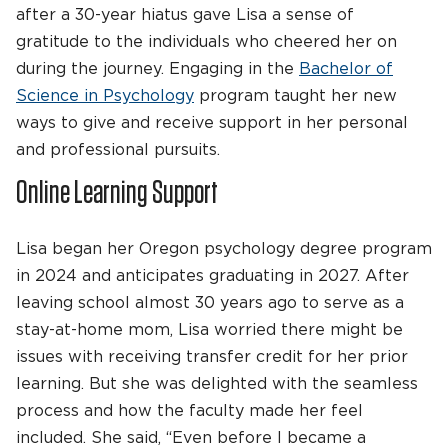
after a 30-year hiatus gave Lisa a sense of
gratitude to the individuals who cheered her on
during the journey. Engaging in the
Bachelor of
Science in Psychology
program taught her new
ways to give and receive support in her personal
and professional pursuits.
Online Learning Support
Lisa began her Oregon psychology degree program
in 2024 and anticipates graduating in 2027. After
leaving school almost 30 years ago to serve as a
stay-at-home mom, Lisa worried there might be
issues with receiving transfer credit for her prior
learning. But she was delighted with the seamless
process and how the faculty made her feel
included. She said, “Even before I became a