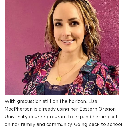
With graduation still on the horizon, Lisa
MacPherson is already using her Eastern Oregon
University degree program to expand her impact
on her family and community. Going back to school