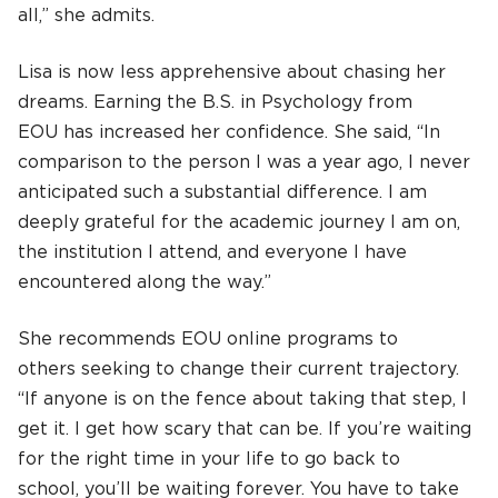
all,” she admits.
Lisa is now less apprehensive about chasing her
dreams. Earning the B.S. in Psychology from
EOU has increased her confidence. She said, “In
comparison to the person I was a year ago, I never
anticipated such a substantial difference. I am
deeply grateful for the academic journey I am on,
the institution I attend, and everyone I have
encountered along the way.”
She recommends EOU online programs to
others seeking to change their current trajectory.
“If anyone is on the fence about taking that step, I
get it. I get how scary that can be. If you’re waiting
for the right time in your life to go back to
school, you’ll be waiting forever. You have to take