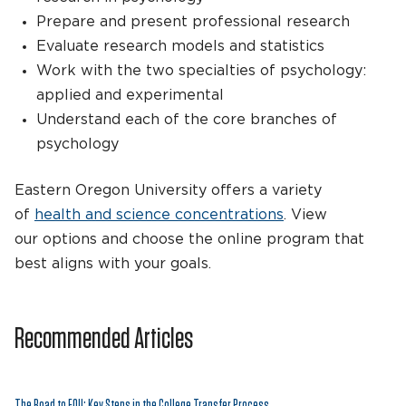
Prepare and present professional research
Evaluate research models and statistics
Work with the two specialties of psychology:
applied and experimental
Understand each of the core branches of
psychology
Eastern Oregon University offers a variety
of
health and science concentrations
. View
our options and choose the online program that
best aligns with your goals.
Recommended Articles
The Road to EOU: Key Steps in the College Transfer Process