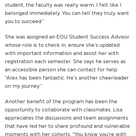
student, the faculty was really warm. I felt like I
belonged immediately. You can tell they truly want
you to succeed.”
She was assigned an EOU Student Success Advisor
whose role is to check in, ensure she’s updated
with important information and assist her with
registration each semester. She says he serves as
an accessible person she can contact for help.
“Alex has been fantastic. He’s another cheerleader
on my journey.”
Another benefit of the program has been the
opportunity to collaborate with classmates. Lisa
appreciates the discussions and team assignments
that have led her to share profound and vulnerable
moments with her cohorts. “You know you’re with