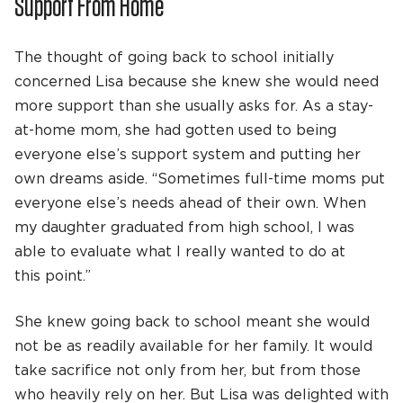
Support From Home
The thought of going back to school initially
concerned Lisa because she knew she would need
more support than she usually asks for. As a stay-
at-home mom, she had gotten used to being
everyone else’s support system and putting her
own dreams aside. “Sometimes full-time moms put
everyone else’s needs ahead of their own. When
my daughter graduated from high school, I was
able to evaluate what I really wanted to do at
this point.”
She knew going back to school meant she would
not be as readily available for her family. It would
take sacrifice not only from her, but from those
who heavily rely on her. But Lisa was delighted with