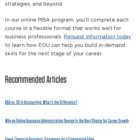
strategies, and beyond.
In our online MBA program, you’ll complete each
course in a flexible format that works well for
business professionals.
Request information today
to learn how EOU can help you build in-demand
skills for the next stage of your career.
Recommended Articles
BBA vs. BS in Accounting: What’s the Difference?
Why an Online Business Administration Degree Is the Best Choice for Career Growth
Game Theory in Business: Strategies for a Competitive Edge