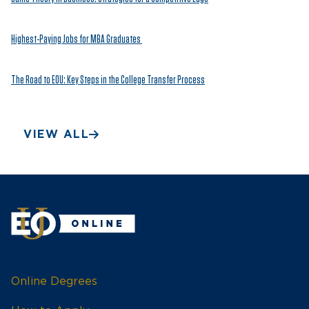
Highest-Paying Jobs for MBA Graduates
The Road to EOU: Key Steps in the College Transfer Process
VIEW ALL
Online Degrees