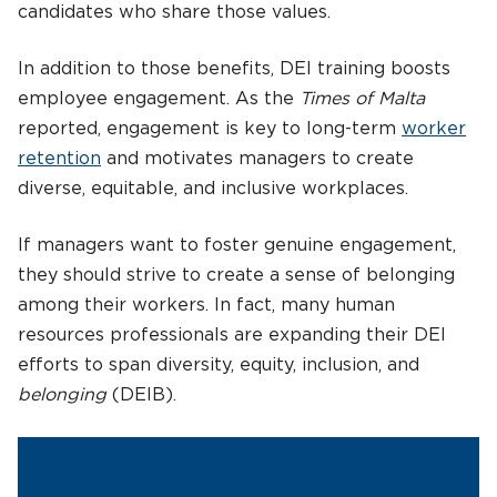
candidates who share those values.
In addition to those benefits, DEI training boosts
employee engagement. As the
Times of Malta
reported, engagement is key to long-term
worker
retention
and motivates managers to create
diverse, equitable, and inclusive workplaces.
If managers want to foster genuine engagement,
they should strive to create a sense of belonging
among their workers. In fact, many human
resources professionals are expanding their DEI
efforts to span diversity, equity, inclusion, and
belonging
(DEIB).