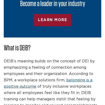
Become a leader in your industry
LEARN MORE
What is DEIB?
DEIB’s meaning builds on the concept of DEI by
emphasizing a feeling of connection among
employees and their organization. According to
BPM, a workplace solutions firm,
belonging is a
positive outcome
of truly inclusive workplaces
where all employees feel like they fit in. DEIB
training can help managers instill that feeling by