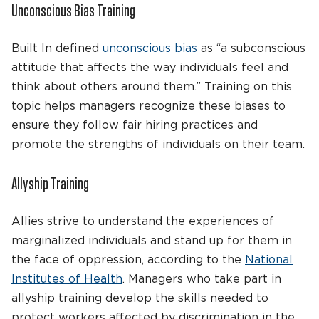
Unconscious Bias Training
Built In defined
unconscious bias
as “a subconscious
attitude that affects the way individuals feel and
think about others around them.” Training on this
topic helps managers recognize these biases to
ensure they follow fair hiring practices and
promote the strengths of individuals on their team.
Allyship Training
Allies strive to understand the experiences of
marginalized individuals and stand up for them in
the face of oppression, according to the
National
Institutes of Health
. Managers who take part in
allyship training develop the skills needed to
protect workers affected by discrimination in the