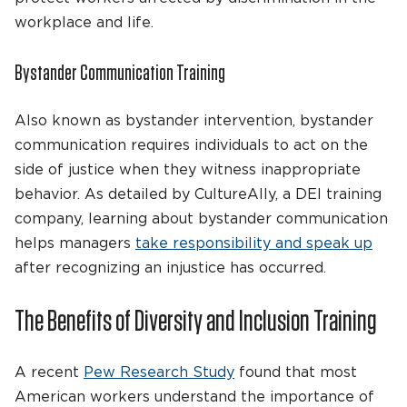
workplace and life.
Bystander Communication Training
Also known as bystander intervention, bystander
communication requires individuals to act on the
side of justice when they witness inappropriate
behavior. As detailed by CultureAlly, a DEI training
company, learning about bystander communication
helps managers
take responsibility and speak up
after recognizing an injustice has occurred.
The Benefits of Diversity and Inclusion Training
A recent
Pew Research Study
found that most
American workers understand the importance of