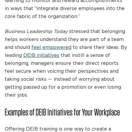
learning to monitor and reward accomplishments
in ways that “integrate diverse employees into the
core fabric of the organization.”
Business Leadership Today
stressed that belonging
helps workers understand they are part of a team
and should
feel empowered
to share their ideas. By
leading
DEIB initiatives
that instill a sense of
belonging, managers ensure their direct reports
feel secure when voicing their perspectives and
taking social risks — instead of worrying about
getting passed up for a promotion or even losing
their jobs.
Examples of DEIB Initiatives for Your Workplace
Offering DEIB training is one way to create a