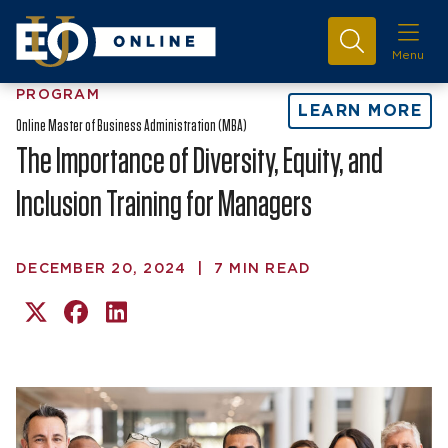
Menu
PROGRAM
LEARN MORE
Online Master of Business Administration (MBA)
The Importance of Diversity, Equity, and
Inclusion Training for Managers
DECEMBER 20, 2024
|
7 MIN READ