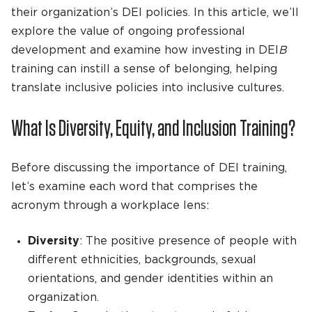
their organization’s DEI policies. In this article, we’ll
explore the value of ongoing professional
development and examine how investing in DEI
B
training can instill a sense of belonging, helping
translate inclusive policies into inclusive cultures.
What Is Diversity, Equity, and Inclusion Training?
Before discussing the importance of DEI training,
let’s examine each word that comprises the
acronym through a workplace lens:
Diversity
: The positive presence of people with
different ethnicities, backgrounds, sexual
orientations, and gender identities within an
organization.