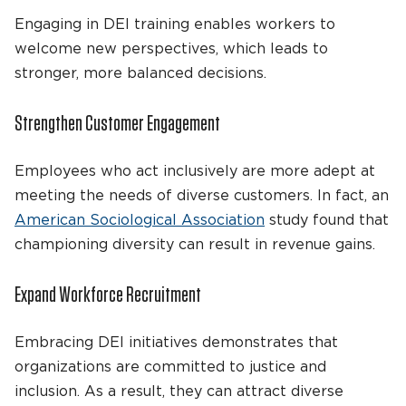
Engaging in DEI training enables workers to
welcome new perspectives, which leads to
stronger, more balanced decisions.
Strengthen Customer Engagement
Employees who act inclusively are more adept at
meeting the needs of diverse customers. In fact, an
American Sociological Association
study found that
championing diversity can result in revenue gains.
Expand Workforce Recruitment
Embracing DEI initiatives demonstrates that
organizations are committed to justice and
inclusion. As a result, they can attract diverse