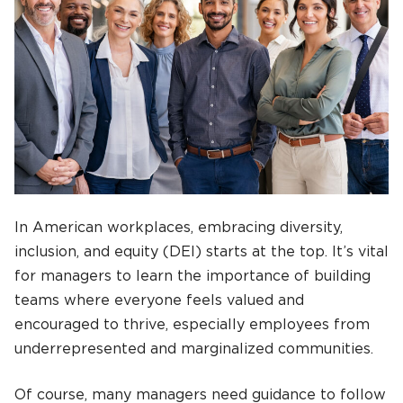
In American workplaces, embracing diversity,
inclusion, and equity (DEI) starts at the top. It’s vital
for managers to learn the importance of building
teams where everyone feels valued and
encouraged to thrive, especially employees from
underrepresented and marginalized communities.
Of course, many managers need guidance to follow