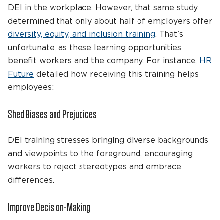
DEI in the workplace. However, that same study
determined that only about half of employers offer
diversity, equity, and inclusion training
. That’s
unfortunate, as these learning opportunities
benefit workers and the company. For instance,
HR
Future
detailed how receiving this training helps
employees:
Shed Biases and Prejudices
DEI training stresses bringing diverse backgrounds
and viewpoints to the foreground, encouraging
workers to reject stereotypes and embrace
differences.
Improve Decision-Making