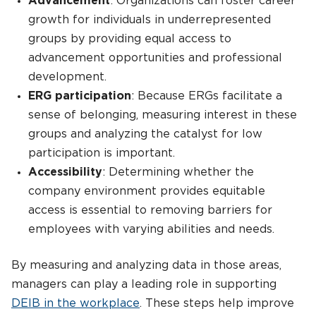
Advancement
: Organizations can foster career
growth for individuals in underrepresented
groups by providing equal access to
advancement opportunities and professional
development.
ERG participation
: Because ERGs facilitate a
sense of belonging, measuring interest in these
groups and analyzing the catalyst for low
participation is important.
Accessibility
: Determining whether the
company environment provides equitable
access is essential to removing barriers for
employees with varying abilities and needs.
By measuring and analyzing data in those areas,
managers can play a leading role in supporting
DEIB in the workplace
. These steps help improve