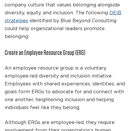
company culture that values belonging alongside
diversity, equity, and inclusion. The following
DEIB
strategies
identified by Blue Beyond Consulting
could help organizational leaders promote
belonging:
Create an Employee Resource Group (ERG)
An employee resource group is a voluntary,
employee-led diversity and inclusion initiative.
Employees with shared experiences, identities, and
goals form ERGs to advocate for and connect with
one another, heightening inclusion and helping
individuals feel like they belong.
Although ERGs are employee-led, they require
involvement from their organization’s human