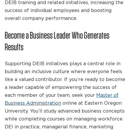
DEIB training and related initiatives, increasing the
success of individual employees and boosting
overall company performance.
Become a Business Leader Who Generates
Results
Supporting DEIB initiatives plays a central role in
building an inclusive culture where everyone feels
like a valued contributor. If you’re ready to become
a leader capable of empowering the success of
each member of your team, seek your
Master of
Business Administration
online at Eastern Oregon
University. You’ll study advanced business concepts
while completing courses on managing workforce
DEI in practice, managerial finance, marketing