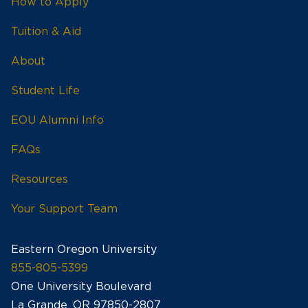
How to Apply
Tuition & Aid
About
Student Life
EOU Alumni Info
FAQs
Resources
Your Support Team
Eastern Oregon University
855-805-5399
One University Boulevard
La Grande, OR 97850-2807