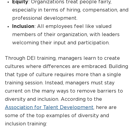
Equity
: Organizations treat people fairly,
especially in terms of hiring, compensation, and
professional development.
Inclusion
: All employees feel like valued
members of their organization, with leaders
welcoming their input and participation.
Through DEI training, managers learn to create
cultures where differences are embraced. Building
that type of culture requires more than a single
training session. Instead, managers must stay
current on the many ways to remove barriers to
diversity and inclusion. According to the
Association for Talent Development
, here are
some of the top examples of diversity and
inclusion training: