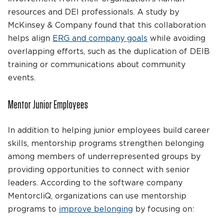
resources and DEI professionals. A study by
McKinsey & Company found that this collaboration
helps align
ERG and company goals
while avoiding
overlapping efforts, such as the duplication of DEIB
training or communications about community
events.
Mentor Junior Employees
In addition to helping junior employees build career
skills, mentorship programs strengthen belonging
among members of underrepresented groups by
providing opportunities to connect with senior
leaders. According to the software company
MentorcliQ, organizations can use mentorship
programs to
improve belonging
by focusing on: