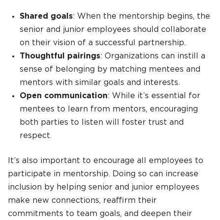
Shared goals
: When the mentorship begins, the
senior and junior employees should collaborate
on their vision of a successful partnership.
Thoughtful pairings
: Organizations can instill a
sense of belonging by matching mentees and
mentors with similar goals and interests.
Open communication
: While it’s essential for
mentees to learn from mentors, encouraging
both parties to listen will foster trust and
respect.
It’s also important to encourage all employees to
participate in mentorship. Doing so can increase
inclusion by helping senior and junior employees
make new connections, reaffirm their
commitments to team goals, and deepen their