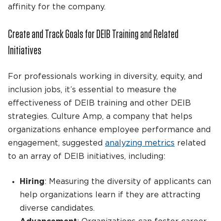
affinity for the company.
Create and Track Goals for DEIB Training and Related
Initiatives
For professionals working in diversity, equity, and
inclusion jobs, it’s essential to measure the
effectiveness of DEIB training and other DEIB
strategies. Culture Amp, a company that helps
organizations enhance employee performance and
engagement, suggested
analyzing metrics
related
to an array of DEIB initiatives, including:
Hiring
: Measuring the diversity of applicants can
help organizations learn if they are attracting
diverse candidates.