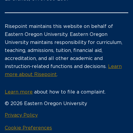
Risepoint maintains this website on behalf of
Eastern Oregon University. Eastern Oregon
University maintains responsibility for curriculum,
teaching, admissions, tuition, financial aid,
accreditation, and all other academic and
instruction-related functions and decisions.
Learn
more about Risepoint
.
Learn more
about how to file a complaint.
© 2026 Eastern Oregon University
opens
Privacy Policy
in
Cookie Preferences
a