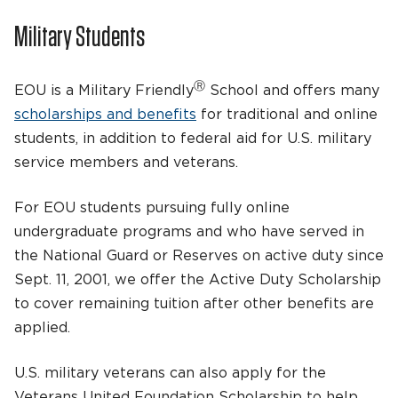
Military Students
Ⓡ
EOU is a Military Friendly
School and offers many
scholarships and benefits
for traditional and online
students, in addition to federal aid for U.S. military
service members and veterans.
For EOU students pursuing fully online
undergraduate programs and who have served in
the National Guard or Reserves on active duty since
Sept. 11, 2001, we offer the Active Duty Scholarship
to cover remaining tuition after other benefits are
applied.
U.S. military veterans can also apply for the
Veterans United Foundation Scholarship to help