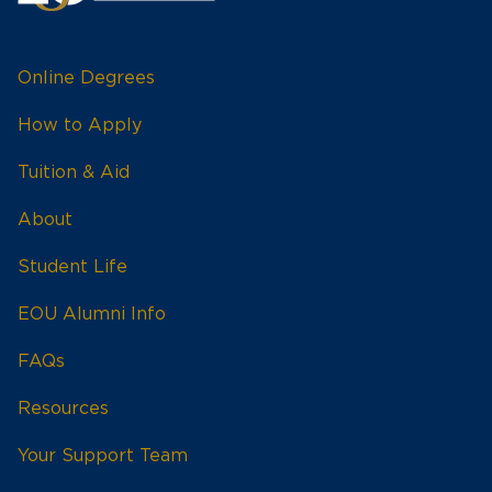
Online Degrees
How to Apply
Tuition & Aid
About
Student Life
EOU Alumni Info
FAQs
Resources
Your Support Team