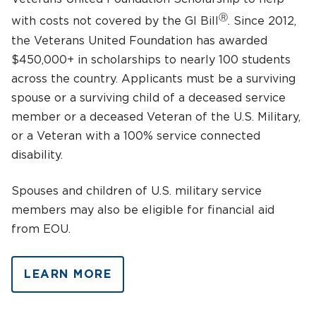
Ⓡ
with costs not covered by the GI Bill
. Since 2012,
the Veterans United Foundation has awarded
$450,000+ in scholarships to nearly 100 students
across the country. Applicants must be a surviving
spouse or a surviving child of a deceased service
member or a deceased Veteran of the U.S. Military,
or a Veteran with a 100% service connected
disability.
Spouses and children of U.S. military service
members may also be eligible for financial aid
from EOU.
LEARN MORE