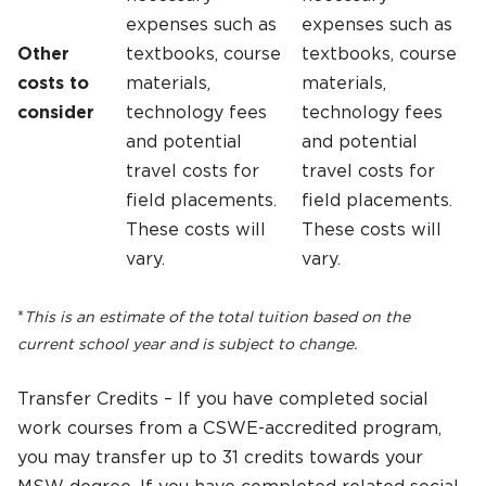
expenses such as
expenses such as
Other
textbooks, course
textbooks, course
costs to
materials,
materials,
consider
technology fees
technology fees
and potential
and potential
travel costs for
travel costs for
field placements.
field placements.
These costs will
These costs will
vary.
vary.
*
This is an estimate of the total tuition based on the
current school year and is subject to change.
Transfer Credits – If you have completed social
work courses from a CSWE-accredited program,
you may transfer up to 31 credits towards your