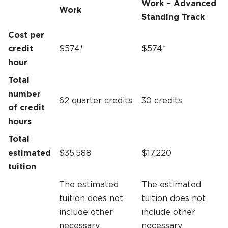
Work – Advanced
Work
Standing Track
Cost per
credit
$574*
$574*
hour
Total
number
62 quarter credits
30 credits
of credit
hours
Total
estimated
$35,588
$17,220
tuition
The estimated
The estimated
tuition does not
tuition does not
include other
include other
necessary
necessary