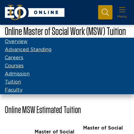
Menu
Online Master of Social Work (MSW) Tuition
Overview
Advanced Standing
Careers
Courses
Admission
Tuition
Faculty
Online MSW Estimated Tuition
Master of Social
Master of Social