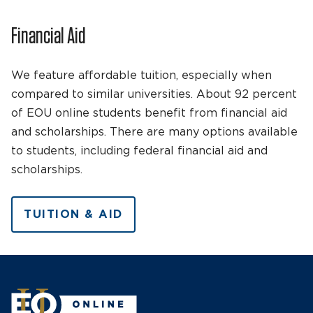
Financial Aid
We feature affordable tuition, especially when
compared to similar universities. About 92 percent
of EOU online students benefit from financial aid
and scholarships. There are many options available
to students, including federal financial aid and
scholarships.
TUITION & AID