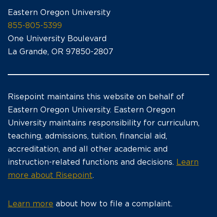
Eastern Oregon University
855-805-5399
One University Boulevard
La Grande, OR 97850-2807
Risepoint maintains this website on behalf of
Eastern Oregon University. Eastern Oregon
University maintains responsibility for curriculum,
teaching, admissions, tuition, financial aid,
accreditation, and all other academic and
instruction-related functions and decisions.
Learn
more about Risepoint
.
Learn more
about how to file a complaint.