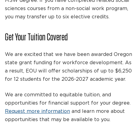
MSW degree. If you have completed related social
sciences courses from a non-social work program,
you may transfer up to six elective credits.
Get Your Tuition Covered
We are excited that we have been awarded Oregon
state grant funding for workforce development. As
a result, EOU will offer scholarships of up to $6,250
for 12 students for the 2026-2027 academic year.
We are committed to equitable tuition, and
opportunities for financial support for your degree.
Request more information
and learn more about
opportunities that may be available to you.