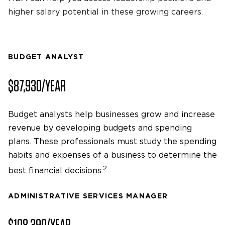
higher salary potential in these growing careers.
BUDGET ANALYST
$87,930/YEAR
Budget analysts help businesses grow and increase
revenue by developing budgets and spending
plans. These professionals must study the spending
habits and expenses of a business to determine the
2
best financial decisions.
ADMINISTRATIVE SERVICES MANAGER
$108,390/YEAR