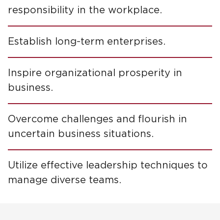
responsibility in the workplace.
Establish long-term enterprises.
Inspire organizational prosperity in
business.
Overcome challenges and flourish in
uncertain business situations.
Utilize effective leadership techniques to
manage diverse teams.