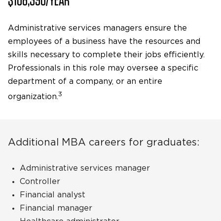
Administrative services managers ensure the
employees of a business have the resources and
skills necessary to complete their jobs efficiently.
Professionals in this role may oversee a specific
department of a company, or an entire
3
organization.
Additional MBA careers for graduates:
Administrative services manager
Controller
Financial analyst
Financial manager