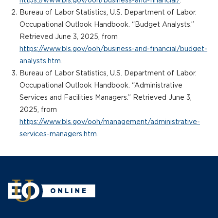
https://www.bls.gov/ooh/business-and-financial/
.
Bureau of Labor Statistics, U.S. Department of Labor.
Occupational Outlook Handbook. “Budget Analysts.”
Retrieved June 3, 2025, from
https://www.bls.gov/ooh/business-and-financial/budget-
analysts.htm
.
Bureau of Labor Statistics, U.S. Department of Labor.
Occupational Outlook Handbook. “Administrative
Services and Facilities Managers.” Retrieved June 3,
2025, from
https://www.bls.gov/ooh/management/administrative-
services-managers.htm
.