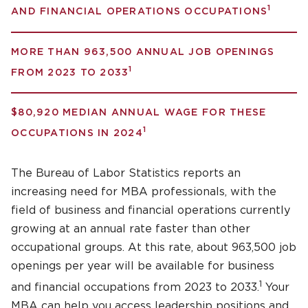
1
AND FINANCIAL OPERATIONS OCCUPATIONS
MORE THAN 963,500 ANNUAL JOB OPENINGS
1
FROM 2023 TO 2033
$80,920 MEDIAN ANNUAL WAGE FOR THESE
1
OCCUPATIONS IN 2024
The Bureau of Labor Statistics reports an
increasing need for MBA professionals, with the
field of business and financial operations currently
growing at an annual rate faster than other
occupational groups. At this rate, about 963,500 job
openings per year will be available for business
1
and financial occupations from 2023 to 2033.
Your
MBA can help you access leadership positions and