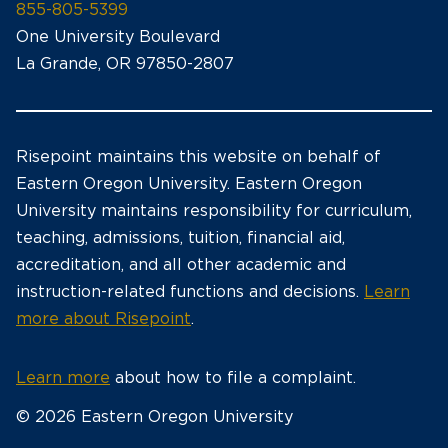
855-805-5399
One University Boulevard
La Grande, OR 97850-2807
Risepoint maintains this website on behalf of
Eastern Oregon University. Eastern Oregon
University maintains responsibility for curriculum,
teaching, admissions, tuition, financial aid,
accreditation, and all other academic and
instruction-related functions and decisions.
Learn
more about Risepoint
.
Learn more
about how to file a complaint.
© 2026 Eastern Oregon University