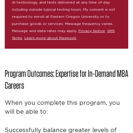
AI technology, and texts delivered at any time of day
including outside typical texting hours. My consent is not
required to enroll at Eastern Oregon University or to
purchase goods or services. Message frequency varies.
Message and data rates may apply.
Privacy Notice
.
SMS
Terms
.
Learn more about Risepoint
.
Program Outcomes: Expertise for In-Demand MBA
Careers
When you complete this program, you
will be able to:
Successfully balance greater levels of