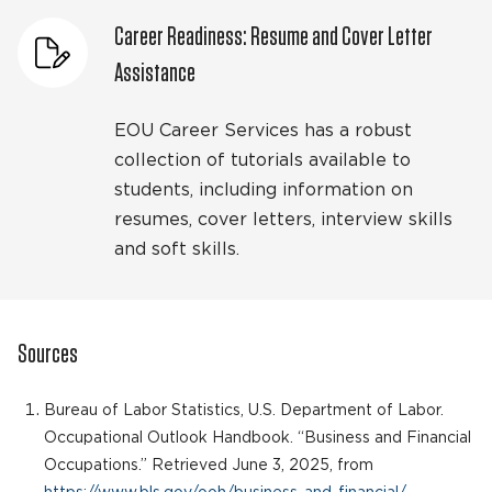
Career Readiness: Resume and Cover Letter
Assistance
EOU Career Services has a robust
collection of tutorials available to
students, including information on
resumes, cover letters, interview skills
and soft skills.
Sources
Bureau of Labor Statistics, U.S. Department of Labor.
Occupational Outlook Handbook. “Business and Financial
Occupations.” Retrieved June 3, 2025, from