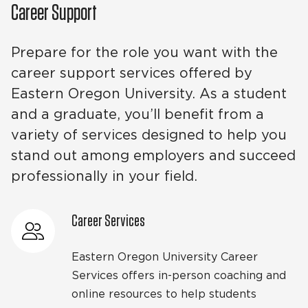
Career Support
Prepare for the role you want with the
career support services offered by
Eastern Oregon University. As a student
and a graduate, you’ll benefit from a
variety of services designed to help you
stand out among employers and succeed
professionally in your field.
Career Services
Eastern Oregon University Career
Services offers in-person coaching and
online resources to help students