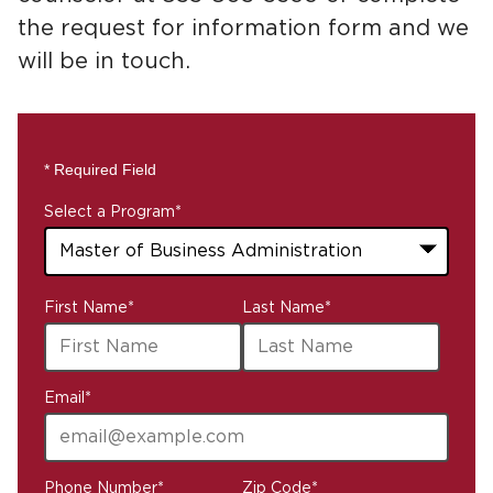
the request for information form and we
will be in touch.
* Required Field
Select a Program
*
43
First Name
*
Last Name
*
options
available
Email
*
Phone Number
*
Zip Code
*