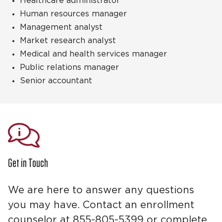
Healthcare administrator
Human resources manager
Management analyst
Market research analyst
Medical and health services manager
Public relations manager
Senior accountant
Get in Touch
We are here to answer any questions
you may have. Contact an enrollment
counselor at 855-805-5399 or complete