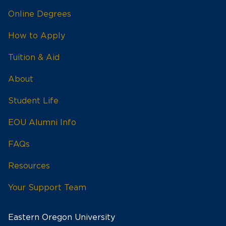
Online Degrees
How to Apply
Tuition & Aid
About
Student Life
EOU Alumni Info
FAQs
Resources
Your Support Team
Eastern Oregon University