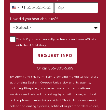
+1
United
States
How did you hear about us?
*
+1
Check if you are currently or have ever been affiliated
with the U.S. Military
REQUEST INFO
BY SUBMITTING FORM
Or call
855-805-5399
By submitting this form, I am providing my digital signature
authorizing Eastern Oregon University and its agents,
including Risepoint, to contact me about educational
services and related marketing by email, phone, and text
to the phone number(s) provided. This includes automatic
telephone dialing systems, artificial or prerecorded voices,