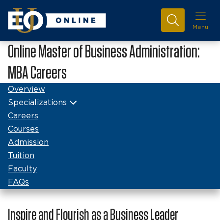
Menu
Online Master of Business Administration:
MBA Careers
Overview
Specializations
Careers
Courses
Admission
Tuition
Faculty
FAQs
Inspire and Flourish as a Business Leader