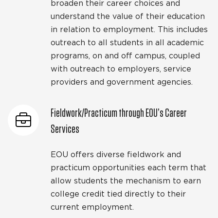
broaden their career choices and
understand the value of their education
in relation to employment. This includes
outreach to all students in all academic
programs, on and off campus, coupled
with outreach to employers, service
providers and government agencies.
Fieldwork/Practicum through EOU’s Career
Services
EOU offers diverse fieldwork and
practicum opportunities each term that
allow students the mechanism to earn
college credit tied directly to their
current employment.