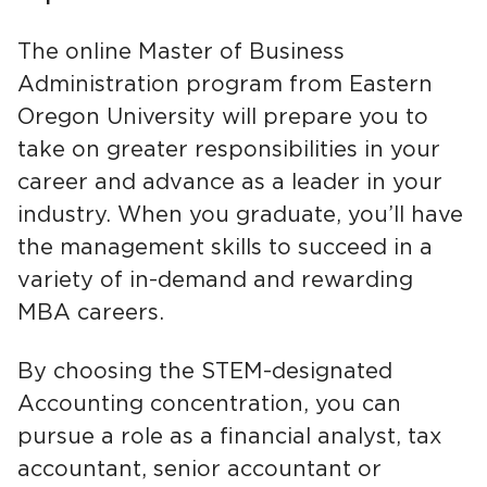
The online Master of Business
Administration program from Eastern
Oregon University will prepare you to
take on greater responsibilities in your
career and advance as a leader in your
industry. When you graduate, you’ll have
the management skills to succeed in a
variety of in-demand and rewarding
MBA careers.
By choosing the STEM-designated
Accounting concentration, you can
pursue a role as a financial analyst, tax
accountant, senior accountant or