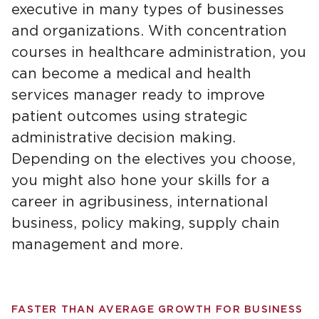
executive in many types of businesses
and organizations. With concentration
courses in healthcare administration, you
can become a medical and health
services manager ready to improve
patient outcomes using strategic
administrative decision making.
Depending on the electives you choose,
you might also hone your skills for a
career in agribusiness, international
business, policy making, supply chain
management and more.
FASTER THAN AVERAGE GROWTH FOR BUSINESS