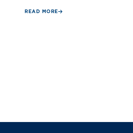
READ MORE