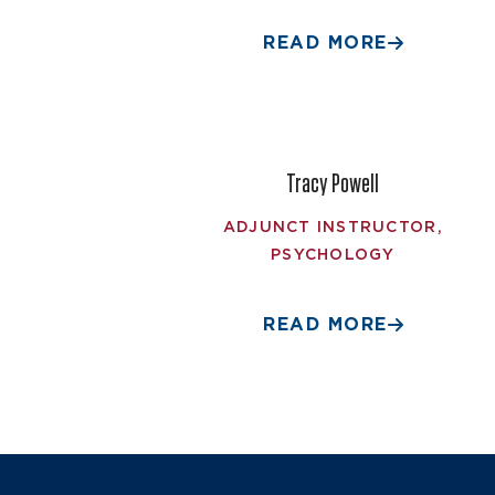
READ MORE
Tracy Powell
ADJUNCT INSTRUCTOR,
PSYCHOLOGY
READ MORE