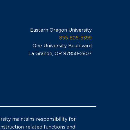
Eastern Oregon University
855-805-5399
One University Boulevard
La Grande, OR 97850-2807
sity maintains responsibility for
 instruction-related functions and