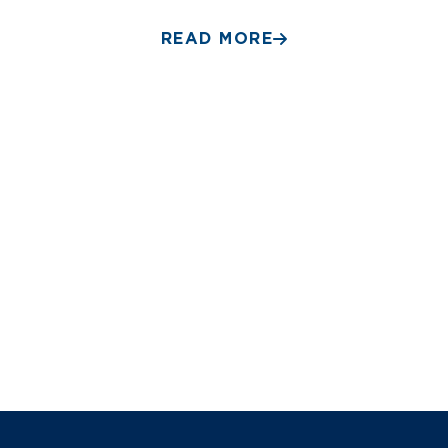
READ MORE