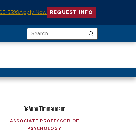
05-5399
Apply Now
REQUEST INFO
Search
DeAnna Timmermann
ASSOCIATE PROFESSOR OF
PSYCHOLOGY