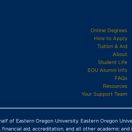
Online Degrees
How to Apply
Tuition & Aid
About
Student Life
EOU Alumni Info
FAQs
Resources
Your Support Team
alf of Eastern Oregon University. Eastern Oregon Univer
, financial aid, accreditation, and all other academic and