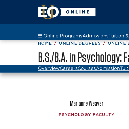
Online Programs
Admissions
Tuition 
HOME
ONLINE DEGREES
ONLINE 
B.S./B.A. in Psychology: 
Overview
Careers
Courses
Admission
Tuit
Marianne Weaver
PSYCHOLOGY FACULTY