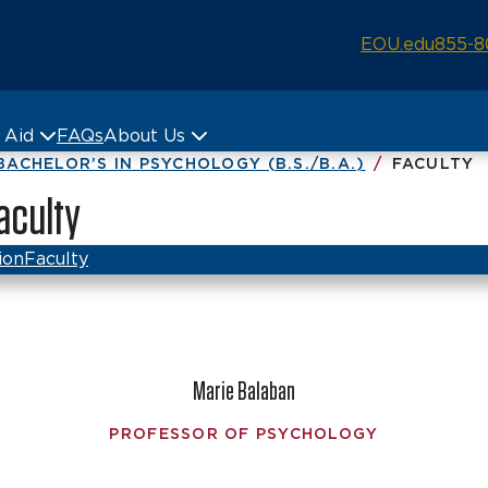
EOU.edu
855-8
& Aid
FAQs
About Us
BACHELOR’S IN PSYCHOLOGY (B.S./B.A.)
FACULTY
Faculty
ion
Faculty
Marie Balaban
PROFESSOR OF PSYCHOLOGY