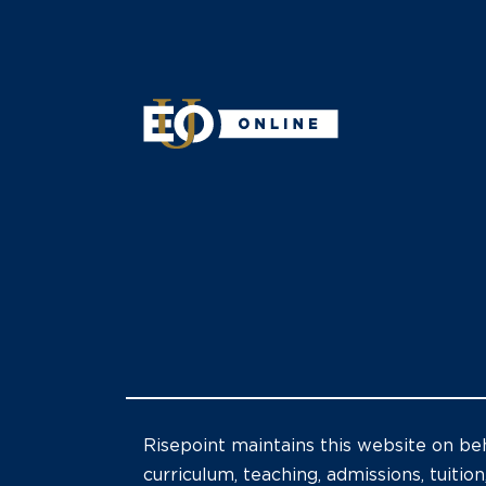
Risepoint maintains this website on beh
curriculum, teaching, admissions, tuition