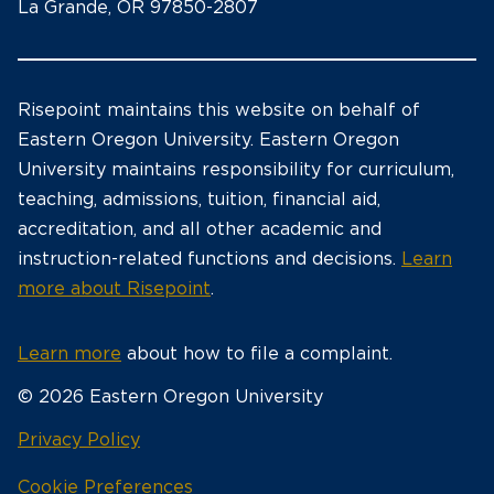
La Grande, OR 97850-2807
Risepoint maintains this website on behalf of
Eastern Oregon University. Eastern Oregon
University maintains responsibility for curriculum,
teaching, admissions, tuition, financial aid,
accreditation, and all other academic and
instruction-related functions and decisions.
Learn
more about Risepoint
.
Learn more
about how to file a complaint.
© 2026 Eastern Oregon University
opens
Privacy Policy
in
Cookie Preferences