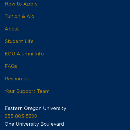
How to Apply
Tuition & Aid
About
Student Life
EOU Alumni Info
FAQs
Resources
Your Support Team
Eastern Oregon University
855-805-5399
One University Boulevard