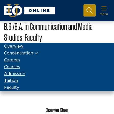
Menu
B.S./B.A. in Communication and Media
Studies: Faculty
Overview
Concentration
Careers
Courses
Admission
Tuition
Faculty
Xiaowei Chen