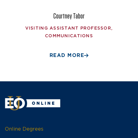
Courtney Tabor
VISITING ASSISTANT PROFESSOR,
COMMUNICATIONS
READ MORE
Online Degrees