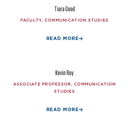
Tiara Good
FACULTY, COMMUNICATION STUDIES
READ MORE
Kevin Roy
ASSOCIATE PROFESSOR, COMMUNICATION
STUDIES
READ MORE