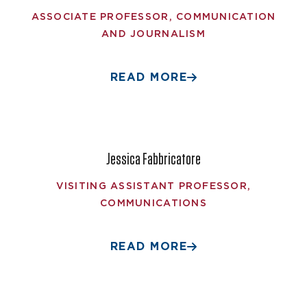
ASSOCIATE PROFESSOR, COMMUNICATION
AND JOURNALISM
READ MORE
Jessica Fabbricatore
VISITING ASSISTANT PROFESSOR,
COMMUNICATIONS
READ MORE