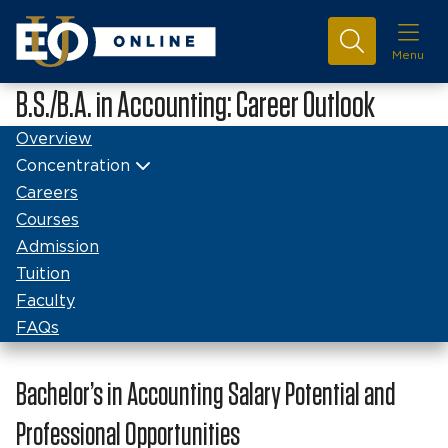
Menu
B.S./B.A. in Accounting: Career Outlook
Overview
Concentration
Careers
Courses
Admission
Tuition
Faculty
FAQs
Bachelor’s in Accounting Salary Potential and
Professional Opportunities