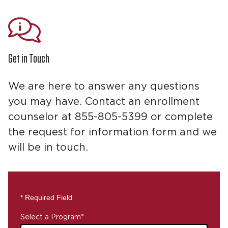
Get in Touch
We are here to answer any questions
you may have. Contact an enrollment
counselor at 855-805-5399 or complete
the request for information form and we
will be in touch.
* Required Field
Select a Program
*