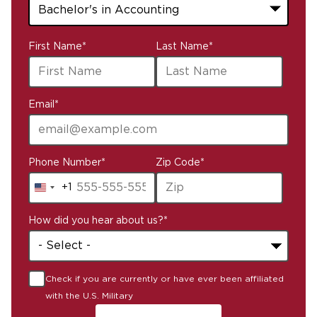
43
First Name
*
Last Name
*
options
available
Email
*
Phone Number
*
Zip Code
*
+1
United
States
How did you hear about us?
*
+1
Check if you are currently or have ever been affiliated
with the U.S. Military