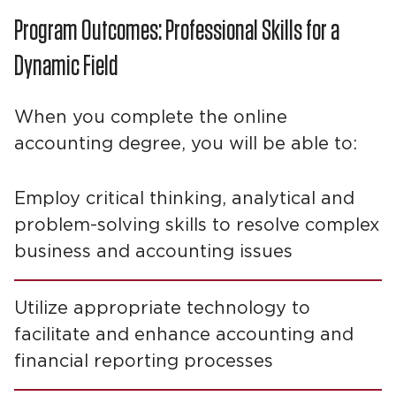
Program Outcomes: Professional Skills for a
Dynamic Field
When you complete the online
accounting degree, you will be able to:
Employ critical thinking, analytical and
problem-solving skills to resolve complex
business and accounting issues
Utilize appropriate technology to
facilitate and enhance accounting and
financial reporting processes