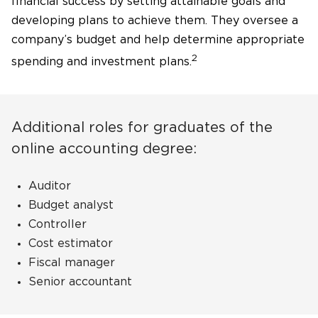
financial success by setting attainable goals and
developing plans to achieve them. They oversee a
company’s budget and help determine appropriate
2
spending and investment plans.
Additional roles for graduates of the
online accounting degree:
Auditor
Budget analyst
Controller
Cost estimator
Fiscal manager
Senior accountant