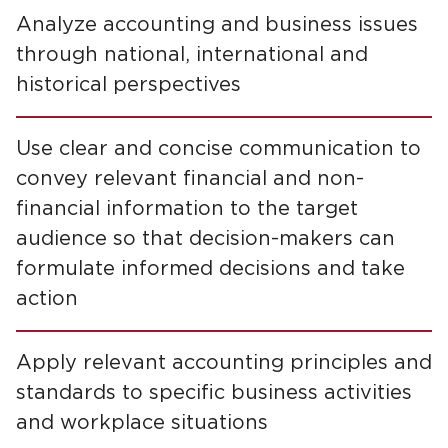
Analyze accounting and business issues
through national, international and
historical perspectives
Use clear and concise communication to
convey relevant financial and non-
financial information to the target
audience so that decision-makers can
formulate informed decisions and take
action
Apply relevant accounting principles and
standards to specific business activities
and workplace situations