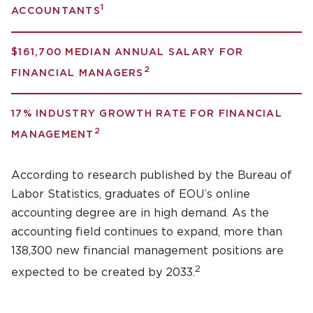
1
ACCOUNTANTS
$161,700 MEDIAN ANNUAL SALARY FOR
2
FINANCIAL MANAGERS
17% INDUSTRY GROWTH RATE FOR FINANCIAL
2
MANAGEMENT
According to research published by the Bureau of
Labor Statistics, graduates of EOU’s online
accounting degree are in high demand. As the
accounting field continues to expand, more than
138,300 new financial management positions are
2
expected to be created by 2033.