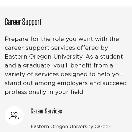
Career Support
Prepare for the role you want with the
career support services offered by
Eastern Oregon University. As a student
and a graduate, you’ll benefit from a
variety of services designed to help you
stand out among employers and succeed
professionally in your field.
Career Services
Eastern Oregon University Career