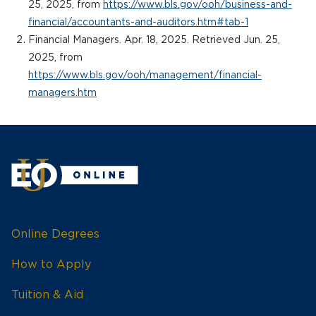
25, 2025, from
https://www.bls.gov/ooh/business-and-
financial/accountants-and-auditors.htm#tab-1
Financial Managers. Apr. 18, 2025. Retrieved Jun. 25,
2025, from
https://www.bls.gov/ooh/management/financial-
managers.htm
Online Degrees
How to Apply
Tuition & Aid