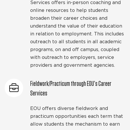
Services offers in-person coaching and
online resources to help students
broaden their career choices and
understand the value of their education
in relation to employment. This includes
outreach to all students in all academic
programs, on and off campus, coupled
with outreach to employers, service
providers and government agencies.
Fieldwork/Practicum through EOU’s Career
Services
EOU offers diverse fieldwork and
practicum opportunities each term that
allow students the mechanism to earn