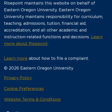
Risepoint maintains this website on behalf of
Eastern Oregon University. Eastern Oregon
University maintains responsibility for curriculum,
teaching, admissions, tuition, financial aid,
accreditation, and all other academic and
instruction-related functions and decisions.
Learn
more about Risepoint
.
Learn more
about how to file a complaint.
© 2026 Eastern Oregon University
opens
Privacy Policy
in
Cookie Preferences
a
new
opens
Website Terms & Conditions
window
in