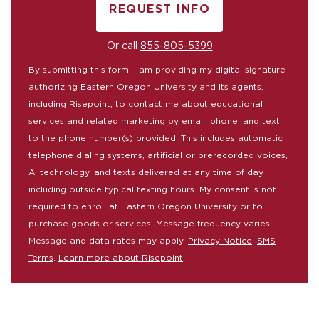
REQUEST INFO
BY SUBMITTING FORM
Or call
855-805-5399
By submitting this form, I am providing my digital signature
authorizing Eastern Oregon University and its agents,
including Risepoint, to contact me about educational
services and related marketing by email, phone, and text
to the phone number(s) provided. This includes automatic
telephone dialing systems, artificial or prerecorded voices,
AI technology, and texts delivered at any time of day
including outside typical texting hours. My consent is not
required to enroll at Eastern Oregon University or to
purchase goods or services. Message frequency varies.
Message and data rates may apply.
Privacy Notice
.
SMS
Terms
.
Learn more about Risepoint
.