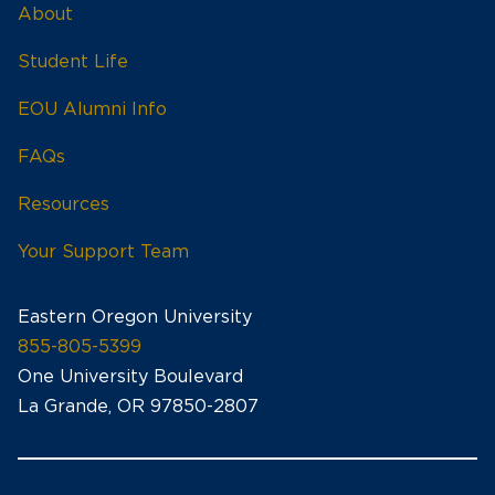
About
Student Life
EOU Alumni Info
FAQs
Resources
Your Support Team
Eastern Oregon University
855-805-5399
One University Boulevard
La Grande, OR 97850-2807