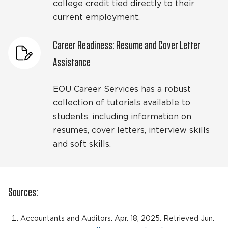
college credit tied directly to their
current employment.
Career Readiness: Resume and Cover Letter
Assistance
EOU Career Services has a robust
collection of tutorials available to
students, including information on
resumes, cover letters, interview skills
and soft skills.
Sources:
Accountants and Auditors. Apr. 18, 2025. Retrieved Jun.