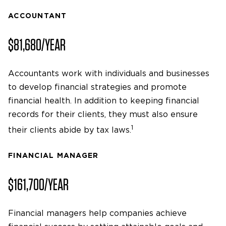
ACCOUNTANT
$81,680/YEAR
Accountants work with individuals and businesses
to develop financial strategies and promote
financial health. In addition to keeping financial
records for their clients, they must also ensure
1
their clients abide by tax laws.
FINANCIAL MANAGER
$161,700/YEAR
Financial managers help companies achieve