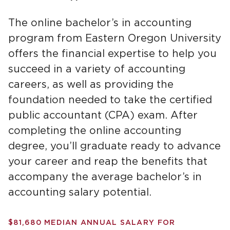
The online bachelor’s in accounting
program from Eastern Oregon University
offers the financial expertise to help you
succeed in a variety of accounting
careers, as well as providing the
foundation needed to take the certified
public accountant (CPA) exam. After
completing the online accounting
degree, you’ll graduate ready to advance
your career and reap the benefits that
accompany the average bachelor’s in
accounting salary potential.
$81,680 MEDIAN ANNUAL SALARY FOR