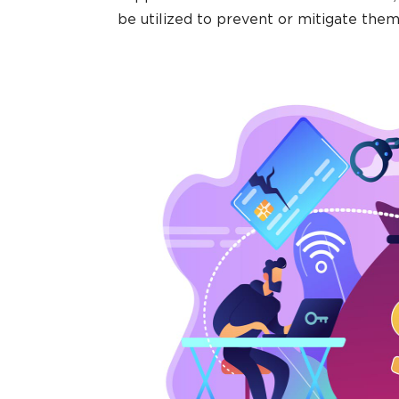
be utilized to prevent or mitigate them 