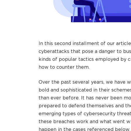
In this second installment of our articl
cyberattacks that pose a danger to bus
kinds of popular tactics employed by c
how to counter them.
Over the past several years, we have
bold and sophisticated in their schem
than ever before. It has never been m
prepared to defend themselves and the
emerging types of cybersecurity threa
these breaches work and what went wr
happen in the cases referenced below, 