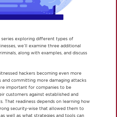
e series exploring different types of
inesses, we’ll examine three additional
riminals, along with examples, and discuss
 witnessed hackers becoming even more
es and committing more damaging attacks
ore important for companies to be
ir customers against established and
ts. That readiness depends on learning how
ong security-wise that allowed them to
as well as what strategies and tools can