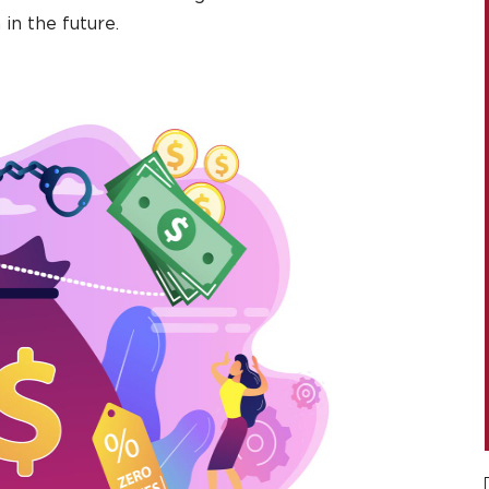
in the future.