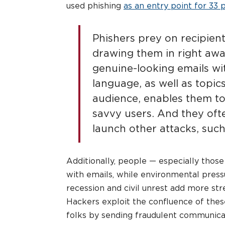
used phishing
as an entry point for 33 
Phishers prey on recipient
drawing them in right away
genuine-looking emails wit
language, as well as topics
audience, enables them to
savvy users. And they ofte
launch other attacks, suc
Additionally, people — especially tho
with emails, while environmental pressu
recession and civil unrest add more str
Hackers exploit the confluence of thes
folks by sending fraudulent communicati