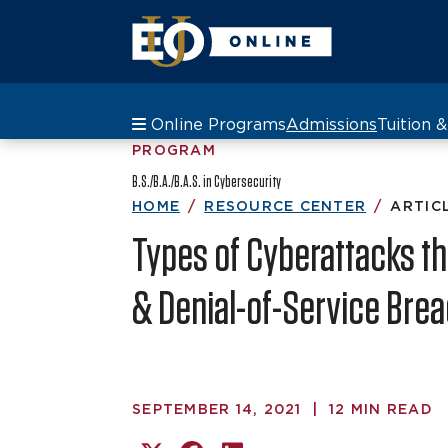
Online Programs
Admissions
Tuition 
PROGRAM
B.S./B.A./B.A.S. in Cybersecurity
HOME
RESOURCE CENTER
ARTIC
Types of Cyberattacks tha
& Denial-of-Service Bre
SEPTEMBER 14, 2021
|
12 MIN READ