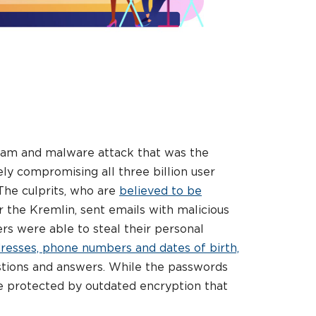
 scam and malware attack that was the
ely compromising all three billion user
The culprits, who are
believed to be
the Kremlin, sent emails with malicious
ers were able to steal their personal
resses, phone numbers and dates of birth,
stions and answers. While the passwords
re protected by outdated encryption that