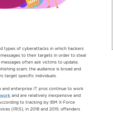
ed types of cyberattacks in which hackers
messages to their targets in order to steal
e messages often ask victims to update,
phishing scam, the audience is broad and
s target specific individuals.
 and enterprise IT pros continue to work
l work
and are relatively inexpensive and
 According to tracking by IBM X-Force
ices (IRIS), in 2018 and 2019, offenders