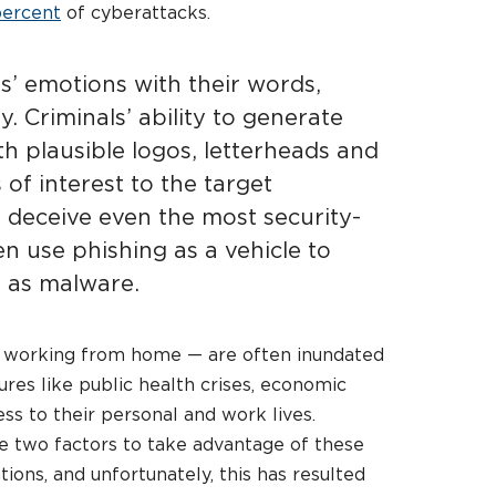
percent
of cyberattacks.
s’ emotions with their words,
. Criminals’ ability to generate
h plausible logos, letterheads and
 of interest to the target
 deceive even the most security-
n use phishing as a vehicle to
h as malware.
se working from home — are often inundated
res like public health crises, economic
ess to their personal and work lives.
e two factors to take advantage of these
ons, and unfortunately, this has resulted