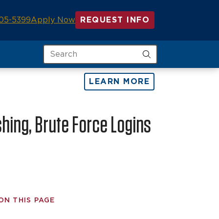
05-5399
Apply Now
REQUEST INFO
Search
LEARN MORE
shing, Brute Force Logins
ON THIS PAGE