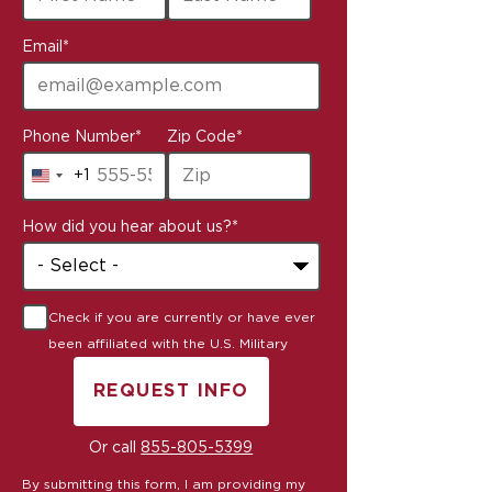
Email
*
Phone Number
*
Zip Code
*
+1
United
States
How did you hear about us?
*
+1
Check if you are currently or have ever
been affiliated with the U.S. Military
REQUEST INFO
BY SUBMITTING FORM
Or call
855-805-5399
By submitting this form, I am providing my