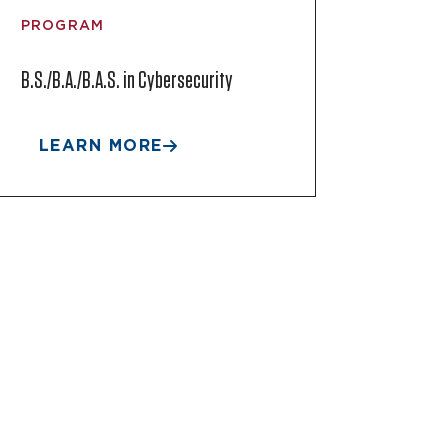
PROGRAM
B.S./B.A./B.A.S. in Cybersecurity
LEARN MORE