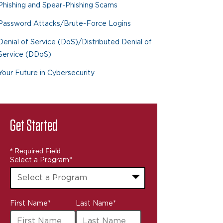
Phishing and Spear-Phishing Scams
Password Attacks/Brute-Force Logins
Denial of Service (DoS)/Distributed Denial of
Service (DDoS)
Your Future in Cybersecurity
Get Started
* Required Field
Select a Program
*
43
First Name
*
Last Name
*
options
available