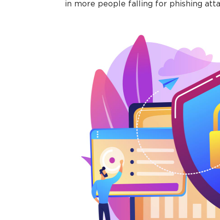
in more people falling for phishing atta