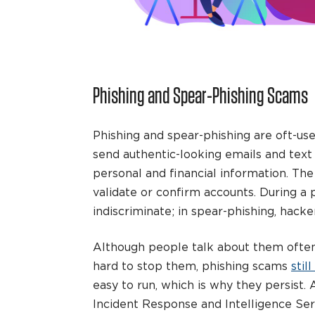
Phishing and Spear-Phishing Scams
Phishing and spear-phishing are oft-us
send authentic-looking emails and text 
personal and financial information. Th
validate or confirm accounts. During a 
indiscriminate; in spear-phishing, hacker
Although people talk about them often
hard to stop them, phishing scams
stil
easy to run, which is why they persist.
Incident Response and Intelligence Serv