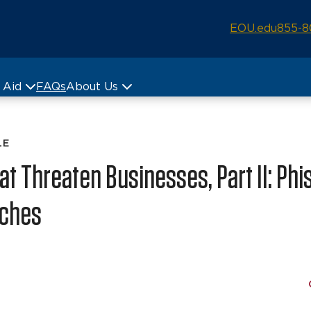
EOU.edu
855-8
& Aid
FAQs
About Us
LE
t Threaten Businesses, Part II: Phi
aches