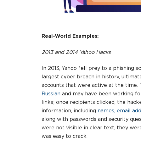
Real-World Examples:
2013 and 2014 Yahoo Hacks
In 2013, Yahoo fell prey to a phishing
largest cyber breach in history, ultimat
accounts that were active at the time. 
Russian
and may have been working for 
links; once recipients clicked, the hack
information, including
names, email add
along with passwords and security que
were not visible in clear text, they we
was easy to crack.