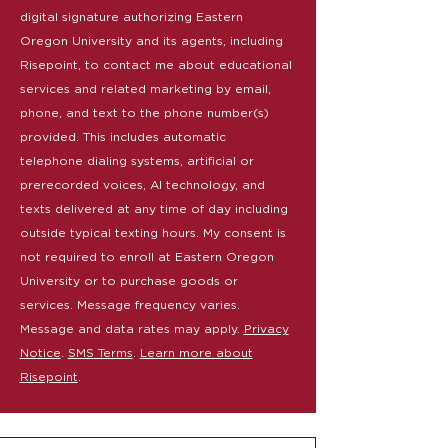
digital signature authorizing Eastern
Oregon University and its agents, including
Risepoint, to contact me about educational
services and related marketing by email,
phone, and text to the phone number(s)
provided. This includes automatic
telephone dialing systems, artificial or
prerecorded voices, AI technology, and
texts delivered at any time of day including
outside typical texting hours. My consent is
not required to enroll at Eastern Oregon
University or to purchase goods or
services. Message frequency varies.
Message and data rates may apply.
Privacy
Notice
.
SMS Terms
.
Learn more about
Risepoint
.