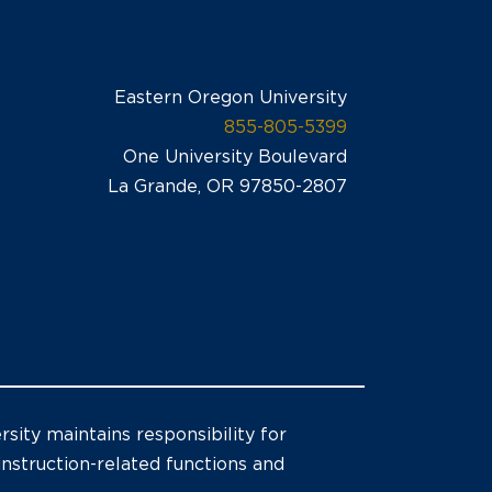
Eastern Oregon University
855-805-5399
One University Boulevard
La Grande, OR 97850-2807
sity maintains responsibility for
 instruction-related functions and