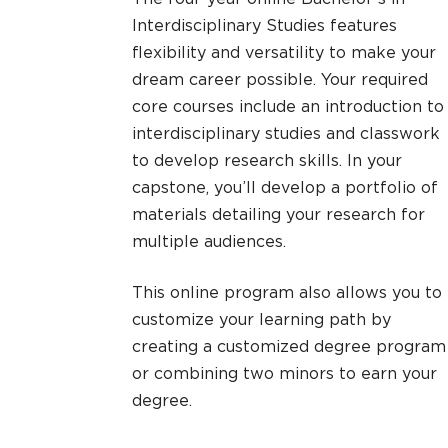
Interdisciplinary Studies features
flexibility and versatility to make your
dream career possible. Your required
core courses include an introduction to
interdisciplinary studies and classwork
to develop research skills. In your
capstone, you’ll develop a portfolio of
materials detailing your research for
multiple audiences.
This online program also allows you to
customize your learning path by
creating a customized degree program
or combining two minors to earn your
degree.