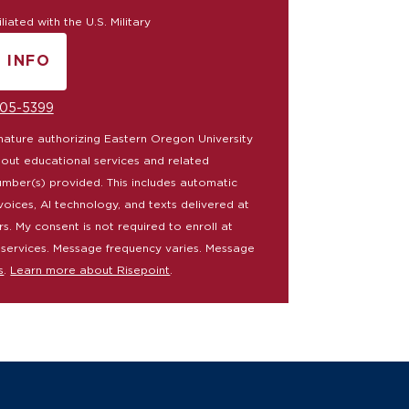
iated with the U.S. Military
 INFO
Y SUBMITTING FORM
05-5399
ignature authorizing Eastern Oregon University
bout educational services and related
umber(s) provided. This includes automatic
voices, AI technology, and texts delivered at
rs. My consent is not required to enroll at
 services. Message frequency varies. Message
s
.
Learn more about Risepoint
.