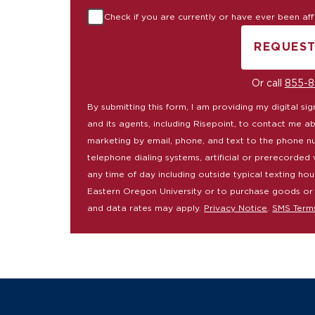
Check if you are currently or have ever been affil
REQUEST
B
Or call
855-8
By submitting this form, I am providing my digital s
and its agents, including Risepoint, to contact me a
marketing by email, phone, and text to the phone n
telephone dialing systems, artificial or prerecorded 
any time of day including outside typical texting hou
Eastern Oregon University or to purchase goods or
and data rates may apply.
Privacy Notice
.
SMS Term