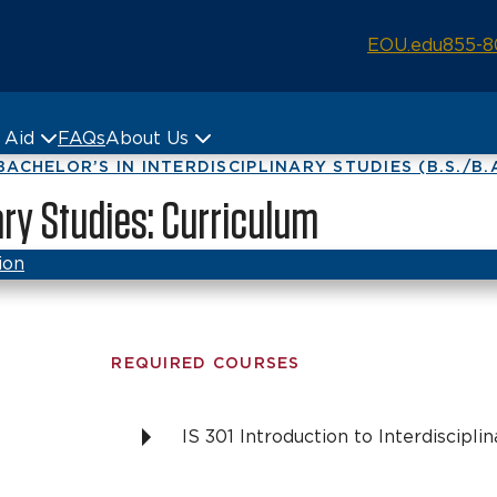
EOU.edu
855-8
& Aid
FAQs
About Us
BACHELOR’S IN INTERDISCIPLINARY STUDIES (B.S./B.
nary Studies: Curriculum
ion
REQUIRED COURSES
IS 301 Introduction to Interdiscipli