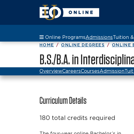
Online Programs
Admissions
Tuition 
HOME
ONLINE DEGREES
ONLINE 
B.S./B.A. in Interdiscipli
Overview
Careers
Courses
Admission
Tuit
Curriculum Details
180 total credits required
The four-year online Bachelor’s in