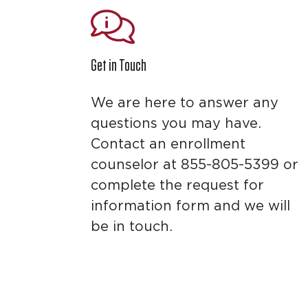
Get in Touch
We are here to answer any
questions you may have.
Contact an enrollment
counselor at 855-805-5399 or
complete the request for
information form and we will
be in touch.