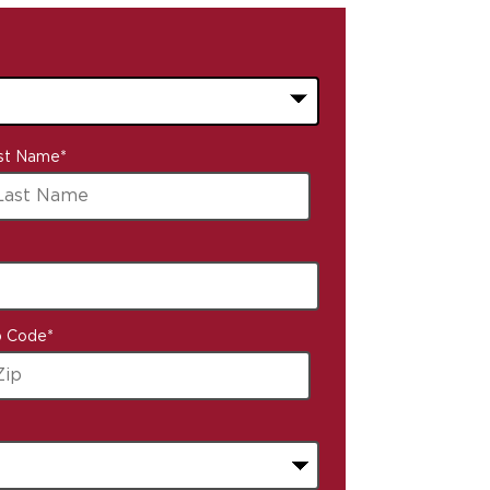
st Name
*
p Code
*