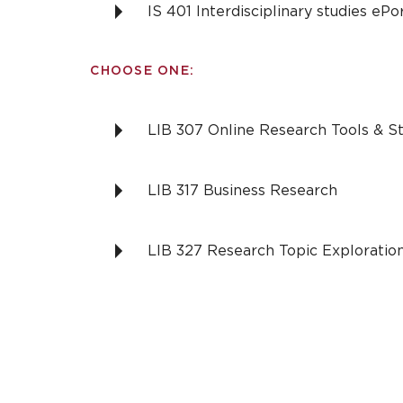
IS 401 Interdisciplinary studies eP
CHOOSE ONE:
LIB 307 Online Research Tools & St
LIB 317 Business Research
LIB 327 Research Topic Exploratio