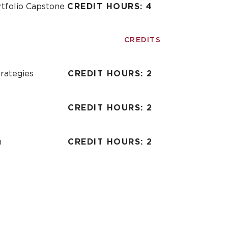
ortfolio Capstone
CREDIT HOURS: 4
CREDITS
rategies
CREDIT HOURS: 2
CREDIT HOURS: 2
n
CREDIT HOURS: 2