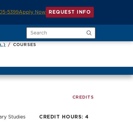
05-5399
Apply Now
REQUEST INFO
Search
A.)
COURSES
CREDITS
nary Studies
CREDIT HOURS: 4