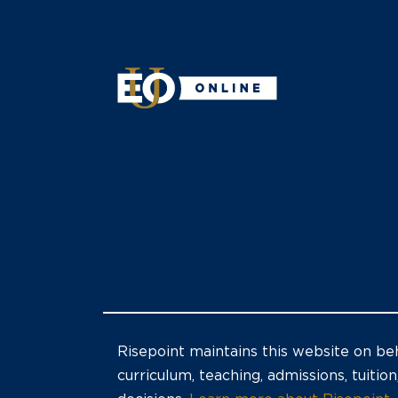
Risepoint maintains this website on beh
curriculum, teaching, admissions, tuition