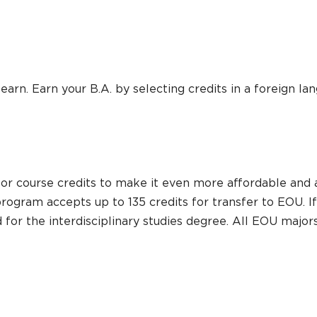
arn. Earn your B.A. by selecting credits in a foreign lan
or course credits to make it even more affordable and a
 program accepts up to 135 credits for transfer to EOU. 
red for the interdisciplinary studies degree. All EOU maj