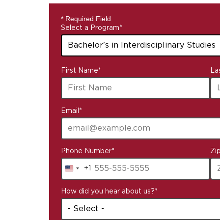
* Required Field
Select a Program
*
43
First Name
*
La
options
available
Email
*
Phone Number
*
Zi
+1
United
States
How did you hear about us?
*
+1