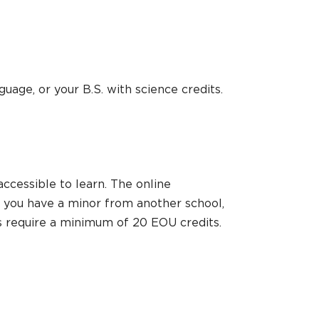
guage, or your B.S. with science credits.
ccessible to learn. The online
If you have a minor from another school,
ors require a minimum of 20 EOU credits.