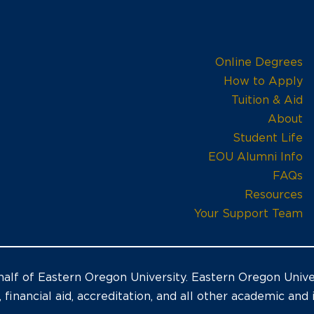
Online Degrees
How to Apply
Tuition & Aid
About
Student Life
EOU Alumni Info
FAQs
Resources
Your Support Team
alf of Eastern Oregon University. Eastern Oregon Univer
, financial aid, accreditation, and all other academic and