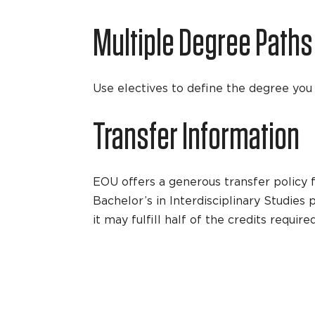
Multiple Degree Paths
Use electives to define the degree you e
Transfer Information
EOU offers a generous transfer policy f
Bachelor’s in Interdisciplinary Studies
it may fulfill half of the credits requi